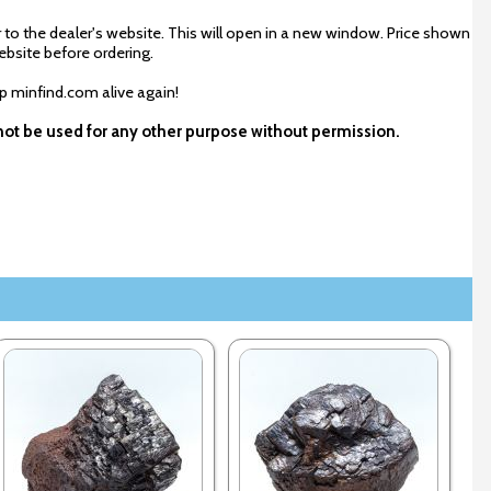
 to the dealer's website. This will open in a new window. Price shown
ebsite before ordering.
ep minfind.com alive again!
y not be used for any other purpose without permission.