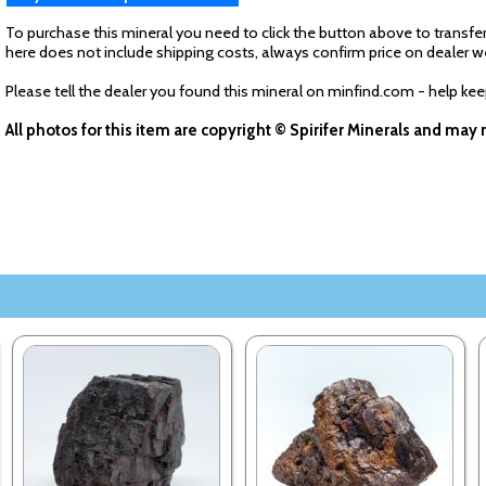
To purchase this mineral you need to click the button above to transfer
here does not include shipping costs, always confirm price on dealer w
Please tell the dealer you found this mineral on minfind.com - help ke
All photos for this item are copyright © Spirifer Minerals and ma