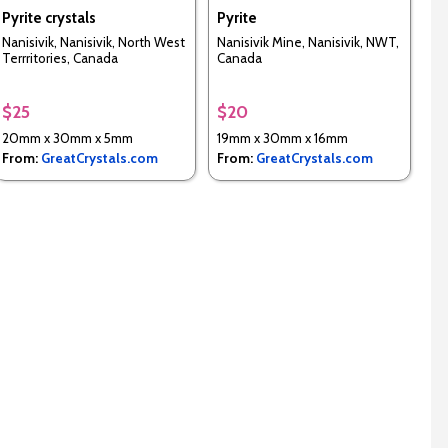
Pyrite crystals
Pyrite
Nanisivik, Nanisivik, North West
Nanisivik Mine, Nanisivik, NWT,
Terrritories, Canada
Canada
$25
$20
20mm x 30mm x 5mm
19mm x 30mm x 16mm
From:
GreatCrystals.com
From:
GreatCrystals.com