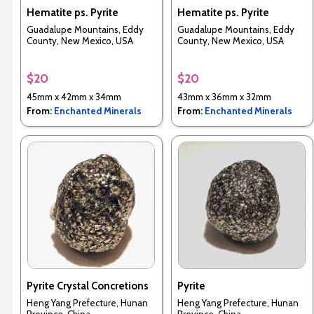
Hematite ps. Pyrite
Hematite ps. Pyrite
Guadalupe Mountains, Eddy
Guadalupe Mountains, Eddy
County, New Mexico, USA
County, New Mexico, USA
$20
$20
45mm x 42mm x 34mm
43mm x 36mm x 32mm
From:
Enchanted Minerals
From:
Enchanted Minerals
Pyrite Crystal Concretions
Pyrite
Heng Yang Prefecture, Hunan
Heng Yang Prefecture, Hunan