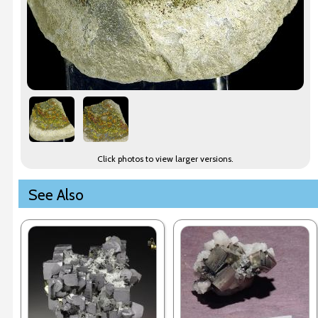
Click photos to view larger versions.
See Also