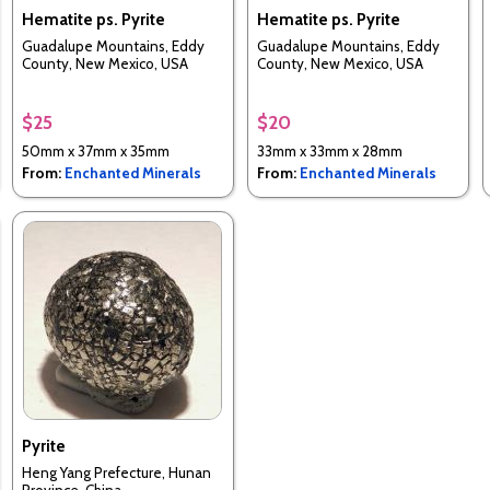
Hematite ps. Pyrite
Hematite ps. Pyrite
Guadalupe Mountains, Eddy
Guadalupe Mountains, Eddy
County, New Mexico, USA
County, New Mexico, USA
$25
$20
50mm x 37mm x 35mm
33mm x 33mm x 28mm
From:
Enchanted Minerals
From:
Enchanted Minerals
Pyrite
Heng Yang Prefecture, Hunan