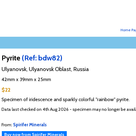
Home Pa
Pyrite
(Ref: bdw82)
Ulyanovsk, Ulyanovsk Oblast, Russia
42mm x 39mm x 25mm
$22
Specimen of iridescence and sparkly colorful "rainbow" pyrite.
Data last checked on 4th Aug 2026 - specimen may no longer be avail
From:
Spirifer Minerals
Buy now from Spirifer Minerals