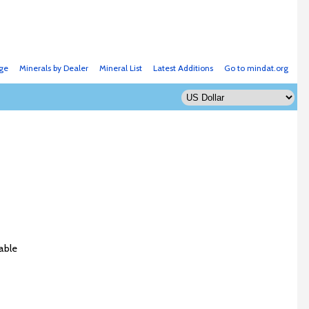
ge
Minerals by Dealer
Mineral List
Latest Additions
Go to mindat.org
able