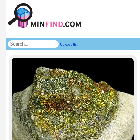
Upload a list