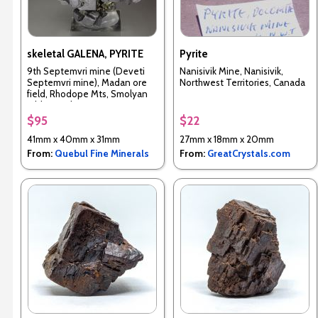
skeletal GALENA, PYRITE
Pyrite
9th Septemvri mine (Deveti
Nanisivik Mine, Nanisivik,
Septemvri mine), Madan ore
Northwest Territories, Canada
field, Rhodope Mts, Smolyan
Oblast, Bulgaria
$95
$22
41mm x 40mm x 31mm
27mm x 18mm x 20mm
From:
Quebul Fine Minerals
From:
GreatCrystals.com