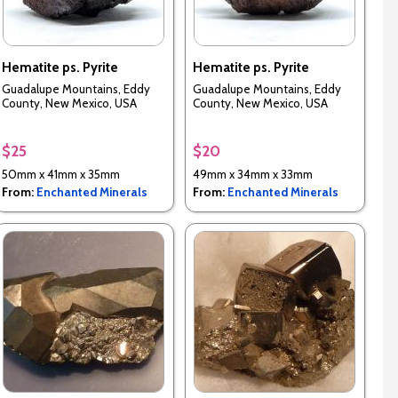
Hematite ps. Pyrite
Hematite ps. Pyrite
Guadalupe Mountains, Eddy
Guadalupe Mountains, Eddy
County, New Mexico, USA
County, New Mexico, USA
$25
$20
50mm x 41mm x 35mm
49mm x 34mm x 33mm
From:
Enchanted Minerals
From:
Enchanted Minerals