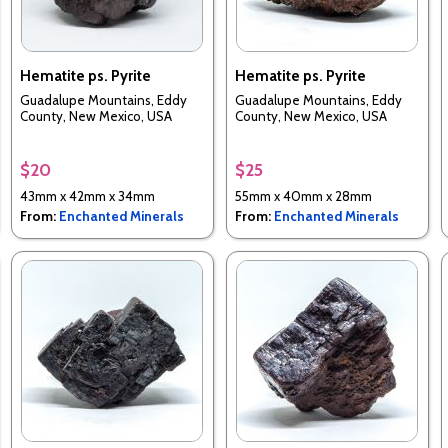
Hematite ps. Pyrite
Hematite ps. Pyrite
Guadalupe Mountains, Eddy
Guadalupe Mountains, Eddy
County, New Mexico, USA
County, New Mexico, USA
$20
$25
43mm x 42mm x 34mm
55mm x 40mm x 28mm
From:
Enchanted Minerals
From:
Enchanted Minerals