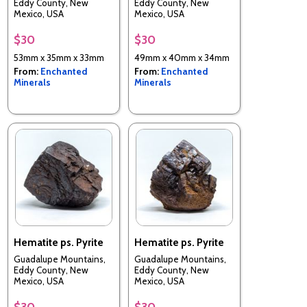
Eddy County, New
Eddy County, New
Mexico, USA
Mexico, USA
$30
$30
53mm x 35mm x 33mm
49mm x 40mm x 34mm
From:
Enchanted
From:
Enchanted
Minerals
Minerals
Hematite ps. Pyrite
Hematite ps. Pyrite
Guadalupe Mountains,
Guadalupe Mountains,
Eddy County, New
Eddy County, New
Mexico, USA
Mexico, USA
$30
$30