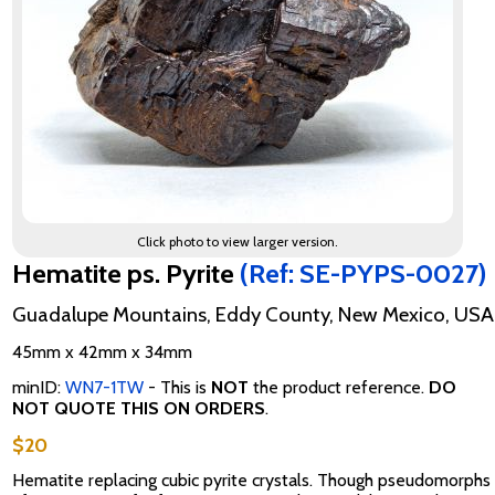
Click photo to view larger version.
Hematite ps. Pyrite
(Ref: SE-PYPS-0027)
Guadalupe Mountains, Eddy County, New Mexico, USA
45mm x 42mm x 34mm
minID:
WN7-1TW
- This is
NOT
the product reference.
DO
NOT QUOTE THIS ON ORDERS
.
$20
Hematite replacing cubic pyrite crystals. Though pseudomorphs