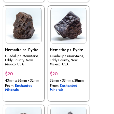
Hematite ps. Pyrite
Hematite ps. Pyrite
Guadalupe Mountains,
Guadalupe Mountains,
Eddy County, New
Eddy County, New
Mexico, USA
Mexico, USA
$20
$20
43mm x 36mm x 32mm
33mm x 33mm x 28mm
From:
Enchanted
From:
Enchanted
Minerals
Minerals