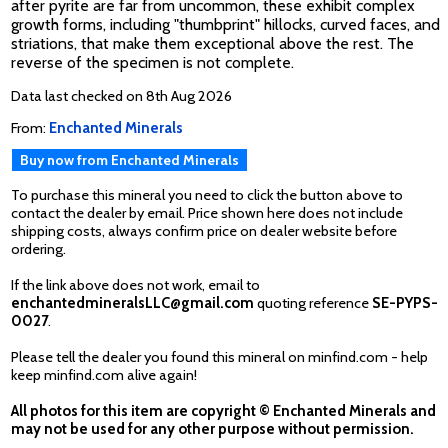
after pyrite are far from uncommon, these exhibit complex
growth forms, including "thumbprint" hillocks, curved faces, and
striations, that make them exceptional above the rest. The
reverse of the specimen is not complete.
Data last checked on 8th Aug 2026
From:
Enchanted Minerals
Buy now from Enchanted Minerals
To purchase this mineral you need to click the button above to
contact the dealer by email. Price shown here does not include
shipping costs, always confirm price on dealer website before
ordering.
If the link above does not work, email to
enchantedmineralsLLC@gmail.com
quoting reference
SE-PYPS-
0027
.
Please tell the dealer you found this mineral on minfind.com - help
keep minfind.com alive again!
All photos for this item are copyright © Enchanted Minerals and
may not be used for any other purpose without permission.