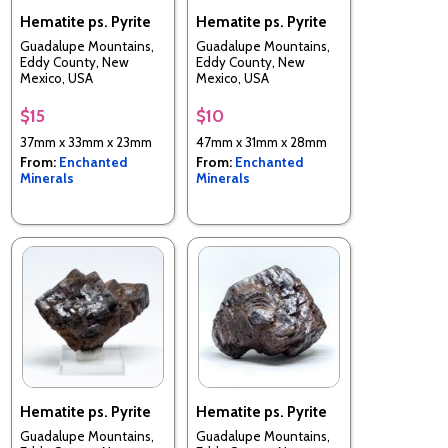
Hematite ps. Pyrite
Hematite ps. Pyrite
Guadalupe Mountains,
Guadalupe Mountains,
Eddy County, New
Eddy County, New
Mexico, USA
Mexico, USA
$15
$10
37mm x 33mm x 23mm
47mm x 31mm x 28mm
From:
Enchanted
From:
Enchanted
Minerals
Minerals
Hematite ps. Pyrite
Hematite ps. Pyrite
Guadalupe Mountains,
Guadalupe Mountains,