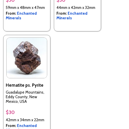
59mm x 48mm x 47mm
44mm x 42mm x 32mm
From:
Enchanted
From:
Enchanted
Minerals
Minerals
Hematite ps. Pyrite
Guadalupe Mountains,
Eddy County, New
Mexico, USA
$30
42mm x 34mm x 22mm
From:
Enchanted