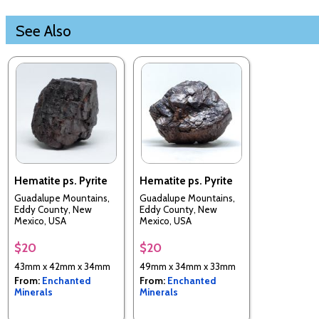
See Also
Hematite ps. Pyrite
Hematite ps. Pyrite
Guadalupe Mountains,
Guadalupe Mountains,
Eddy County, New
Eddy County, New
Mexico, USA
Mexico, USA
$20
$20
43mm x 42mm x 34mm
49mm x 34mm x 33mm
From:
Enchanted
From:
Enchanted
Minerals
Minerals