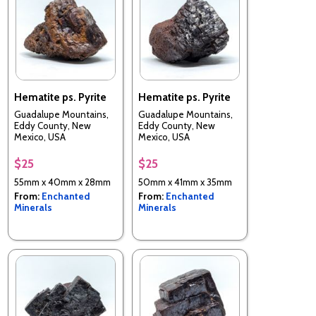
Hematite ps. Pyrite
Hematite ps. Pyrite
Guadalupe Mountains,
Guadalupe Mountains,
Eddy County, New
Eddy County, New
Mexico, USA
Mexico, USA
$25
$25
55mm x 40mm x 28mm
50mm x 41mm x 35mm
From:
Enchanted
From:
Enchanted
Minerals
Minerals