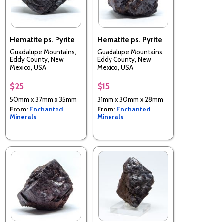
Hematite ps. Pyrite
Hematite ps. Pyrite
Guadalupe Mountains,
Guadalupe Mountains,
Eddy County, New
Eddy County, New
Mexico, USA
Mexico, USA
$25
$15
50mm x 37mm x 35mm
31mm x 30mm x 28mm
From:
Enchanted
From:
Enchanted
Minerals
Minerals