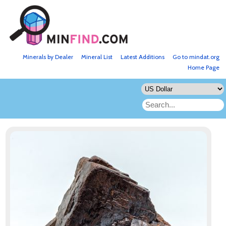
Minerals by Dealer
Mineral List
Latest Additions
Go to mindat.org
Home Page