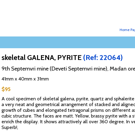
Home Pa
skeletal GALENA, PYRITE
(Ref: 22064)
9th Septemvri mine (Deveti Septemvri mine), Madan ore
41mm x 40mm x 31mm
$95
A cool specimen of skeletal galena, pyrite, quartz and sphalerite
a very neat and geometrical arrangement of stacked and aligned 
growth of cubes and elongated tetragonal prisms on different 
cubic structure. The faces are matt. Yellow, brassy pyrite with a s
enrich the display. It shows attractively all over 360 degree. In 
Superb!,