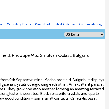
ge
Minerals by Dealer
Mineral List
Latest Additions
Go to mindat.org
 field, Rhodope Mts, Smolyan Oblast, Bulgaria
 from 9th Septemvri mine, Madan ore field, Bulgaria. It displays
galena crystals overgrowing each other. An excellent parallel
axes. They grow one atop another forming an amazing terraced
trong luster is seen too. Black sphalerite crystals and quartz
very good condition – some small contacts. On acrylic base.,