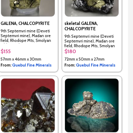
GALENA, CHALCOPYRITE
skeletal GALENA,
CHALCOPYRITE
9th Septemvri mine (Deveti
Septemvri mine), Madan ore
9th Septemvri mine (Deveti
field, Rhodope Mts, Smolyan
Septemvri mine), Madan ore
Oblast, Bulgaria
field, Rhodope Mts, Smolyan
Oblast, Bulgaria
$155
$180
57mm x 46mm x 30mm
72mm x 50mm x 27mm
From:
Quebul Fine Minerals
From:
Quebul Fine Minerals