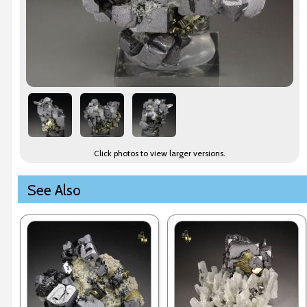
Click photos to view larger versions.
See Also