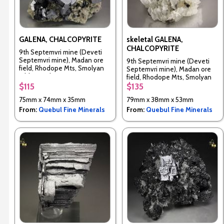
GALENA, CHALCOPYRITE
skeletal GALENA,
CHALCOPYRITE
9th Septemvri mine (Deveti
Septemvri mine), Madan ore
9th Septemvri mine (Deveti
field, Rhodope Mts, Smolyan
Septemvri mine), Madan ore
Oblast, Bulgaria
field, Rhodope Mts, Smolyan
Oblast, Bulgaria
$115
$135
75mm x 74mm x 35mm
79mm x 38mm x 53mm
From:
Quebul Fine Minerals
From:
Quebul Fine Minerals