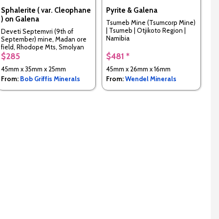
Sphalerite ( var. Cleophane
Pyrite & Galena
) on Galena
Tsumeb Mine (Tsumcorp Mine)
| Tsumeb | Otjikoto Region |
Deveti Septemvri (9th of
Namibia
September) mine, Madan ore
field, Rhodope Mts, Smolyan
Oblast, Bulgaria
$285
$481 *
45mm x 35mm x 25mm
45mm x 26mm x 16mm
From:
Bob Griffis Minerals
From:
Wendel Minerals