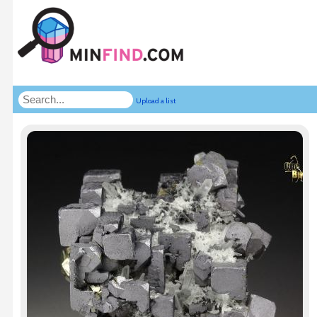
Upload a list