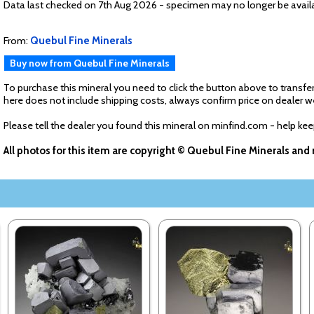
Data last checked on 7th Aug 2026 - specimen may no longer be avail
From:
Quebul Fine Minerals
Buy now from Quebul Fine Minerals
To purchase this mineral you need to click the button above to transfer
here does not include shipping costs, always confirm price on dealer w
Please tell the dealer you found this mineral on minfind.com - help ke
All photos for this item are copyright © Quebul Fine Minerals an