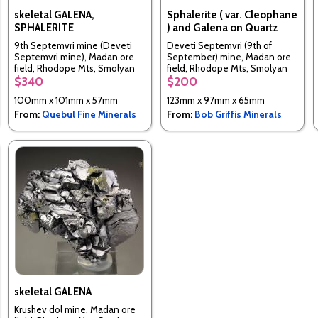
skeletal GALENA,
Sphalerite ( var. Cleophane
SPHALERITE
) and Galena on Quartz
9th Septemvri mine (Deveti
Deveti Septemvri (9th of
Septemvri mine), Madan ore
September) mine, Madan ore
field, Rhodope Mts, Smolyan
field, Rhodope Mts, Smolyan
Oblast, Bulgaria
Oblast, Bulgaria
$340
$200
100mm x 101mm x 57mm
123mm x 97mm x 65mm
From:
Quebul Fine Minerals
From:
Bob Griffis Minerals
skeletal GALENA
Krushev dol mine, Madan ore