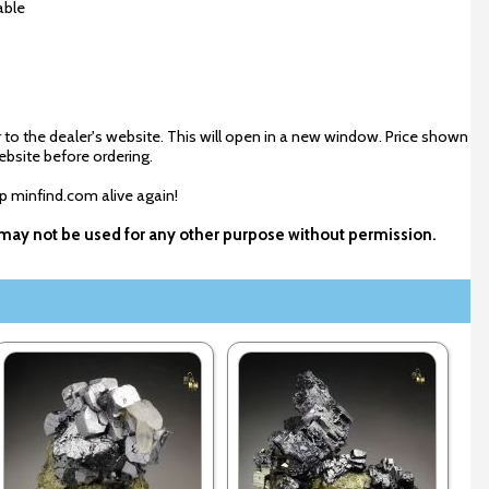
able
 to the dealer's website. This will open in a new window. Price shown
ebsite before ordering.
ep minfind.com alive again!
d may not be used for any other purpose without permission.