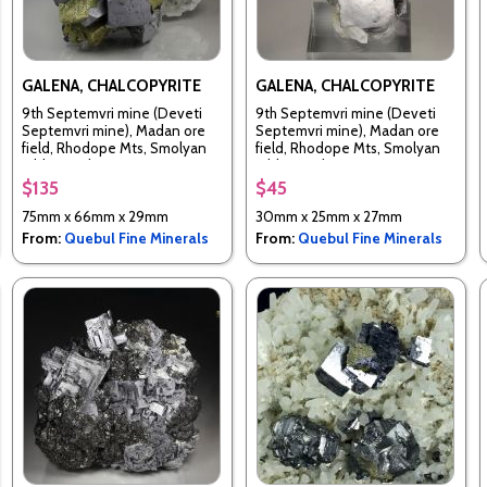
GALENA, CHALCOPYRITE
GALENA, CHALCOPYRITE
9th Septemvri mine (Deveti
9th Septemvri mine (Deveti
Septemvri mine), Madan ore
Septemvri mine), Madan ore
field, Rhodope Mts, Smolyan
field, Rhodope Mts, Smolyan
Oblast, Bulgaria
Oblast, Bulgaria
$135
$45
75mm x 66mm x 29mm
30mm x 25mm x 27mm
From:
Quebul Fine Minerals
From:
Quebul Fine Minerals