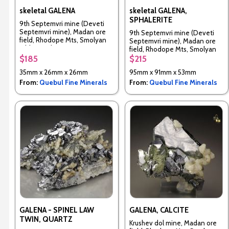
skeletal GALENA
skeletal GALENA,
SPHALERITE
9th Septemvri mine (Deveti
Septemvri mine), Madan ore
9th Septemvri mine (Deveti
field, Rhodope Mts, Smolyan
Septemvri mine), Madan ore
Oblast, Bulgaria
field, Rhodope Mts, Smolyan
Oblast, Bulgaria
$185
$215
35mm x 26mm x 26mm
95mm x 91mm x 53mm
From:
Quebul Fine Minerals
From:
Quebul Fine Minerals
GALENA - SPINEL LAW
GALENA, CALCITE
TWIN, QUARTZ
Krushev dol mine, Madan ore