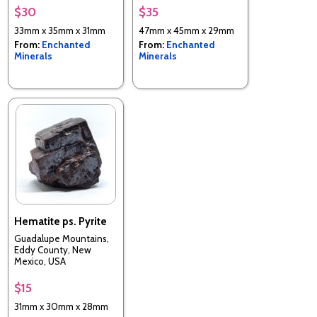
$30
$35
33mm x 35mm x 31mm
47mm x 45mm x 29mm
From:
Enchanted
From:
Enchanted
Minerals
Minerals
Hematite ps. Pyrite
Guadalupe Mountains,
Eddy County, New
Mexico, USA
$15
31mm x 30mm x 28mm