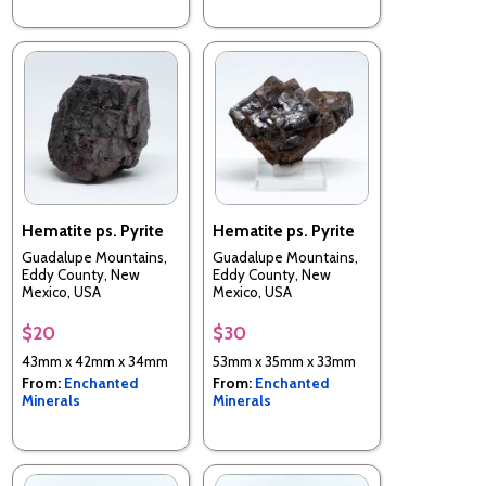
Hematite ps. Pyrite
Hematite ps. Pyrite
Guadalupe Mountains,
Guadalupe Mountains,
Eddy County, New
Eddy County, New
Mexico, USA
Mexico, USA
$20
$30
43mm x 42mm x 34mm
53mm x 35mm x 33mm
From:
Enchanted
From:
Enchanted
Minerals
Minerals