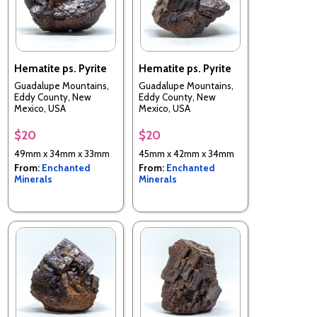
Hematite ps. Pyrite
Hematite ps. Pyrite
Guadalupe Mountains,
Guadalupe Mountains,
Eddy County, New
Eddy County, New
Mexico, USA
Mexico, USA
$20
$20
49mm x 34mm x 33mm
45mm x 42mm x 34mm
From:
Enchanted
From:
Enchanted
Minerals
Minerals