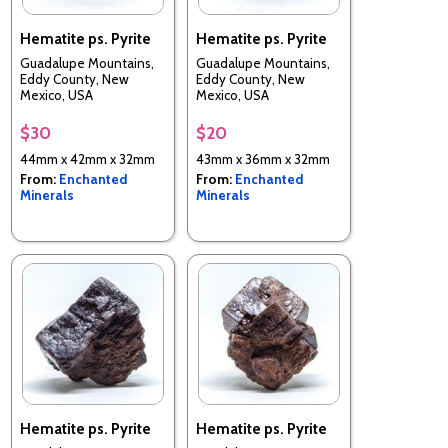
Hematite ps. Pyrite
Hematite ps. Pyrite
Guadalupe Mountains,
Guadalupe Mountains,
Eddy County, New
Eddy County, New
Mexico, USA
Mexico, USA
$30
$20
44mm x 42mm x 32mm
43mm x 36mm x 32mm
From:
Enchanted
From:
Enchanted
Minerals
Minerals
Hematite ps. Pyrite
Hematite ps. Pyrite