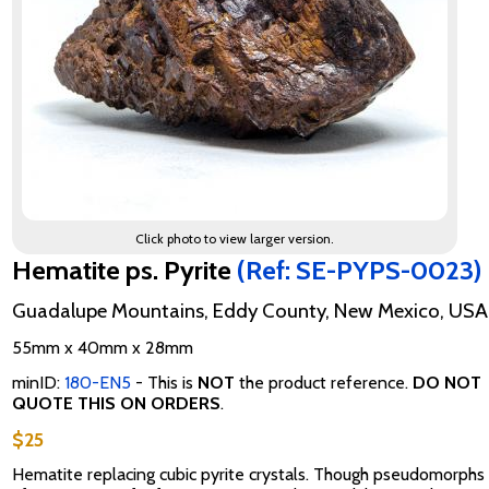
Click photo to view larger version.
Hematite ps. Pyrite
(Ref: SE-PYPS-0023)
Guadalupe Mountains, Eddy County, New Mexico, USA
55mm x 40mm x 28mm
minID:
180-EN5
- This is
NOT
the product reference.
DO NOT
QUOTE THIS ON ORDERS
.
$25
Hematite replacing cubic pyrite crystals. Though pseudomorphs