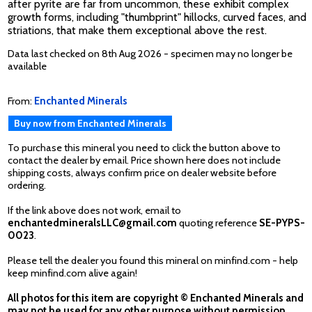
after pyrite are far from uncommon, these exhibit complex
growth forms, including "thumbprint" hillocks, curved faces, and
striations, that make them exceptional above the rest.
Data last checked on 8th Aug 2026 - specimen may no longer be
available
From:
Enchanted Minerals
Buy now from Enchanted Minerals
To purchase this mineral you need to click the button above to
contact the dealer by email. Price shown here does not include
shipping costs, always confirm price on dealer website before
ordering.
If the link above does not work, email to
enchantedmineralsLLC@gmail.com
quoting reference
SE-PYPS-
0023
.
Please tell the dealer you found this mineral on minfind.com - help
keep minfind.com alive again!
All photos for this item are copyright © Enchanted Minerals and
may not be used for any other purpose without permission.