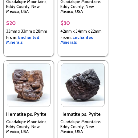
Guadalupe Mountains,
Guadalupe Mountains,
Eddy County, New
Eddy County, New
Mexico, USA
Mexico, USA
$20
$30
33mm x 33mm x 28mm
42mm x 34mm x 22mm
From:
Enchanted
From:
Enchanted
Minerals
Minerals
Hematite ps. Pyrite
Hematite ps. Pyrite
Guadalupe Mountains,
Guadalupe Mountains,
Eddy County, New
Eddy County, New
Mexico, USA
Mexico, USA