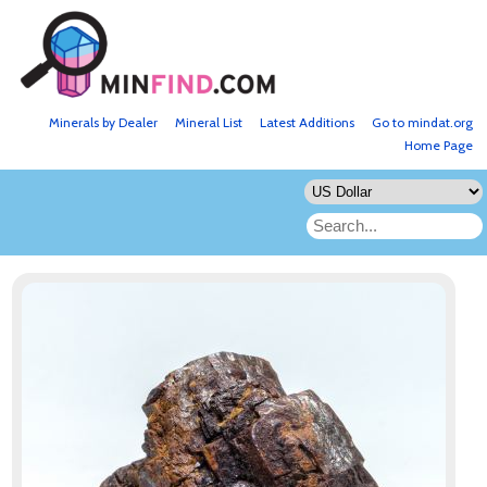
Minerals by Dealer
Mineral List
Latest Additions
Go to mindat.org
Home Page