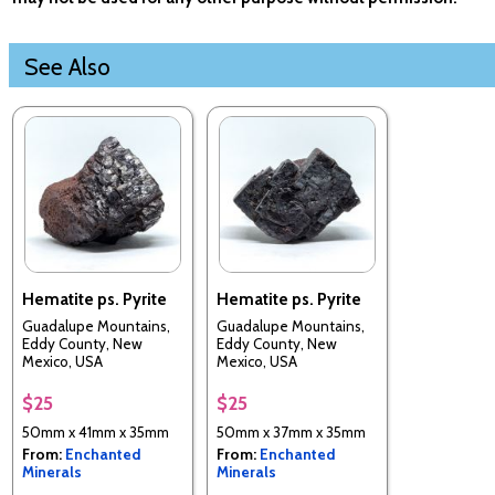
See Also
Hematite ps. Pyrite
Hematite ps. Pyrite
Guadalupe Mountains,
Guadalupe Mountains,
Eddy County, New
Eddy County, New
Mexico, USA
Mexico, USA
$25
$25
50mm x 41mm x 35mm
50mm x 37mm x 35mm
From:
Enchanted
From:
Enchanted
Minerals
Minerals