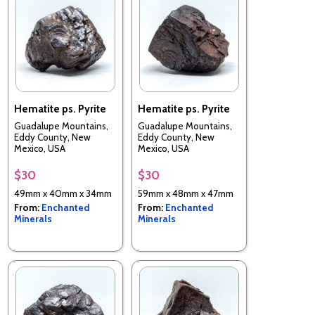
Hematite ps. Pyrite
Hematite ps. Pyrite
Guadalupe Mountains,
Guadalupe Mountains,
Eddy County, New
Eddy County, New
Mexico, USA
Mexico, USA
$30
$30
49mm x 40mm x 34mm
59mm x 48mm x 47mm
From:
Enchanted
From:
Enchanted
Minerals
Minerals