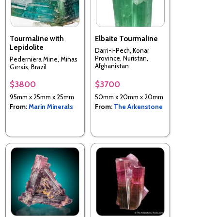
Tourmaline with
Elbaite Tourmaline
Lepidolite
Darri-i-Pech, Konar
Province, Nuristan,
Pederniera Mine, Minas
Afghanistan
Gerais, Brazil
$3800
$3700
95mm x 25mm x 25mm
50mm x 20mm x 20mm
From:
Marin Minerals
From:
The Arkenstone