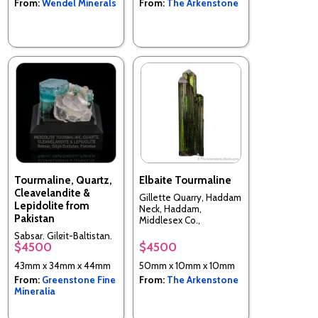
From:
Wendel Minerals
From:
The Arkenstone
Tourmaline, Quartz,
Elbaite Tourmaline
Cleavelandite &
Gillette Quarry, Haddam
Lepidolite from
Neck, Haddam,
Pakistan
Middlesex Co.,
Connecticut, USA
Sabsar, Gilgit-Baltistan,
$4500
$4500
Pakistan
43mm x 34mm x 44mm
50mm x 10mm x 10mm
From:
Greenstone Fine
From:
The Arkenstone
Mineralia