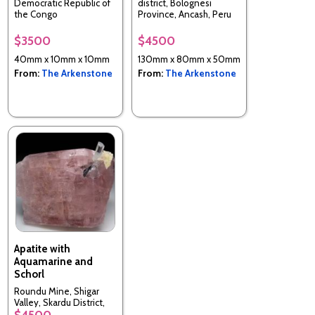
Democratic Republic of
district, Bolognesi
the Congo
Province, Ancash, Peru
$3500
$4500
40mm x 10mm x 10mm
130mm x 80mm x 50mm
From:
The Arkenstone
From:
The Arkenstone
Apatite with
Aquamarine and
Schorl
Roundu Mine, Shigar
Valley, Skardu District,
$4500
Pakistan