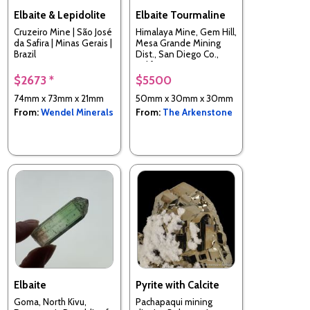
Elbaite & Lepidolite
Elbaite Tourmaline
Cruzeiro Mine | São José
Himalaya Mine, Gem Hill,
da Safira | Minas Gerais |
Mesa Grande Mining
Brazil
Dist., San Diego Co.,
California, USA
$2673 *
$5500
74mm x 73mm x 21mm
50mm x 30mm x 30mm
From:
Wendel Minerals
From:
The Arkenstone
Elbaite
Pyrite with Calcite
Goma, North Kivu,
Pachapaqui mining