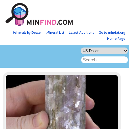
Minerals by Dealer
Mineral List
Latest Additions
Go to mindat.org
Home Page