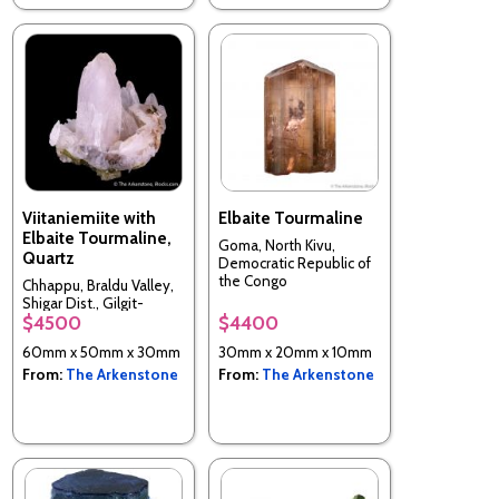
Viitaniemiite with
Elbaite Tourmaline
Elbaite Tourmaline,
Goma, North Kivu,
Quartz
Democratic Republic of
the Congo
Chhappu, Braldu Valley,
Shigar Dist., Gilgit-
$4500
$4400
Baltistan, Pakistan
60mm x 50mm x 30mm
30mm x 20mm x 10mm
From:
The Arkenstone
From:
The Arkenstone