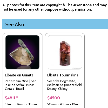
All photos for this item are copyright © The Arkenstone and may
not be used for any other purpose without permission.
See Also
Elbaite on Quartz
Elbaite Tourmaline
Pederneira Mine | São
Sosedka Pegmatite,
José da Safira | Minas
Malkhan pegmatite field,
Gerais | Brazil
Krasnyi Chikoy,
Zabaykalsky Krai, Russia
$4811 *
$4500
53mm x 36mm x 33mm
50mm x 20mm x 10mm