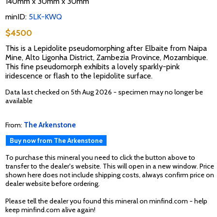
140mm x 30mm x 30mm
minID:
5LK-KWQ
$4500
This is a Lepidolite pseudomorphing after Elbaite from Naipa
Mine, Alto Ligonha District, Zambezia Province, Mozambique.
This fine pseudomorph exhibits a lovely sparkly-pink
iridescence or flash to the lepidolite surface.
Data last checked on 5th Aug 2026 - specimen may no longer be
available
From:
The Arkenstone
Buy now from The Arkenstone
To purchase this mineral you need to click the button above to
transfer to the dealer's website. This will open in a new window. Price
shown here does not include shipping costs, always confirm price on
dealer website before ordering.
Please tell the dealer you found this mineral on minfind.com - help
keep minfind.com alive again!