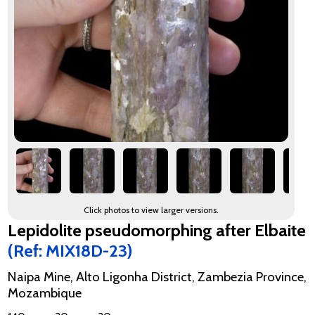
Click photos to view larger versions.
Lepidolite pseudomorphing after Elbaite
(Ref: MIX18D-23)
Naipa Mine, Alto Ligonha District, Zambezia Province,
Mozambique