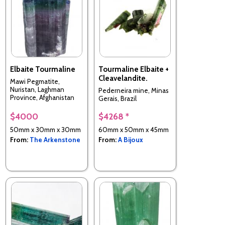
Elbaite Tourmaline
Tourmaline Elbaite +
Cleavelandite.
Mawi Pegmatite,
Nuristan, Laghman
Pederneira mine, Minas
Province, Afghanistan
Gerais, Brazil
$4000
$4268 *
50mm x 30mm x 30mm
60mm x 50mm x 45mm
From:
The Arkenstone
From:
A Bijoux