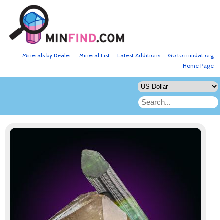
Minerals by Dealer
Mineral List
Latest Additions
Go to mindat.org
Home Page