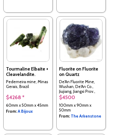
Tourmaline Elbaite +
Fluorite on Fluorite
Cleavelandite.
on Quartz
Pederneira mine, Minas
De'An Fluorite Mine,
Gerais, Brazil
Wushan, De'An Co.,
Jiujiang, Jiangxi Prov.,
China
$4268 *
$4500
60mm x 50mm x 45mm
100mm x 90mm x
50mm
From:
A Bijoux
From:
The Arkenstone