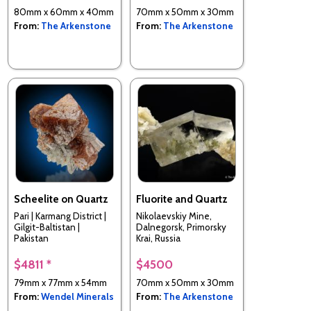
80mm x 60mm x 40mm
70mm x 50mm x 30mm
From:
The Arkenstone
From:
The Arkenstone
Scheelite on Quartz
Fluorite and Quartz
Pari | Karmang District |
Nikolaevskiy Mine,
Gilgit-Baltistan |
Dalnegorsk, Primorsky
Pakistan
Krai, Russia
$4811 *
$4500
79mm x 77mm x 54mm
70mm x 50mm x 30mm
From:
Wendel Minerals
From:
The Arkenstone