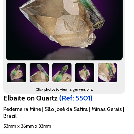
Click photos to view larger versions.
Elbaite on Quartz
(Ref: 5501)
Pederneira Mine | São José da Safira | Minas Gerais |
Brazil
53mm x 36mm x 33mm