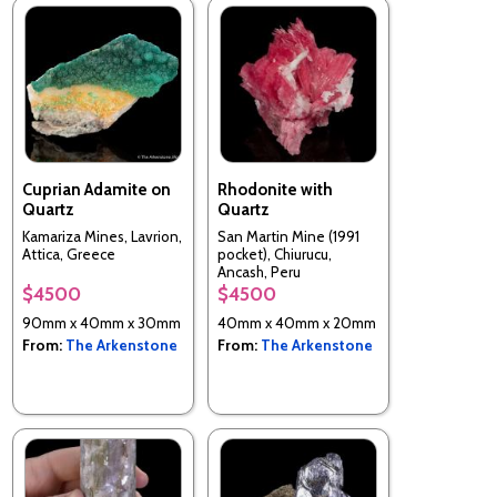
Cuprian Adamite on
Rhodonite with
Quartz
Quartz
Kamariza Mines, Lavrion,
San Martin Mine (1991
Attica, Greece
pocket), Chiurucu,
Ancash, Peru
$4500
$4500
90mm x 40mm x 30mm
40mm x 40mm x 20mm
From:
The Arkenstone
From:
The Arkenstone