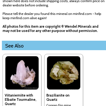
shown here does not include shipping costs, always confirm price on
dealer website before ordering.
Please tell the dealer you found this mineral on minfind.com - help
keep minfind.com alive again!
All photos for this item are copyright © Wendel Minerals and
may not be used for any other purpose without permission.
See Also
Viitaniemiite with
Brazilianite on
Elbaite Tourmaline,
Quartz
Quartz
Corrego Frio mine,