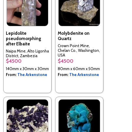
Lepidolite
Molybdenite on
pseudomorphing
Quartz
after Elbaite
Crown Point Mine,
Chelan Co., Washington,
Naipa Mine, Alto Ligonha
USA
District, Zambezia
$4500
$4500
Province, Mozambique
140mm x 30mm x 30mm
80mm x 60mm x 50mm
From:
The Arkenstone
From:
The Arkenstone