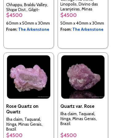
Linopolis, Divino das
Chhappu, Braldu Valley,
Laranjeiras, Minas
Shigar Dist., Gilgit-
Gerais, Brazil
$4500
$4500
Baltistan, Pakistan
60mm x 50mm x 30mm
50mm x 40mm x 30mm
From:
The Arkenstone
From:
The Arkenstone
Rose Quartz on
Quartz var. Rose
Quartz
Ilha claim, Taquaral,
Itinga, Minas Gerais,
Ilha claim, Taquaral,
Brazil
Itinga, Minas Gerais,
Brazil
$4500
$4500