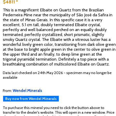
$4811 *
This is a magnificent Elbaite on Quartz from the Brazilian
Pederneira Mine near the municipality of São José da Safira in
the state of Minas Gerais. In this specific case it is a very
excellent, 5.1 cm tall, doubly terminated Elbaite crystal,
perfectly and well balanced perched on an equally doubly
terminated, perfectly crystallized, short prismatic, slightly
smoky Quartz crystal. The Elbaite with a vitreous luster has a
wonderful lively green color, transitioning from dark olive green
at the base to bright apple green in the center to olive green in
the upper third and an finally, to deep lime green at the
trigonal pyramidal termination. Definitely a top piece with a
breathtaking combination of multicolored Elbaite on Quartz.
Data last checked on 24th May 2026 - specimen may no longer be
available
From:
Wendel Minerals
Buy now from Wendel Minerals
To purchase this mineral you need to click the button above to
transfer to the dealer's website. This will open in a new window. Price