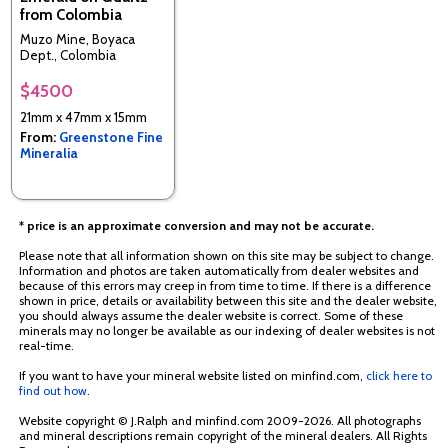
from Colombia
Muzo Mine, Boyaca
Dept., Colombia
$4500
21mm x 47mm x 15mm
From:
Greenstone Fine
Mineralia
* price is an approximate conversion and may not be accurate.
Please note that all information shown on this site may be subject to change.
Information and photos are taken automatically from dealer websites and
because of this errors may creep in from time to time. If there is a difference
shown in price, details or availability between this site and the dealer website,
you should always assume the dealer website is correct. Some of these
minerals may no longer be available as our indexing of dealer websites is not
real-time.
If you want to have your mineral website listed on minfind.com,
click here to
find out how
.
Website copyright © J.Ralph and minfind.com 2009-2026. All photographs
and mineral descriptions remain copyright of the mineral dealers. All Rights