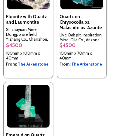
Fluorite with Quartz
Quartz on
and Laumontite
Chrysocolla ps.
Malachite ps. Azurite
Shizhuyuan Mine,
Dongpo ore field,
Live Oak pit, Inspiration
Yizhang Co., Chenzhou,
Mine, Gila Co., Arizona,
Hunan, China
$4500
$4500
USA
180mm x 100mm x
100mm x 70mm x
40mm
40mm
From:
The Arkenstone
From:
The Arkenstone
Emerald on Quartz