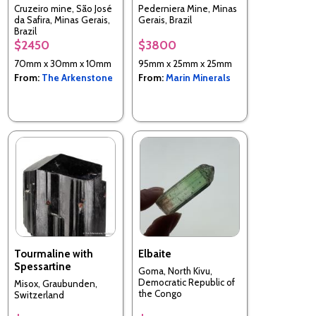
Cruzeiro mine, São José
Pederniera Mine, Minas
da Safira, Minas Gerais,
Gerais, Brazil
Brazil
$2450
$3800
70mm x 30mm x 10mm
95mm x 25mm x 25mm
From:
The Arkenstone
From:
Marin Minerals
Tourmaline with
Elbaite
Spessartine
Goma, North Kivu,
Democratic Republic of
Misox, Graubunden,
the Congo
Switzerland