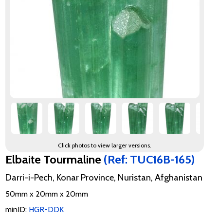
Click photos to view larger versions.
Elbaite Tourmaline
(Ref: TUC16B-165)
Darri-i-Pech, Konar Province, Nuristan, Afghanistan
50mm x 20mm x 20mm
minID:
HGR-DDK