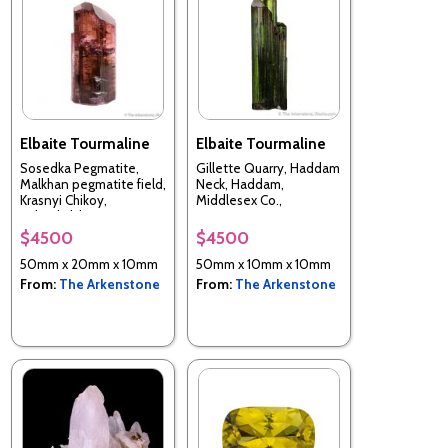
Elbaite Tourmaline
Elbaite Tourmaline
Sosedka Pegmatite,
Gillette Quarry, Haddam
Malkhan pegmatite field,
Neck, Haddam,
Krasnyi Chikoy,
Middlesex Co.,
Zabaykalsky Krai, Russia
Connecticut, USA
$4500
$4500
50mm x 20mm x 10mm
50mm x 10mm x 10mm
From:
The Arkenstone
From:
The Arkenstone