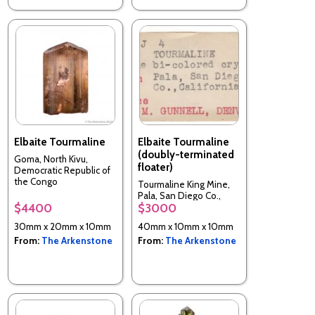
Elbaite Tourmaline
Elbaite Tourmaline
(doubly-terminated
Goma, North Kivu,
floater)
Democratic Republic of
the Congo
Tourmaline King Mine,
Pala, San Diego Co.,
$4400
$3000
California, USA
30mm x 20mm x 10mm
40mm x 10mm x 10mm
From:
The Arkenstone
From:
The Arkenstone