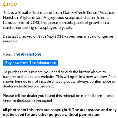
$3700
This is a Elbaite Tourmaline from Darri-i-Pech, Konar Province,
Nuristan, Afghanistan. A gorgeous sculptural cluster from a
famous find of 2013, this piece exhibits parellel growth in a
cluster consisting of a splayed crystals.
Data last checked on 27th May 2026 - specimen may no longer be
available
From:
The Arkenstone
Buy now from The Arkenstone
To purchase this mineral you need to click the button above to
transfer to the dealer's website. This will open in a new window. Price
shown here does not include shipping costs, always confirm price on
dealer website before ordering.
Please tell the dealer you found this mineral on minfind.com - help
keep minfind.com alive again!
All photos for this item are copyright © The Arkenstone and may
not be used for any other purpose without permission.