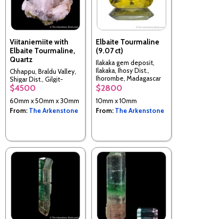
Viitaniemiite with
Elbaite Tourmaline
Elbaite Tourmaline,
(9.07 ct)
Quartz
Ilakaka gem deposit,
Ilakaka, Ihosy Dist.,
Chhappu, Braldu Valley,
Ihorombe, Madagascar
Shigar Dist., Gilgit-
$4500
$2800
Baltistan, Pakistan
60mm x 50mm x 30mm
10mm x 10mm
From:
The Arkenstone
From:
The Arkenstone