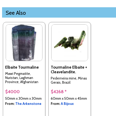
See Also
Elbaite Tourmaline
Tourmaline Elbaite +
Cleavelandite.
Mawi Pegmatite,
Nuristan, Laghman
Pederneira mine, Minas
Province, Afghanistan
Gerais, Brazil
$4000
$4268 *
50mm x 30mm x 30mm
60mm x 50mm x 45mm
From:
The Arkenstone
From:
A Bijoux