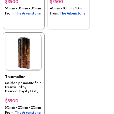
$3500
$3500
50mm x 30mm x 30mm
40mm x 10mm x 10mm
From:
The Arkenstone
From:
The Arkenstone
Tourmaline
Malkhan pegmatite field,
Krasnyi Chikoy,
Krasnochikoysky Dist.,
Zabaykalsky Krai, Russia
$3500
50mm x 20mm x 20mm
From:
The Arkenstone