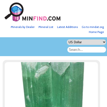
Minerals by Dealer
Mineral List
Latest Additions
Go to mindat.org
Home Page