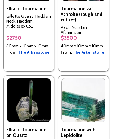
Elbaite Tourmaline
Tourmaline var.
Achroite (rough and
Gillette Quarry, Haddam
cut set)
Neck, Haddam,
Middlesex Co.,
Pech, Nuristan,
Connecticut, USA
Afghanistan
$2750
$3500
60mm x 10mm x 10mm
40mm x 10mm x 10mm
From:
The Arkenstone
From:
The Arkenstone
Elbaite Tourmaline
Tourmaline with
on Quartz
Lepidolite