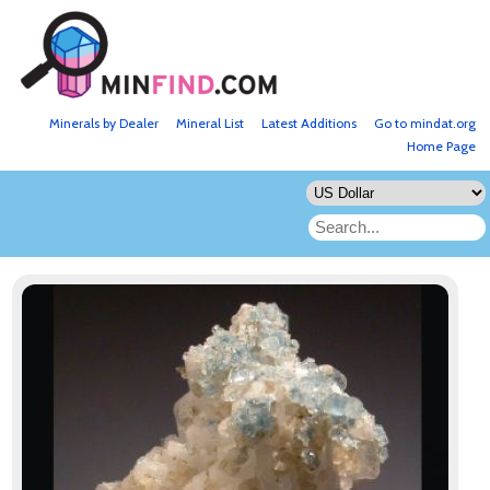
Minerals by Dealer
Mineral List
Latest Additions
Go to mindat.org
Home Page