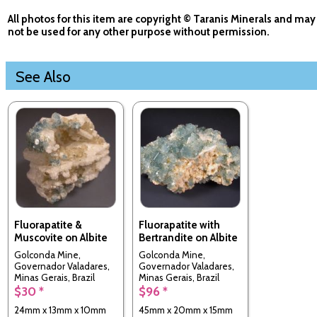
All photos for this item are copyright © Taranis Minerals and may
not be used for any other purpose without permission.
See Also
Fluorapatite &
Fluorapatite with
Muscovite on Albite
Bertrandite on Albite
Golconda Mine,
Golconda Mine,
Governador Valadares,
Governador Valadares,
Minas Gerais, Brazil
Minas Gerais, Brazil
$30 *
$96 *
24mm x 13mm x 10mm
45mm x 20mm x 15mm