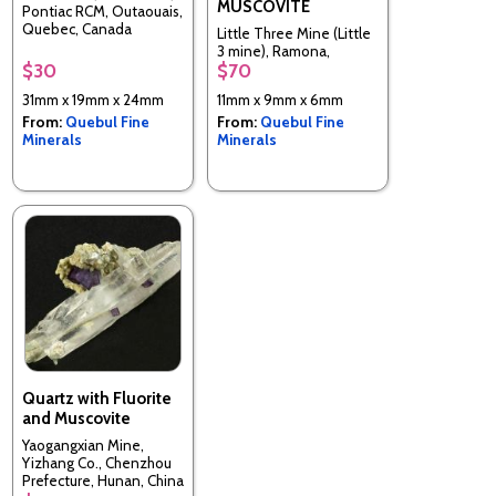
MUSCOVITE
Pontiac RCM, Outaouais,
Quebec, Canada
Little Three Mine (Little
3 mine), Ramona,
$30
$70
Ramona District, San
Diego Co., California,
31mm x 19mm x 24mm
11mm x 9mm x 6mm
United States
From:
Quebul Fine
From:
Quebul Fine
Minerals
Minerals
Quartz with Fluorite
and Muscovite
Yaogangxian Mine,
Yizhang Co., Chenzhou
Prefecture, Hunan, China