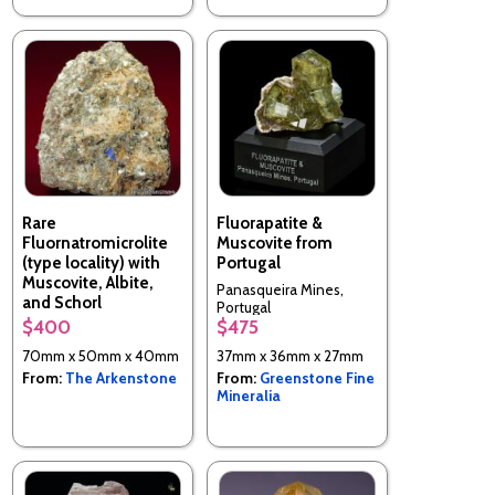
Rare
Fluorapatite &
Fluornatromicrolite
Muscovite from
(type locality) with
Portugal
Muscovite, Albite,
Panasqueira Mines,
and Schorl
Portugal
$400
$475
Lavra Quixaba, Frei
Martinho, Paraiba, Brazil
70mm x 50mm x 40mm
37mm x 36mm x 27mm
From:
The Arkenstone
From:
Greenstone Fine
Mineralia