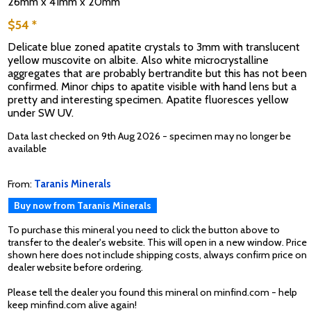
26mm x 41mm x 20mm
$54 *
Delicate blue zoned apatite crystals to 3mm with translucent
yellow muscovite on albite. Also white microcrystalline
aggregates that are probably bertrandite but this has not been
confirmed. Minor chips to apatite visible with hand lens but a
pretty and interesting specimen. Apatite fluoresces yellow
under SW UV.
Data last checked on 9th Aug 2026 - specimen may no longer be
available
From:
Taranis Minerals
Buy now from Taranis Minerals
To purchase this mineral you need to click the button above to
transfer to the dealer's website. This will open in a new window. Price
shown here does not include shipping costs, always confirm price on
dealer website before ordering.
Please tell the dealer you found this mineral on minfind.com - help
keep minfind.com alive again!