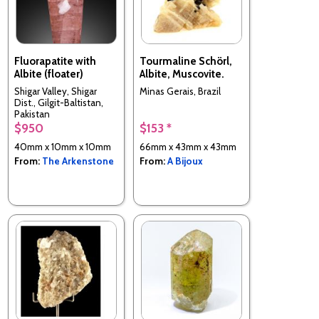
Fluorapatite with
Tourmaline Schörl,
Albite (floater)
Albite, Muscovite.
Shigar Valley, Shigar
Minas Gerais, Brazil
Dist., Gilgit-Baltistan,
Pakistan
$950
$153 *
40mm x 10mm x 10mm
66mm x 43mm x 43mm
From:
The Arkenstone
From:
A Bijoux