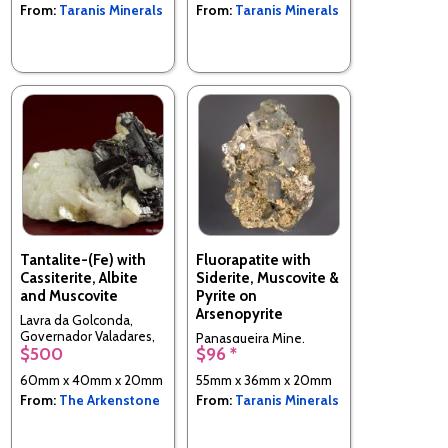
From:
Taranis Minerals
From:
Taranis Minerals
Tantalite-(Fe) with
Fluorapatite with
Cassiterite, Albite
Siderite, Muscovite &
and Muscovite
Pyrite on
Arsenopyrite
Lavra da Golconda,
Governador Valadares,
Panasqueira Mine,
$500
$96 *
Minas Gerais, Brazil
Panasqueira, CovilhÃ£,
Castelo Branco District,
60mm x 40mm x 20mm
55mm x 36mm x 20mm
Portugal
From:
The Arkenstone
From:
Taranis Minerals