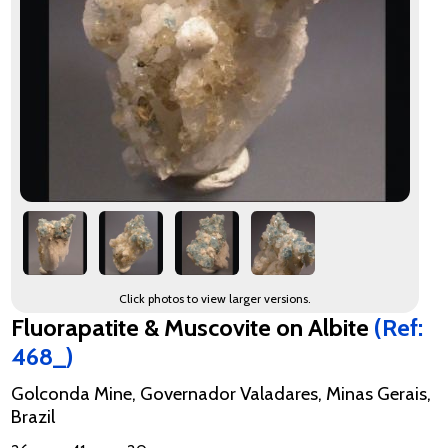
Click photos to view larger versions.
Fluorapatite & Muscovite on Albite
(Ref:
468_)
Golconda Mine, Governador Valadares, Minas Gerais,
Brazil