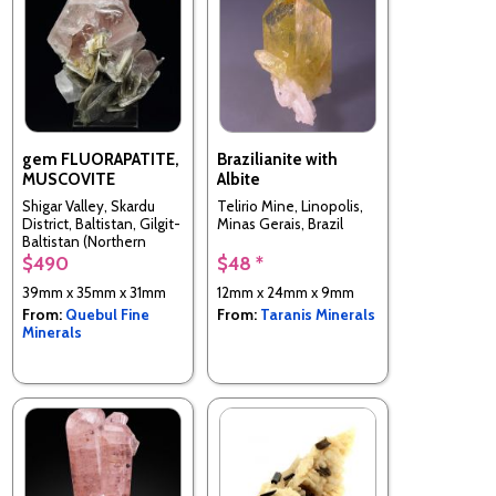
gem FLUORAPATITE,
Brazilianite with
MUSCOVITE
Albite
Shigar Valley, Skardu
Telirio Mine, Linopolis,
District, Baltistan, Gilgit-
Minas Gerais, Brazil
Baltistan (Northern
Areas), Pakistan
$490
$48 *
39mm x 35mm x 31mm
12mm x 24mm x 9mm
From:
Quebul Fine
From:
Taranis Minerals
Minerals