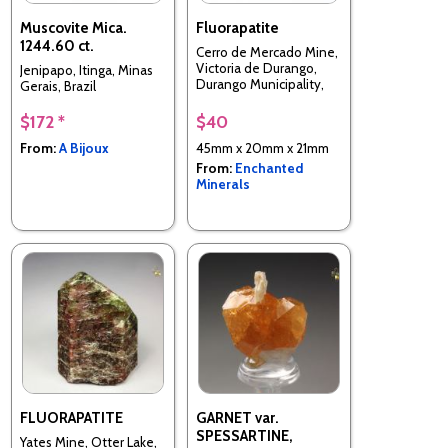
Muscovite Mica.
Fluorapatite
1244.60 ct.
Cerro de Mercado Mine,
Victoria de Durango,
Jenipapo, Itinga, Minas
Durango Municipality,
Gerais, Brazil
Durango, Mexico
$172 *
$40
From:
A Bijoux
45mm x 20mm x 21mm
From:
Enchanted
Minerals
FLUORAPATITE
GARNET var.
SPESSARTINE,
Yates Mine, Otter Lake,