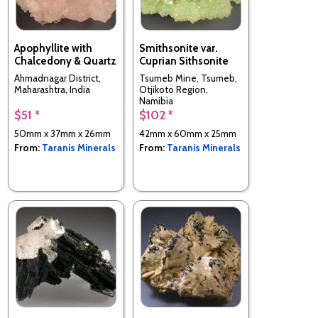
Apophyllite with
Smithsonite var.
Chalcedony & Quartz
Cuprian Sithsonite
Ahmadnagar District,
Tsumeb Mine, Tsumeb,
Maharashtra, India
Otjikoto Region,
Namibia
$51 *
$102 *
50mm x 37mm x 26mm
42mm x 60mm x 25mm
From:
Taranis Minerals
From:
Taranis Minerals