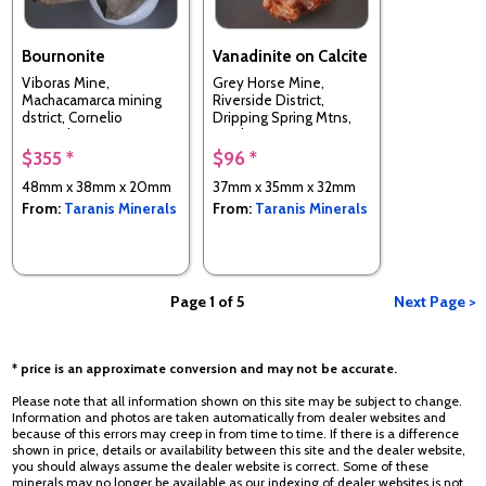
Bournonite
Vanadinite on Calcite
Viboras Mine,
Grey Horse Mine,
Machacamarca mining
Riverside District,
dstrict, Cornelio
Dripping Spring Mtns,
Saavedra Province,
Pinal Co., Arizona, USA
Potosi, Bolivia
$355 *
$96 *
48mm x 38mm x 20mm
37mm x 35mm x 32mm
From:
Taranis Minerals
From:
Taranis Minerals
Page 1 of 5
Next Page >
* price is an approximate conversion and may not be accurate.
Please note that all information shown on this site may be subject to change.
Information and photos are taken automatically from dealer websites and
because of this errors may creep in from time to time. If there is a difference
shown in price, details or availability between this site and the dealer website,
you should always assume the dealer website is correct. Some of these
minerals may no longer be available as our indexing of dealer websites is not