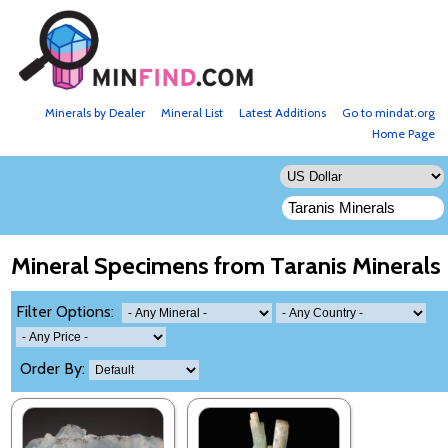
Minerals by Dealer
Mineral List
Latest Additions
Go to mindat.org
Home Page
Mineral Specimens from Taranis Minerals
Filter Options:
Order By: