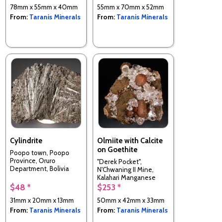
78mm x 55mm x 40mm
55mm x 70mm x 52mm
From:
Taranis Minerals
From:
Taranis Minerals
Cylindrite
Olmiite with Calcite
on Goethite
Poopo town, Poopo
Province, Oruro
"Derek Pocket",
Department, Bolivia
N'Chwaning II Mine,
Kalahari Manganese
Field,, South Africa
$48 *
$253 *
31mm x 20mm x 13mm
50mm x 42mm x 33mm
From:
Taranis Minerals
From:
Taranis Minerals