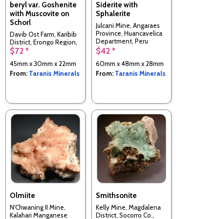
beryl var. Goshenite
Siderite with
with Muscovite on
Sphalerite
Schorl
Julcani Mine, Angaraes
Province, Huancavelica
Davib Ost Farm, Karibib
Department, Peru
District, Erongo Region,
$72 *
$42 *
Namibia
45mm x 30mm x 22mm
60mm x 48mm x 28mm
From:
Taranis Minerals
From:
Taranis Minerals
Olmiite
Smithsonite
N'Chwaning II Mine,
Kelly Mine, Magdalena
Kalahari Manganese
District, Socorro Co.,