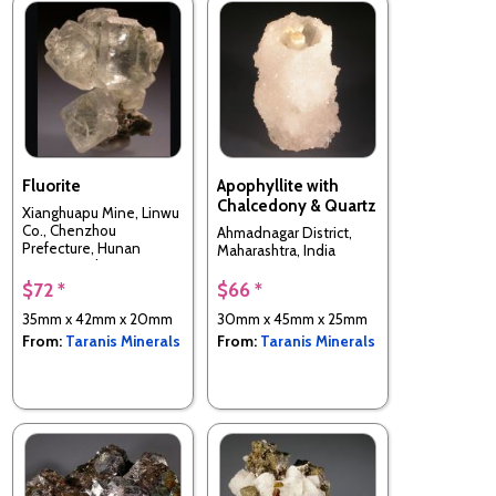
Fluorite
Apophyllite with
Chalcedony & Quartz
Xianghuapu Mine, Linwu
Co., Chenzhou
Ahmadnagar District,
Prefecture, Hunan
Maharashtra, India
Province, China
$72 *
$66 *
35mm x 42mm x 20mm
30mm x 45mm x 25mm
From:
Taranis Minerals
From:
Taranis Minerals