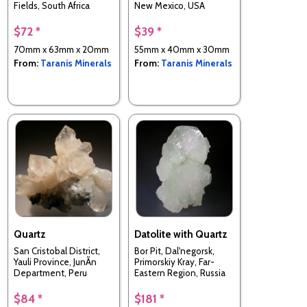
Fields, South Africa
New Mexico, USA
$72 *
$39 *
70mm x 63mm x 20mm
55mm x 40mm x 30mm
From:
Taranis Minerals
From:
Taranis Minerals
Quartz
Datolite with Quartz
San Cristobal District,
Bor Pit, Dal'negorsk,
Yauli Province, JunÃ­n
Primorskiy Kray, Far-
Department, Peru
Eastern Region, Russia
$84 *
$181 *