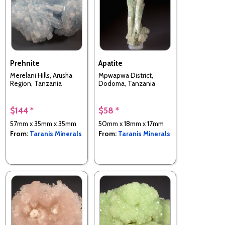
Prehnite
Apatite
Merelani Hills, Arusha
Mpwapwa District,
Region, Tanzania
Dodoma, Tanzania
$144 *
$58 *
57mm x 35mm x 35mm
50mm x 18mm x 17mm
From:
Taranis Minerals
From:
Taranis Minerals