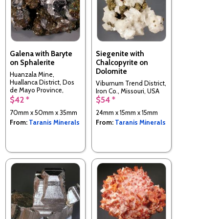
Galena with Baryte
Siegenite with
on Sphalerite
Chalcopyrite on
Dolomite
Huanzala Mine,
Huallanca District, Dos
Viburnum Trend District,
de Mayo Province,
Iron Co., Missouri, USA
Huánuco Department,
$42 *
$54 *
Peru
70mm x 50mm x 35mm
24mm x 15mm x 15mm
From:
Taranis Minerals
From:
Taranis Minerals