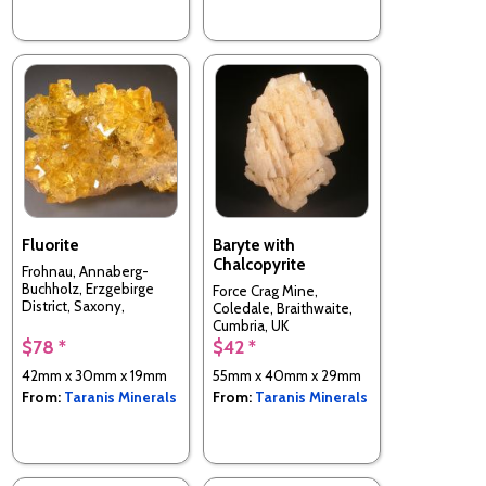
Fluorite
Baryte with
Chalcopyrite
Frohnau, Annaberg-
Buchholz, Erzgebirge
Force Crag Mine,
District, Saxony,
Coledale, Braithwaite,
Germany
Cumbria, UK
$78 *
$42 *
42mm x 30mm x 19mm
55mm x 40mm x 29mm
From:
Taranis Minerals
From:
Taranis Minerals