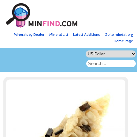
Minerals by Dealer
Mineral List
Latest Additions
Go to mindat.org
Home Page