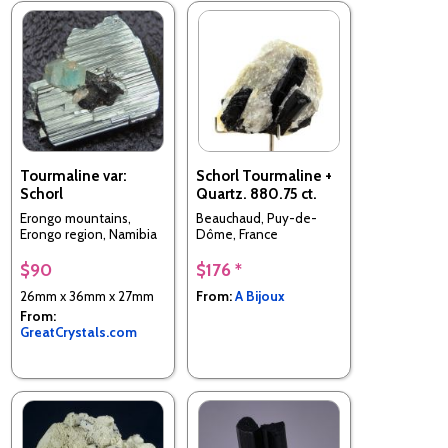
Tourmaline var:
Schorl Tourmaline +
Schorl
Quartz. 880.75 ct.
Erongo mountains,
Beauchaud, Puy-de-
Erongo region, Namibia
Dôme, France
$90
$176 *
26mm x 36mm x 27mm
From:
A Bijoux
From:
GreatCrystals.com