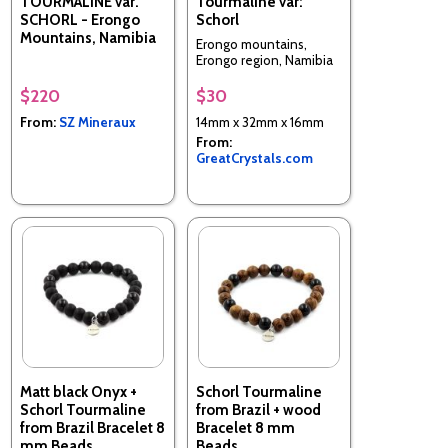
TOURMALINE var.
Tourmaline var:
SCHORL - Erongo
Schorl
Mountains, Namibia
Erongo mountains,
Erongo region, Namibia
$220
$30
From:
SZ Mineraux
14mm x 32mm x 16mm
From:
GreatCrystals.com
Matt black Onyx +
Schorl Tourmaline
Schorl Tourmaline
from Brazil + wood
from Brazil Bracelet 8
Bracelet 8 mm
mm Beads.
Beads.