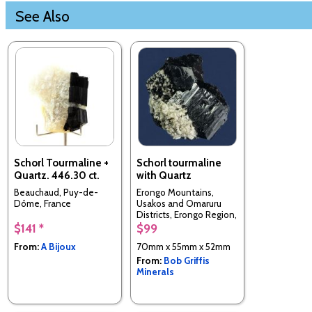
See Also
Schorl Tourmaline +
Schorl tourmaline
Quartz. 446.30 ct.
with Quartz
Beauchaud, Puy-de-
Erongo Mountains,
Dôme, France
Usakos and Omaruru
Districts, Erongo Region,
Namibia
$141 *
$99
From:
A Bijoux
70mm x 55mm x 52mm
From:
Bob Griffis
Minerals