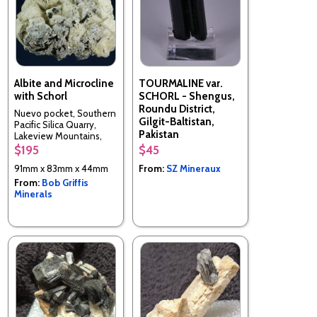
Albite and Microcline
TOURMALINE var.
with Schorl
SCHORL - Shengus,
Roundu District,
Nuevo pocket, Southern
Gilgit-Baltistan,
Pacific Silica Quarry,
Pakistan
Lakeview Mountains,
Nuevo, Riverside Co.,
$195
$45
California, USA
91mm x 83mm x 44mm
From:
SZ Mineraux
From:
Bob Griffis
Minerals