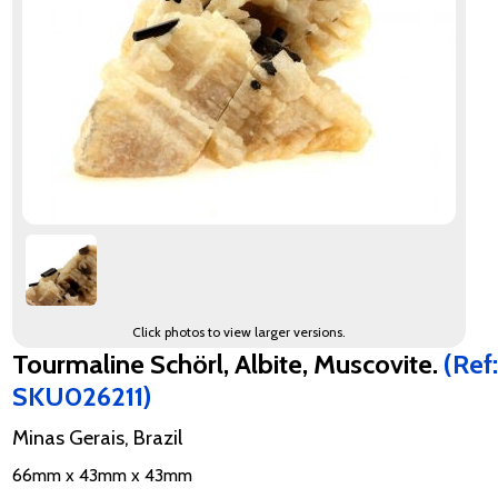
Click photos to view larger versions.
Tourmaline Schörl, Albite, Muscovite.
(Ref:
SKU026211)
Minas Gerais, Brazil
66mm x 43mm x 43mm