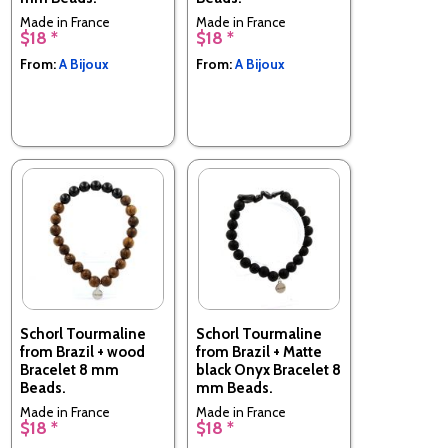
Made in France
Made in France
$18 *
$18 *
From:
A Bijoux
From:
A Bijoux
Schorl Tourmaline
Schorl Tourmaline
from Brazil + wood
from Brazil + Matte
Bracelet 8 mm
black Onyx Bracelet 8
Beads.
mm Beads.
Made in France
Made in France
$18 *
$18 *