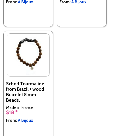
From:
A Bijoux
From:
A Bijoux
Schorl Tourmaline
from Brazil + wood
Bracelet 8 mm
Beads.
Made in France
$18 *
From:
A Bijoux