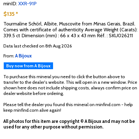
minID:
XXR-91P
$135 *
Tourmaline Schörl, Albite, Muscovite from Minas Gerais, Brazil.
Comes with certificate of authenticity Average Weight (Carats):
339.5 ct Dimension (mm) : 66 x 43 x 43 mm Réf. : SKU026211
Data last checked on 8th Aug 2026
From:
A Bijoux
Buy now from A Bijoux
To purchase this mineral you need to click the button above to
transfer to the dealer's website. This will open in a new window. Price
shown here does not include shipping costs, always confirm price on
dealer website before ordering.
Please tell the dealer you found this mineral on minfind.com - help
keep minfind.com alive again!
All photos for this item are copyright © A Bijoux and may not be
used for any other purpose without permission.