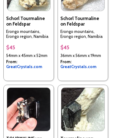
Schorl Tourmaline
Schorl Tourmaline
on Feldspar
on Feldspar
Erongo mountains,
Erongo mountains,
Erongo region, Namibia
Erongo region, Namibia
$45
$45
54mm x 45mm x 52mm
36mm x 56mm x 19mm
From:
From:
GreatCrystals.com
GreatCrystals.com