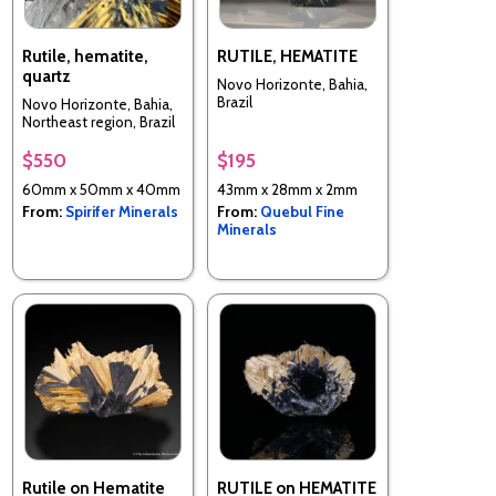
Rutile, hematite,
RUTILE, HEMATITE
quartz
Novo Horizonte, Bahia,
Brazil
Novo Horizonte, Bahia,
Northeast region, Brazil
$550
$195
60mm x 50mm x 40mm
43mm x 28mm x 2mm
From:
Spirifer Minerals
From:
Quebul Fine
Minerals
Rutile on Hematite
RUTILE on HEMATITE