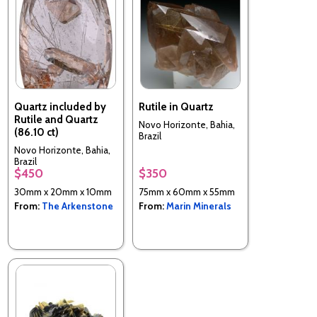
Quartz included by
Rutile in Quartz
Rutile and Quartz
Novo Horizonte, Bahia,
(86.10 ct)
Brazil
Novo Horizonte, Bahia,
Brazil
$450
$350
30mm x 20mm x 10mm
75mm x 60mm x 55mm
From:
The Arkenstone
From:
Marin Minerals