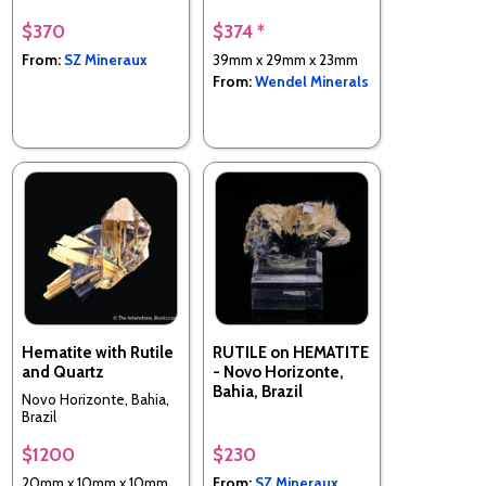
$370
$374 *
From:
SZ Mineraux
39mm x 29mm x 23mm
From:
Wendel Minerals
Hematite with Rutile
RUTILE on HEMATITE
and Quartz
- Novo Horizonte,
Bahia, Brazil
Novo Horizonte, Bahia,
Brazil
$1200
$230
20mm x 10mm x 10mm
From:
SZ Mineraux