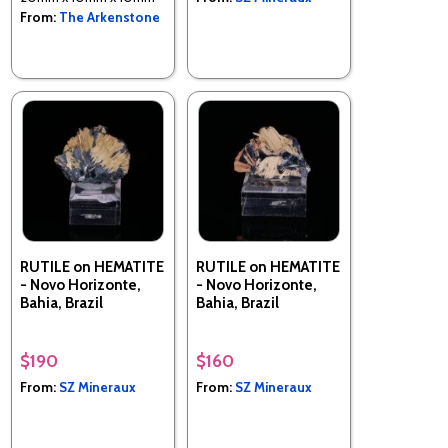
From:
The Arkenstone
RUTILE on HEMATITE
RUTILE on HEMATITE
- Novo Horizonte,
- Novo Horizonte,
Bahia, Brazil
Bahia, Brazil
$190
$160
From:
SZ Mineraux
From:
SZ Mineraux