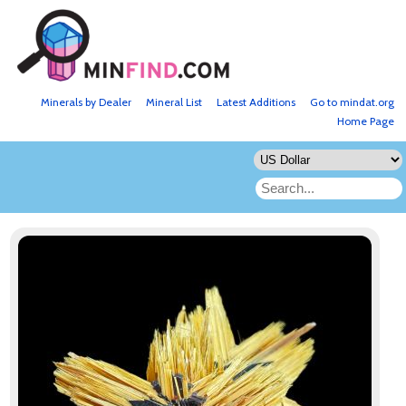
Minerals by Dealer
Mineral List
Latest Additions
Go to mindat.org
Home Page