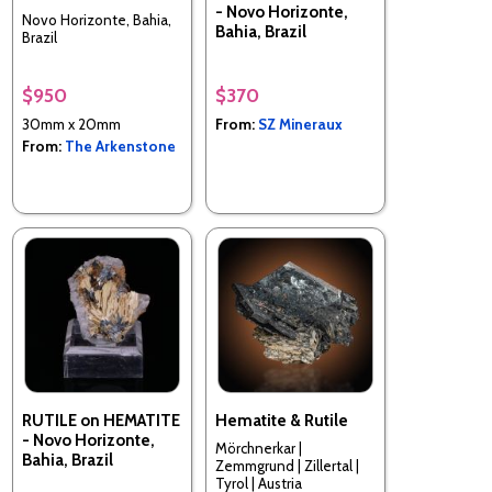
- Novo Horizonte,
Novo Horizonte, Bahia,
Bahia, Brazil
Brazil
$950
$370
30mm x 20mm
From:
SZ Mineraux
From:
The Arkenstone
RUTILE on HEMATITE
Hematite & Rutile
- Novo Horizonte,
Mörchnerkar |
Bahia, Brazil
Zemmgrund | Zillertal |
Tyrol | Austria