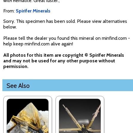
with hematite. Great luster.;
From:
Spirifer Minerals
Sorry. This specimen has been sold. Please view alternatives
below.
Please tell the dealer you found this mineral on minfind.com -
help keep minfind.com alive again!
All photos for this item are copyright © Spirifer Minerals
and may not be used for any other purpose without
permission.
See Also