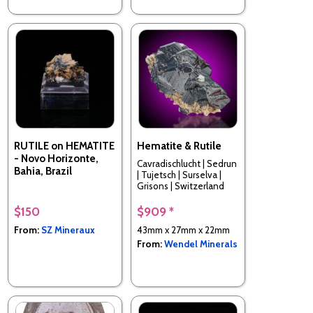
RUTILE on HEMATITE
Hematite & Rutile
- Novo Horizonte,
Cavradischlucht | Sedrun
Bahia, Brazil
| Tujetsch | Surselva |
Grisons | Switzerland
$150
$909 *
From:
SZ Mineraux
43mm x 27mm x 22mm
From:
Wendel Minerals