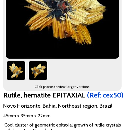
Click photos to view larger versions.
Rutile, hematite EPITAXIAL
(Ref: cex50)
Novo Horizonte, Bahia, Northeast region, Brazil
45mm x 35mm x 22mm
Cool cluster of geometric epitaxial growth of rutile crystals