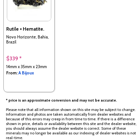
Rutile + Hematite.
Novo Horizonte, Bahia,
Brazil
$339 *
14mm x 35mm x 23mm
From:
A Bijoux
* price is an approximate conversion and may not be accurate.
Please note that all information shown on this site may be subject to change.
Information and photos are taken automatically from dealer websites and
because of this errors may creep in from time to time. If there is a difference
shown in price, details or availability between this site and the dealer website,
you should always assume the dealer website is correct. Some of these
minerals may no longer be available as our indexing of dealer websites is not
real-time.