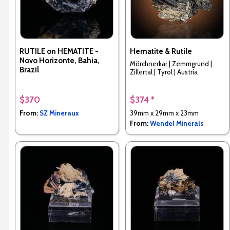
RUTILE on HEMATITE -
Hematite & Rutile
Novo Horizonte, Bahia,
Mörchnerkar | Zemmgrund |
Brazil
Zillertal | Tyrol | Austria
$370
$374 *
From:
SZ Mineraux
39mm x 29mm x 23mm
From:
Wendel Minerals