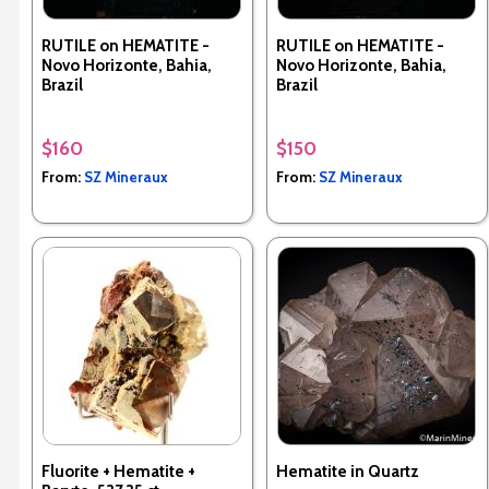
RUTILE on HEMATITE -
RUTILE on HEMATITE -
Novo Horizonte, Bahia,
Novo Horizonte, Bahia,
Brazil
Brazil
$160
$150
From:
SZ Mineraux
From:
SZ Mineraux
Fluorite + Hematite +
Hematite in Quartz