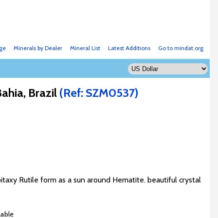
ge
Minerals by Dealer
Mineral List
Latest Additions
Go to mindat.org
hia, Brazil
(Ref: SZM0537)
taxy Rutile form as a sun around Hematite. beautiful crystal
lable