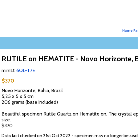
Home Pa
RUTILE on HEMATITE - Novo Horizonte, Ba
minID:
6QL-T7E
$370
Novo Horizonte, Bahia, Brazil
5,25 x 5 x 5 cm
206 grams (base included)
Beautiful specimen Rutile Quartz on Hematite on. The crystal epi
size.
$370
Data last checked on 21st Oct 2022 - specimen may no longer be avai