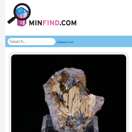
Upload a list