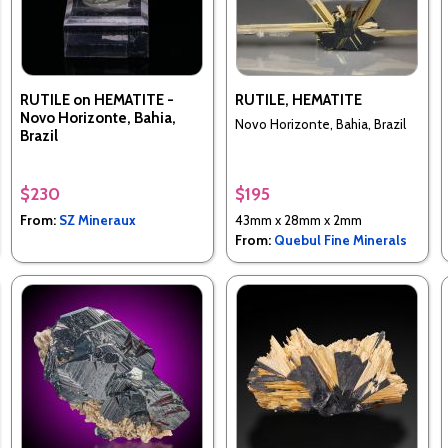
RUTILE on HEMATITE -
RUTILE, HEMATITE
Novo Horizonte, Bahia,
Novo Horizonte, Bahia, Brazil
Brazil
$230
$195
From:
SZ Mineraux
43mm x 28mm x 2mm
From:
Quebul Fine Minerals