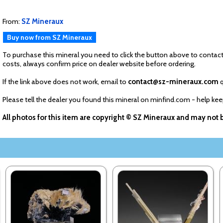
From:
SZ Mineraux
Buy now from SZ Mineraux
To purchase this mineral you need to click the button above to contact
costs, always confirm price on dealer website before ordering.
If the link above does not work, email to
contact@sz-mineraux.com
q
Please tell the dealer you found this mineral on minfind.com - help ke
All photos for this item are copyright © SZ Mineraux and may not