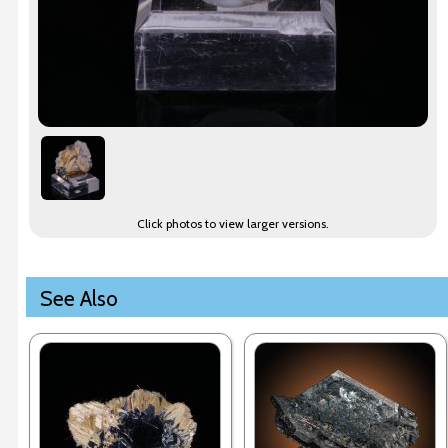
Click photos to view larger versions.
See Also