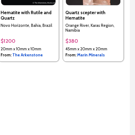
Hematite with Rutile and
Quartz scepter with
Quartz
Hematite
Novo Horizonte, Bahia, Brazil
Orange River, Karas Region,
Namibia
$1200
$380
20mm x 10mm x 10mm
45mm x 20mm x 20mm
From:
The Arkenstone
From:
Marin Minerals