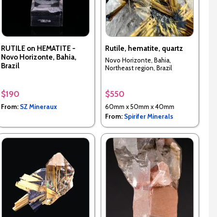
RUTILE on HEMATITE -
Rutile, hematite, quartz
Novo Horizonte, Bahia,
Novo Horizonte, Bahia,
Brazil
Northeast region, Brazil
$190
$550
From:
SZ Mineraux
60mm x 50mm x 40mm
From:
Spirifer Minerals