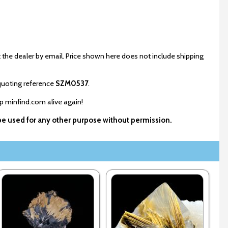
 the dealer by email. Price shown here does not include shipping
uoting reference
SZM0537
.
ep minfind.com alive again!
 be used for any other purpose without permission.