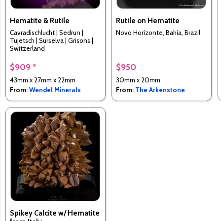
Hematite & Rutile
Rutile on Hematite
Cavradischlucht | Sedrun |
Novo Horizonte, Bahia, Brazil
Tujetsch | Surselva | Grisons |
Switzerland
$909 *
$950
43mm x 27mm x 22mm
30mm x 20mm
From:
Wendel Minerals
From:
The Arkenstone
Spikey Calcite w/ Hematite