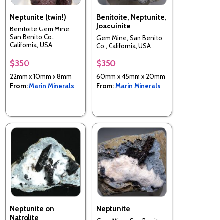
Neptunite (twin!)
Benitoite, Neptunite,
Joaquinite
Benitoite Gem Mine,
San Benito Co.,
Gem Mine, San Benito
California, USA
Co., California, USA
$350
$350
22mm x 10mm x 8mm
60mm x 45mm x 20mm
From:
Marin Minerals
From:
Marin Minerals
Neptunite on
Neptunite
Natrolite