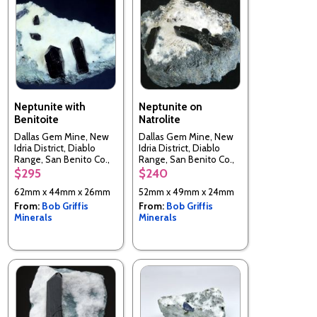
Neptunite with
Neptunite on
Benitoite
Natrolite
Dallas Gem Mine, New
Dallas Gem Mine, New
Idria District, Diablo
Idria District, Diablo
Range, San Benito Co.,
Range, San Benito Co.,
California, USA
California, USA
$295
$240
62mm x 44mm x 26mm
52mm x 49mm x 24mm
From:
Bob Griffis
From:
Bob Griffis
Minerals
Minerals