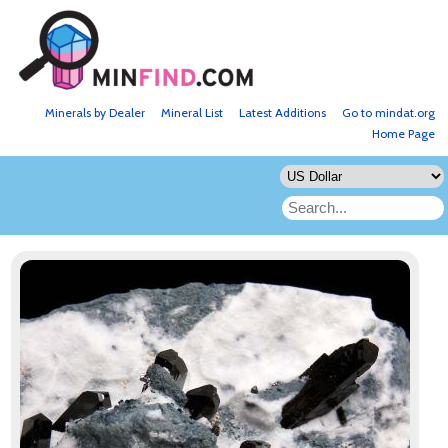
Minerals by Dealer
Mineral List
Latest Additions
Go to mindat.org
Home Page