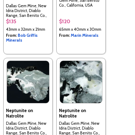
Gem Mine, San Benito
Co., California, USA
Dallas Gem Mine, New
Idria District, Diablo
Range, San Benito Co.,
California, USA
$135
$120
43mm x 32mm x 21mm
65mm x 40mm x 30mm
From:
Bob Griffis
From:
Marin Minerals
Minerals
Neptunite on
Neptunite on
Natrolite
Natrolite
Dallas Gem Mine, New
Dallas Gem Mine, New
Idria District, Diablo
Idria District, Diablo
Range, San Benito Co.,
Range, San Benito Co.,