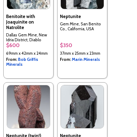
Benitoite with
Neptunite
Joaquinite on
Gem Mine, San Benito
Natrolite
Co., California, USA
Dallas Gem Mine, New
Idria District, Diablo
$600
$350
Range, San Benito Co.,
California, USA
69mm x 42mm x 24mm
37mm x 25mm x 23mm
From:
Bob Griffis
From:
Marin Minerals
Minerals
Neptunite (twin!)
Neptunite