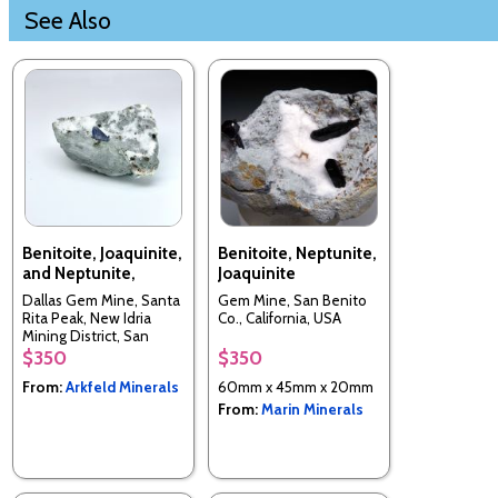
See Also
Benitoite, Joaquinite,
Benitoite, Neptunite,
and Neptunite,
Joaquinite
Dallas Gem Mine, Santa
Gem Mine, San Benito
Rita Peak, New Idria
Co., California, USA
Mining District, San
Benito Co., California,
$350
$350
USA
From:
Arkfeld Minerals
60mm x 45mm x 20mm
From:
Marin Minerals