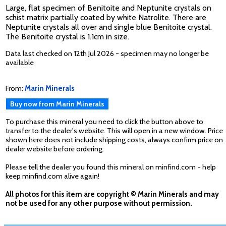
Large, flat specimen of Benitoite and Neptunite crystals on
schist matrix partially coated by white Natrolite. There are
Neptunite crystals all over and single blue Benitoite crystal.
The Benitoite crystal is 1.1cm in size.
Data last checked on 12th Jul 2026 - specimen may no longer be
available
From:
Marin Minerals
Buy now from Marin Minerals
To purchase this mineral you need to click the button above to
transfer to the dealer's website. This will open in a new window. Price
shown here does not include shipping costs, always confirm price on
dealer website before ordering.
Please tell the dealer you found this mineral on minfind.com - help
keep minfind.com alive again!
All photos for this item are copyright © Marin Minerals and may
not be used for any other purpose without permission.