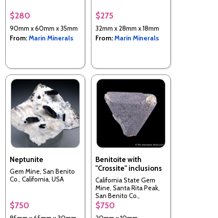
$280
$275
90mm x 60mm x 35mm
32mm x 28mm x 18mm
From:
Marin Minerals
From:
Marin Minerals
Neptunite
Benitoite with
"Crossite" inclusions
Gem Mine, San Benito
Co., California, USA
California State Gem
Mine, Santa Rita Peak,
San Benito Co.,
California, USA
$750
$750
85mm x 65mm x 30mm
20mm x 10mm