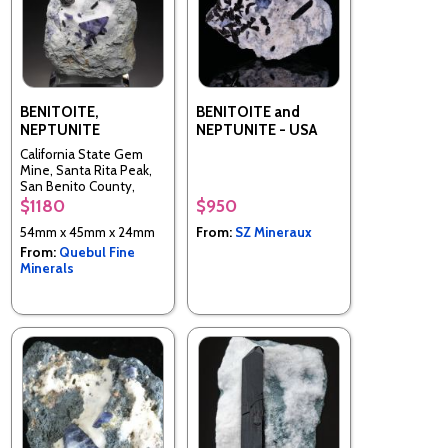
BENITOITE,
BENITOITE and
NEPTUNITE
NEPTUNITE - USA
California State Gem
Mine, Santa Rita Peak,
San Benito County,
California, United States
$1180
$950
54mm x 45mm x 24mm
From:
SZ Mineraux
From:
Quebul Fine
Minerals