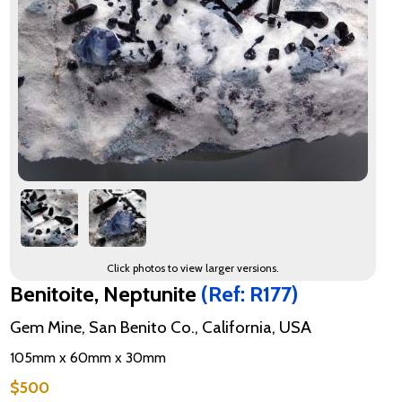
Click photos to view larger versions.
Benitoite, Neptunite
(Ref: R177)
Gem Mine, San Benito Co., California, USA
105mm x 60mm x 30mm
$500