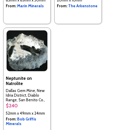
From:
Marin Minerals
From:
The Arkenstone
Neptunite on
Natrolite
Dallas Gem Mine, New
Idria District, Diablo
Range, San Benito Co.,
California, USA
$240
52mm x 49mm x 24mm
From:
Bob Griffis
Minerals