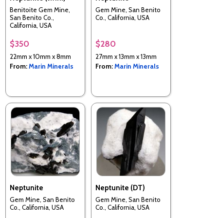
Benitoite Gem Mine,
Gem Mine, San Benito
San Benito Co.,
Co., California, USA
California, USA
$350
$280
22mm x 10mm x 8mm
27mm x 13mm x 13mm
From:
Marin Minerals
From:
Marin Minerals
Neptunite
Neptunite (DT)
Gem Mine, San Benito
Gem Mine, San Benito
Co., California, USA
Co., California, USA