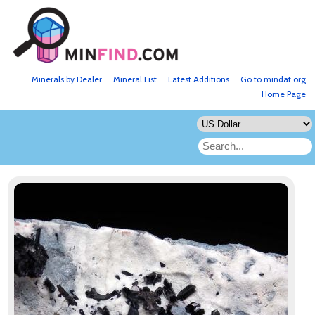
Minerals by Dealer
Mineral List
Latest Additions
Go to mindat.org
Home Page