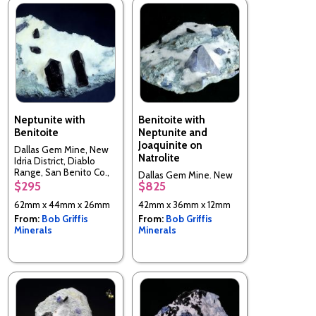
Neptunite with
Benitoite with
Benitoite
Neptunite and
Joaquinite on
Dallas Gem Mine, New
Natrolite
Idria District, Diablo
Range, San Benito Co.,
Dallas Gem Mine, New
California, USA
$295
$825
Idria District, Diablo
Range, San Benito Co.,
62mm x 44mm x 26mm
42mm x 36mm x 12mm
California, USA
From:
Bob Griffis
From:
Bob Griffis
Minerals
Minerals