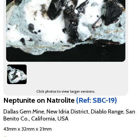
Click photos to view larger versions.
Neptunite on Natrolite
(Ref: SBC-19)
Dallas Gem Mine, New Idria District, Diablo Range, San
Benito Co., California, USA
43mm x 32mm x 21mm