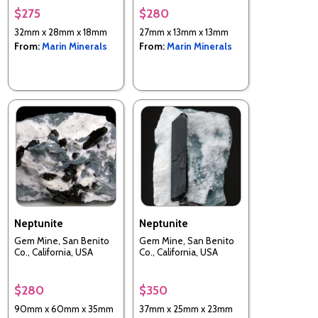
$275
$280
32mm x 28mm x 18mm
27mm x 13mm x 13mm
From:
Marin Minerals
From:
Marin Minerals
Neptunite
Neptunite
Gem Mine, San Benito
Gem Mine, San Benito
Co., California, USA
Co., California, USA
$280
$350
90mm x 60mm x 35mm
37mm x 25mm x 23mm