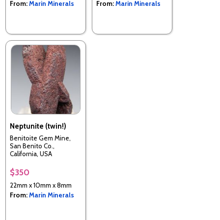
From:
Marin Minerals
From:
Marin Minerals
Neptunite (twin!)
Benitoite Gem Mine,
San Benito Co.,
California, USA
$350
22mm x 10mm x 8mm
From:
Marin Minerals