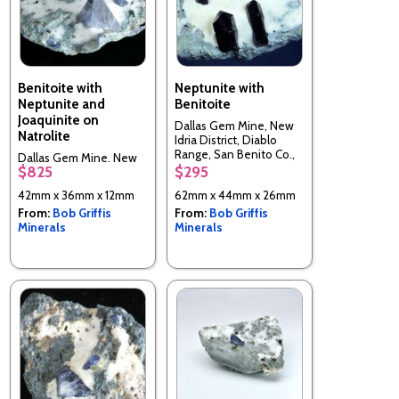
Benitoite with
Neptunite with
Neptunite and
Benitoite
Joaquinite on
Dallas Gem Mine, New
Natrolite
Idria District, Diablo
Range, San Benito Co.,
Dallas Gem Mine, New
California, USA
$825
$295
Idria District, Diablo
Range, San Benito Co.,
42mm x 36mm x 12mm
62mm x 44mm x 26mm
California, USA
From:
Bob Griffis
From:
Bob Griffis
Minerals
Minerals