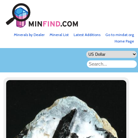
Minerals by Dealer
Mineral List
Latest Additions
Go to mindat.org
Home Page