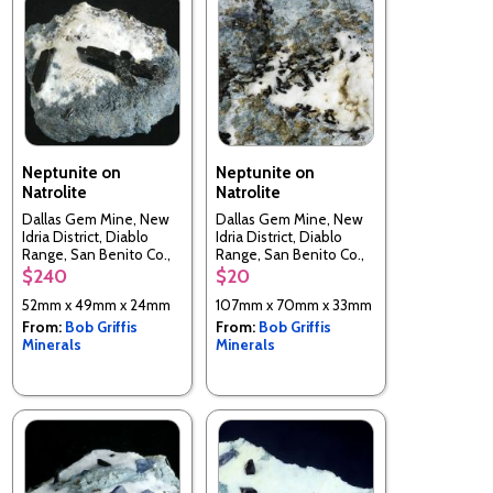
Neptunite on
Neptunite on
Natrolite
Natrolite
Dallas Gem Mine, New
Dallas Gem Mine, New
Idria District, Diablo
Idria District, Diablo
Range, San Benito Co.,
Range, San Benito Co.,
California, USA
California, USA
$240
$20
52mm x 49mm x 24mm
107mm x 70mm x 33mm
From:
Bob Griffis
From:
Bob Griffis
Minerals
Minerals