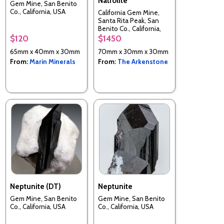
Natrolite
Gem Mine, San Benito
Co., California, USA
California Gem Mine,
Santa Rita Peak, San
Benito Co., California,
USA
$120
$1450
65mm x 40mm x 30mm
70mm x 30mm x 30mm
From:
Marin Minerals
From:
The Arkenstone
Neptunite (DT)
Neptunite
Gem Mine, San Benito
Gem Mine, San Benito
Co., California, USA
Co., California, USA