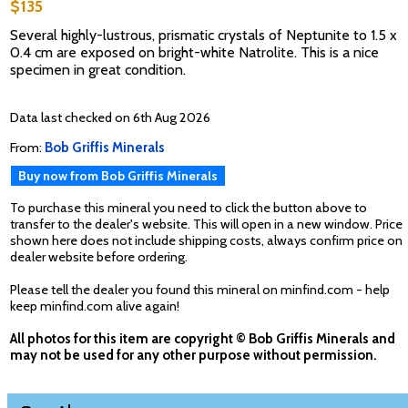
$135
Several highly-lustrous, prismatic crystals of Neptunite to 1.5 x
0.4 cm are exposed on bright-white Natrolite. This is a nice
specimen in great condition.
Data last checked on 6th Aug 2026
From:
Bob Griffis Minerals
Buy now from Bob Griffis Minerals
To purchase this mineral you need to click the button above to
transfer to the dealer's website. This will open in a new window. Price
shown here does not include shipping costs, always confirm price on
dealer website before ordering.
Please tell the dealer you found this mineral on minfind.com - help
keep minfind.com alive again!
All photos for this item are copyright © Bob Griffis Minerals and
may not be used for any other purpose without permission.