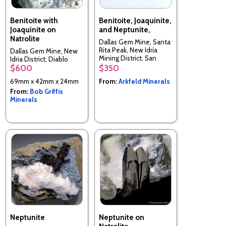
Benitoite with
Benitoite, Joaquinite,
Joaquinite on
and Neptunite,
Natrolite
Dallas Gem Mine, Santa
Rita Peak, New Idria
Dallas Gem Mine, New
Mining District, San
Idria District, Diablo
Benito Co., California,
$600
$350
Range, San Benito Co.,
USA
California, USA
69mm x 42mm x 24mm
From:
Arkfeld Minerals
From:
Bob Griffis
Minerals
Neptunite
Neptunite on