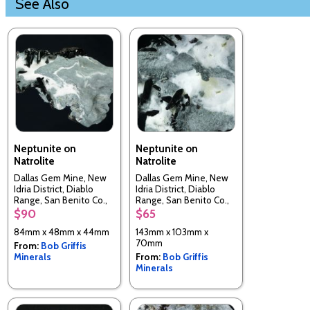
See Also
Neptunite on
Neptunite on
Natrolite
Natrolite
Dallas Gem Mine, New
Dallas Gem Mine, New
Idria District, Diablo
Idria District, Diablo
Range, San Benito Co.,
Range, San Benito Co.,
California, USA
California, USA
$90
$65
84mm x 48mm x 44mm
143mm x 103mm x
70mm
From:
Bob Griffis
Minerals
From:
Bob Griffis
Minerals