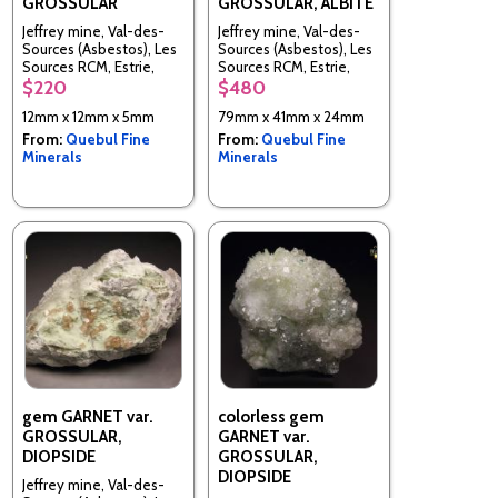
GROSSULAR
GROSSULAR, ALBITE
Jeffrey mine, Val-des-
Jeffrey mine, Val-des-
Sources (Asbestos), Les
Sources (Asbestos), Les
Sources RCM, Estrie,
Sources RCM, Estrie,
Quebec, Canada
Quebec, Canada
$220
$480
12mm x 12mm x 5mm
79mm x 41mm x 24mm
From:
Quebul Fine
From:
Quebul Fine
Minerals
Minerals
gem GARNET var.
colorless gem
GROSSULAR,
GARNET var.
DIOPSIDE
GROSSULAR,
DIOPSIDE
Jeffrey mine, Val-des-