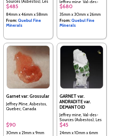
Sources (Asbestos), Les
Jeffrey mine, Val-des-
$485
$680
Sources RCM, Estrie,
Sources (Asbestos), Les
Quebec, Canada
Sources RCM, Estrie,
84mm x 46mm x 58mm
35mm x 30mm x 26mm
Quebec, Canada
From:
Quebul Fine
From:
Quebul Fine
Minerals
Minerals
Garnet var: Grossular
GARNET var.
ANDRADITE var.
Jeffrey Mine, Asbestos,
DEMANTOID
Quebec, Canada
Jeffrey mine, Val-des-
Sources (Asbestos), Les
$90
$45
Sources RCM, Estrie,
Quebec, Canada
30mm x 21mm x 9mm
24mm x 10mm x 6mm