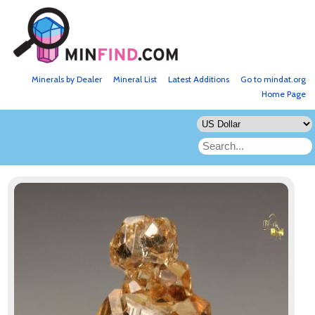
Minerals by Dealer
Mineral List
Latest Additions
Go to mindat.org
Home Page