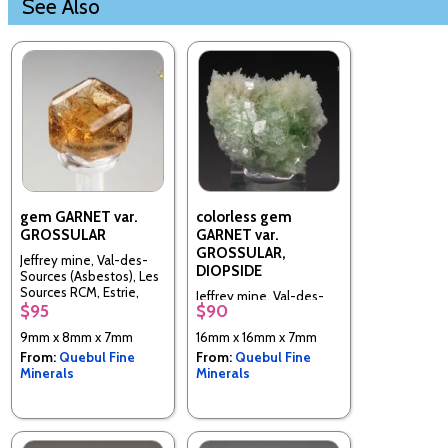
See Also
gem GARNET var.
colorless gem
GROSSULAR
GARNET var.
GROSSULAR,
Jeffrey mine, Val-des-
DIOPSIDE
Sources (Asbestos), Les
Sources RCM, Estrie,
Jeffrey mine, Val-des-
Quebec, Canada
$95
$90
Sources (Asbestos), Les
Sources RCM, Estrie,
9mm x 8mm x 7mm
16mm x 16mm x 7mm
Quebec, Canada
From:
Quebul Fine
From:
Quebul Fine
Minerals
Minerals