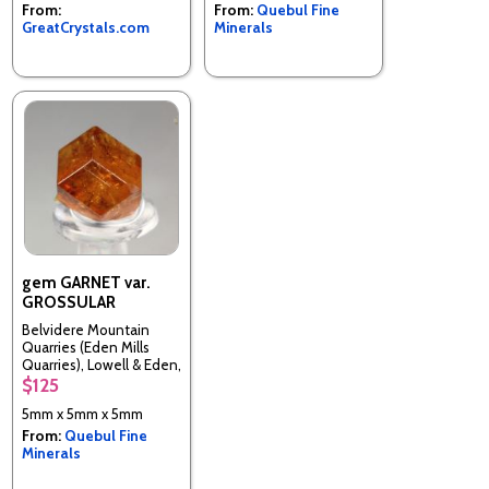
From:
From:
Quebul Fine
GreatCrystals.com
Minerals
gem GARNET var.
GROSSULAR
Belvidere Mountain
Quarries (Eden Mills
Quarries), Lowell & Eden,
Orleans & Lamoille Cos.,
$125
Vermont, United States
5mm x 5mm x 5mm
From:
Quebul Fine
Minerals