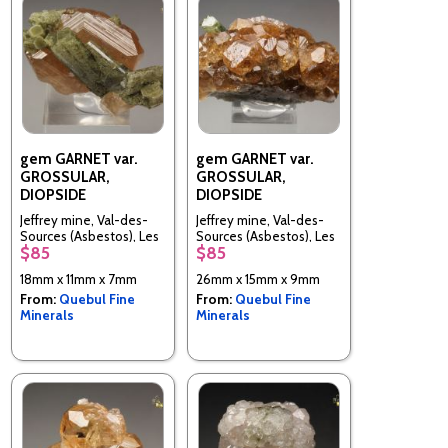
gem GARNET var.
gem GARNET var.
GROSSULAR,
GROSSULAR,
DIOPSIDE
DIOPSIDE
Jeffrey mine, Val-des-
Jeffrey mine, Val-des-
Sources (Asbestos), Les
Sources (Asbestos), Les
$85
$85
Sources RCM, Estrie,
Sources RCM, Estrie,
Quebec, Canada
Quebec, Canada
18mm x 11mm x 7mm
26mm x 15mm x 9mm
From:
Quebul Fine
From:
Quebul Fine
Minerals
Minerals