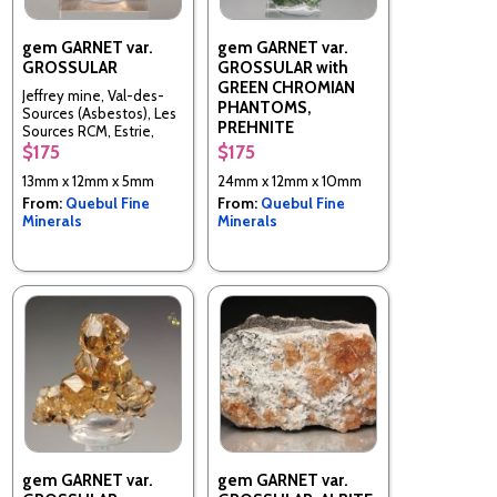
gem GARNET var.
gem GARNET var.
GROSSULAR
GROSSULAR with
GREEN CHROMIAN
Jeffrey mine, Val-des-
PHANTOMS,
Sources (Asbestos), Les
PREHNITE
Sources RCM, Estrie,
Quebec, Canada
$175
$175
Jeffrey mine, Val-des-
Sources (Asbestos), Les
13mm x 12mm x 5mm
24mm x 12mm x 10mm
Sources RCM, Estrie,
From:
Quebul Fine
From:
Quebul Fine
Quebec, Canada
Minerals
Minerals
gem GARNET var.
gem GARNET var.