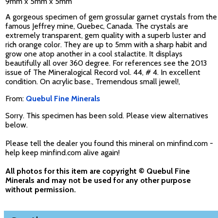
9mm x 5mm x 5mm
A gorgeous specimen of gem grossular garnet crystals from the
famous Jeffrey mine, Quebec, Canada. The crystals are
extremely transparent, gem quality with a superb luster and
rich orange color. They are up to 5mm with a sharp habit and
grow one atop another in a cool stalactite. It displays
beautifully all over 360 degree. For references see the 2013
issue of The Mineralogical Record vol. 44, # 4. In excellent
condition. On acrylic base., Tremendous small jewel!,
From:
Quebul Fine Minerals
Sorry. This specimen has been sold. Please view alternatives
below.
Please tell the dealer you found this mineral on minfind.com -
help keep minfind.com alive again!
All photos for this item are copyright © Quebul Fine
Minerals and may not be used for any other purpose
without permission.