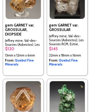
gem GARNET var.
gem GARNET var.
GROSSULAR,
GROSSULAR
DIOPSIDE
Jeffrey mine, Val-des-
Sources (Asbestos), Les
Jeffrey mine, Val-des-
Sources RCM, Estrie,
Sources (Asbestos), Les
Quebec, Canada
$120
$145
Sources RCM, Estrie,
Quebec, Canada
13mm x 12mm x 6mm
22mm x 18mm x 16mm
From:
Quebul Fine
From:
Quebul Fine
Minerals
Minerals