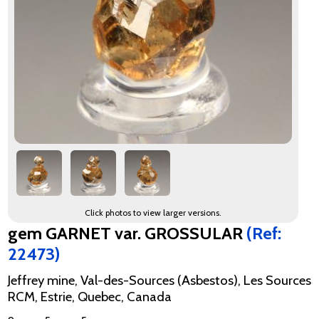
Click photos to view larger versions.
gem GARNET var. GROSSULAR
(Ref:
22473)
Jeffrey mine, Val-des-Sources (Asbestos), Les Sources
RCM, Estrie, Quebec, Canada