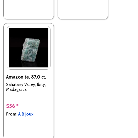
Amazonite. 87.0 ct.
Sahatany Valley, Ibity,
Madagascar
$56 *
From:
A Bijoux