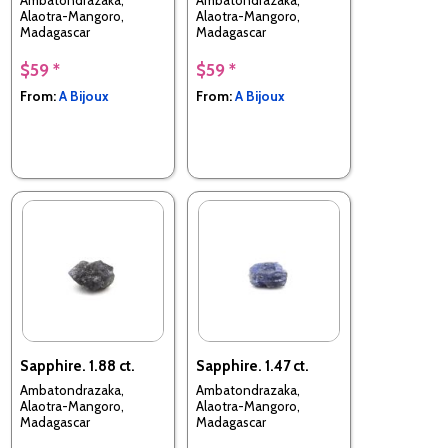
Alaotra-Mangoro,
Alaotra-Mangoro,
Madagascar
Madagascar
$59 *
$59 *
From:
A Bijoux
From:
A Bijoux
Sapphire. 1.88 ct.
Sapphire. 1.47 ct.
Ambatondrazaka,
Ambatondrazaka,
Alaotra-Mangoro,
Alaotra-Mangoro,
Madagascar
Madagascar