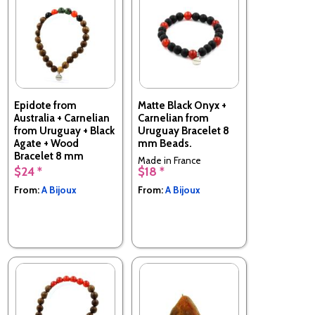
Epidote from
Matte Black Onyx +
Australia + Carnelian
Carnelian from
from Uruguay + Black
Uruguay Bracelet 8
Agate + Wood
mm Beads.
Bracelet 8 mm
Made in France
Beads.
$24 *
$18 *
Made in France
From:
A Bijoux
From:
A Bijoux