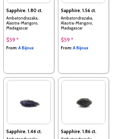
Sapphire. 1.80 ct.
Sapphire. 1.56 ct.
Ambatondrazaka,
Ambatondrazaka,
Alaotra-Mangoro,
Alaotra-Mangoro,
Madagascar
Madagascar
$59 *
$59 *
From:
A Bijoux
From:
A Bijoux
Sapphire. 1.44 ct.
Sapphire. 1.86 ct.
Ambatondrazaka,
Ambatondrazaka,