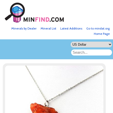
Minerals by Dealer
Mineral List
Latest Additions
Go to mindat.org
Home Page