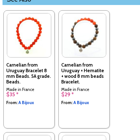
Carnelian from
Carnelian from
Uruguay Bracelet 8
Uruguay + Hematite
mm Beads. 5A grade.
+ wood 8 mm beads
Beads.
Bracelet.
Made in France
Made in France
$35 *
$29 *
From:
A Bijoux
From:
A Bijoux