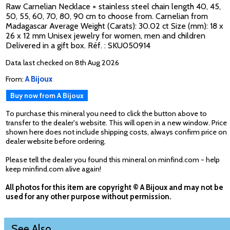
Raw Carnelian Necklace + stainless steel chain length 40, 45,
50, 55, 60, 70, 80, 90 cm to choose from. Carnelian from
Madagascar Average Weight (Carats): 30.02 ct Size (mm): 18 x
26 x 12 mm Unisex jewelry for women, men and children
Delivered in a gift box. Réf. : SKU050914
Data last checked on 8th Aug 2026
From:
A Bijoux
Buy now from A Bijoux
To purchase this mineral you need to click the button above to
transfer to the dealer's website. This will open in a new window. Price
shown here does not include shipping costs, always confirm price on
dealer website before ordering.
Please tell the dealer you found this mineral on minfind.com - help
keep minfind.com alive again!
All photos for this item are copyright © A Bijoux and may not be
used for any other purpose without permission.
See Also