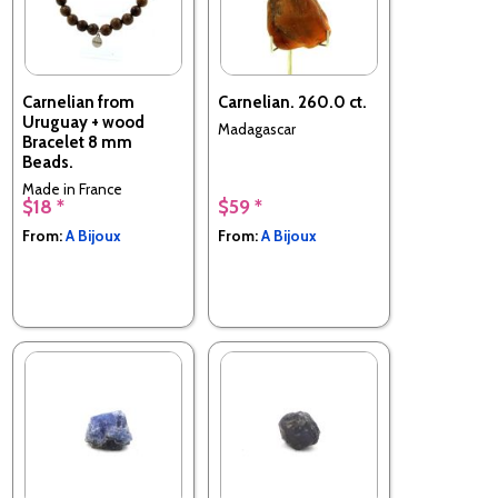
Carnelian from
Carnelian. 260.0 ct.
Uruguay + wood
Madagascar
Bracelet 8 mm
Beads.
Made in France
$18 *
$59 *
From:
A Bijoux
From:
A Bijoux