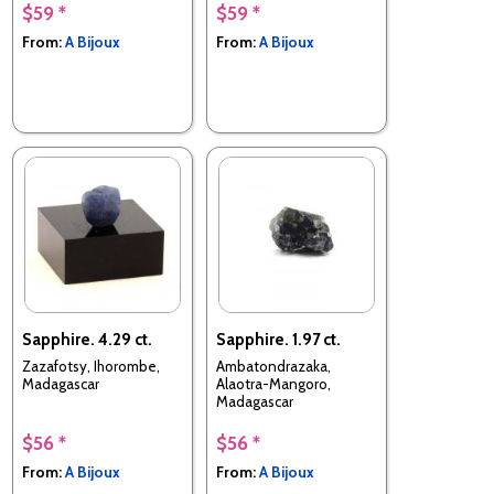
$59 *
$59 *
From:
A Bijoux
From:
A Bijoux
Sapphire. 4.29 ct.
Sapphire. 1.97 ct.
Zazafotsy, Ihorombe,
Ambatondrazaka,
Madagascar
Alaotra-Mangoro,
Madagascar
$56 *
$56 *
From:
A Bijoux
From:
A Bijoux