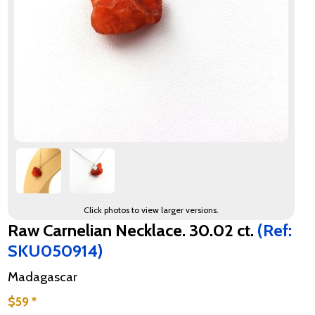
Click photos to view larger versions.
Raw Carnelian Necklace. 30.02 ct.
(Ref:
SKU050914)
Madagascar
$59 *