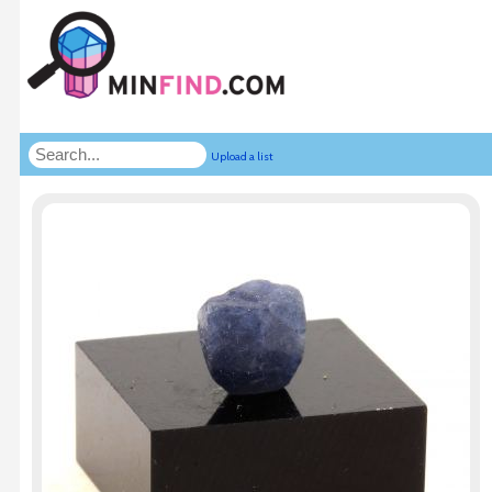
Upload a list