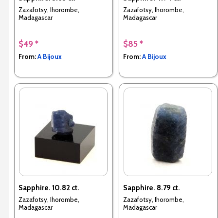
Zazafotsy, Ihorombe,
Zazafotsy, Ihorombe,
Madagascar
Madagascar
$49 *
$85 *
From:
A Bijoux
From:
A Bijoux
Sapphire. 10.82 ct.
Sapphire. 8.79 ct.
Zazafotsy, Ihorombe,
Zazafotsy, Ihorombe,
Madagascar
Madagascar