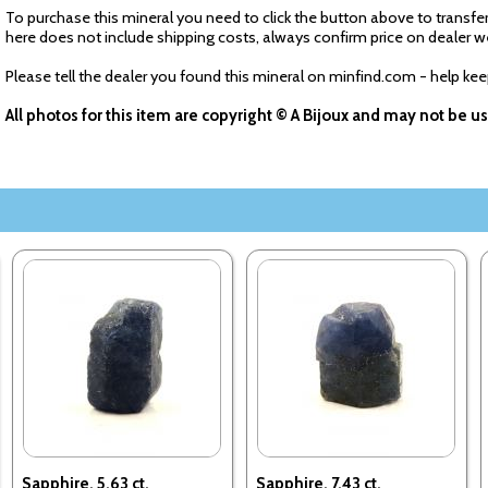
To purchase this mineral you need to click the button above to transfer
here does not include shipping costs, always confirm price on dealer w
Please tell the dealer you found this mineral on minfind.com - help ke
All photos for this item are copyright © A Bijoux and may not be 
Sapphire. 5.63 ct.
Sapphire. 7.43 ct.