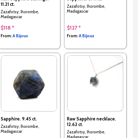
11.21 ct.
Zazafotsy, Ihorombe,
Madagascar
Zazafotsy, Ihorombe,
Madagascar
$118 *
$127 *
From:
A Bijoux
From:
A Bijoux
Sapphire. 9.45 ct.
Raw Sapphire necklace.
12.62 ct.
Zazafotsy, Ihorombe,
Madagascar
Zazafotsy, Ihorombe,
Madagascar