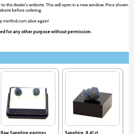
 to the dealer's website. This will open in a new window. Price shown
ebsite before ordering.
ep minfind.com alive again!
used for any other purpose without permission.
Raw Sapphire earrings.
Sapphire. 8.41 ct.