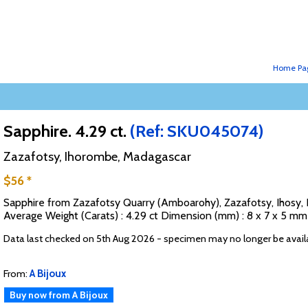
Home Pa
Sapphire. 4.29 ct.
(Ref: SKU045074)
Zazafotsy, Ihorombe, Madagascar
$56 *
Sapphire from Zazafotsy Quarry (Amboarohy), Zazafotsy, Ihosy, 
Average Weight (Carats) : 4.29 ct Dimension (mm) : 8 x 7 x 5 m
Data last checked on 5th Aug 2026 - specimen may no longer be avail
From:
A Bijoux
Buy now from A Bijoux