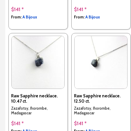
$141 *
$141 *
From:
A Bijoux
From:
A Bijoux
Raw Sapphire necklace.
Raw Sapphire necklace.
10.47 ct.
12.50 ct.
Zazafotsy, Ihorombe,
Zazafotsy, Ihorombe,
Madagascar
Madagascar
$141 *
$141 *