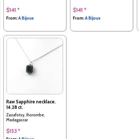
$141 *
$141 *
From:
A Bijoux
From:
A Bijoux
Raw Sapphire necklace.
14.28 ct.
Zazafotsy, Ihorombe,
Madagascar
$153 *