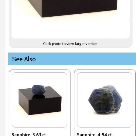
Click photo to view larger version.
See Also
Sapphire. 3.63 ct.
Sapphire. 4.94 ct.