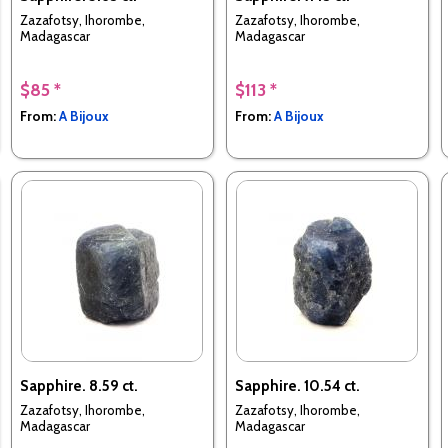
Zazafotsy, Ihorombe,
Zazafotsy, Ihorombe,
Madagascar
Madagascar
$85 *
$113 *
From:
A Bijoux
From:
A Bijoux
Sapphire. 8.59 ct.
Sapphire. 10.54 ct.
Zazafotsy, Ihorombe,
Zazafotsy, Ihorombe,
Madagascar
Madagascar