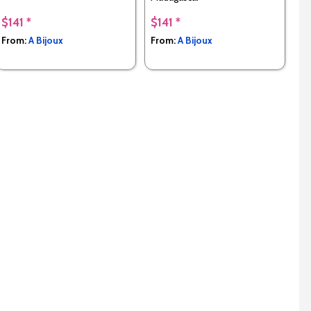
$141 *
$141 *
From:
A Bijoux
From:
A Bijoux