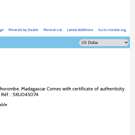
ge
Minerals by Dealer
Mineral List
Latest Additions
Go to mindat.org
Ihorombe, Madagascar Comes with certificate of authenticity
m Réf. : SKU045074
able