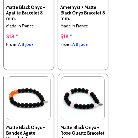
Matte Black Onyx +
Amethyst + Matte
Apatite Bracelet 8
Black Onyx Bracelet 8
mm.
mm.
Made in France
Made in France
$18 *
$18 *
From:
A Bijoux
From:
A Bijoux
Matte Black Onyx +
Matte Black Onyx +
Banded Agate
Rose Quartz Bracelet