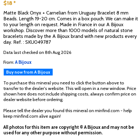
$18 *
Matte Black Onyx + Carnelian from Uruguay Bracelet 8 mm
Beads. Length 19-20 cm. Comes in a box pouch. We can make it
to your length on request. Made in France in our A Bijoux
workshop. Discover more than 1000 models of natural stone
bracelets made by the A Bijoux brand with new products every
day. Ref. : SKU049787
Data last checked on 8th Aug 2026
From:
A Bijoux
Buy now from A Bijoux
To purchase this mineral you need to click the button above to
transfer to the dealer's website. This will open in a new window. Price
shown here does not include shipping costs, always confirm price on
dealer website before ordering.
Please tell the dealer you found this mineral on minfind.com - help
keep minfind.com alive again!
All photos for this item are copyright © A Bijoux and may not be
used for any other purpose without permission.