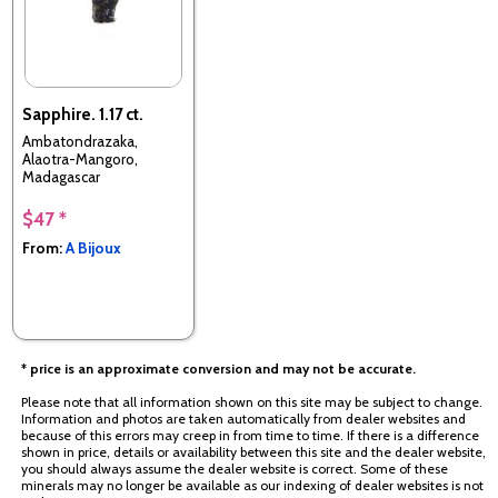
Sapphire. 1.17 ct.
Ambatondrazaka,
Alaotra-Mangoro,
Madagascar
$47 *
From:
A Bijoux
* price is an approximate conversion and may not be accurate.
Please note that all information shown on this site may be subject to change.
Information and photos are taken automatically from dealer websites and
because of this errors may creep in from time to time. If there is a difference
shown in price, details or availability between this site and the dealer website,
you should always assume the dealer website is correct. Some of these
minerals may no longer be available as our indexing of dealer websites is not