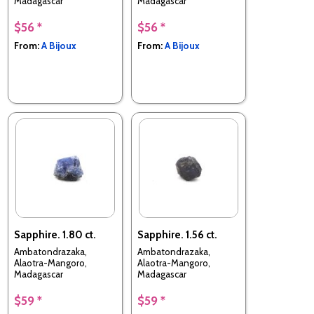
Madagascar
Madagascar
$56 *
$56 *
From:
A Bijoux
From:
A Bijoux
Sapphire. 1.80 ct.
Sapphire. 1.56 ct.
Ambatondrazaka,
Ambatondrazaka,
Alaotra-Mangoro,
Alaotra-Mangoro,
Madagascar
Madagascar
$59 *
$59 *