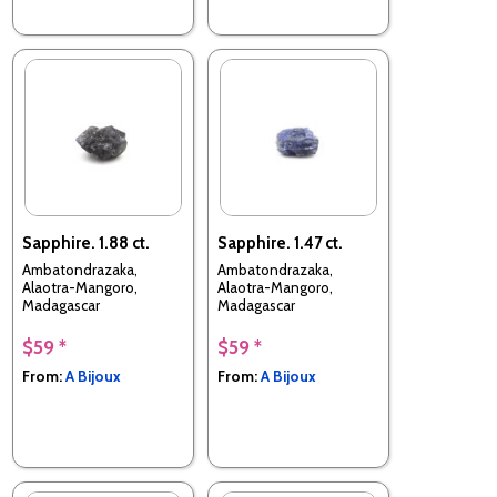
Sapphire. 1.88 ct.
Sapphire. 1.47 ct.
Ambatondrazaka,
Ambatondrazaka,
Alaotra-Mangoro,
Alaotra-Mangoro,
Madagascar
Madagascar
$59 *
$59 *
From:
A Bijoux
From:
A Bijoux