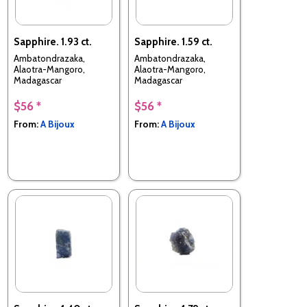
Sapphire. 1.93 ct.
Sapphire. 1.59 ct.
Ambatondrazaka,
Ambatondrazaka,
Alaotra-Mangoro,
Alaotra-Mangoro,
Madagascar
Madagascar
$56 *
$56 *
From:
A Bijoux
From:
A Bijoux