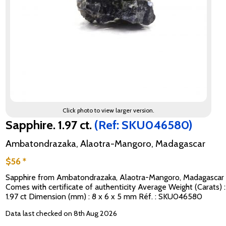
Click photo to view larger version.
Sapphire. 1.97 ct.
(Ref: SKU046580)
Ambatondrazaka, Alaotra-Mangoro, Madagascar
$56 *
Sapphire from Ambatondrazaka, Alaotra-Mangoro, Madagascar
Comes with certificate of authenticity Average Weight (Carats) :
1.97 ct Dimension (mm) : 8 x 6 x 5 mm Réf. : SKU046580
Data last checked on 8th Aug 2026