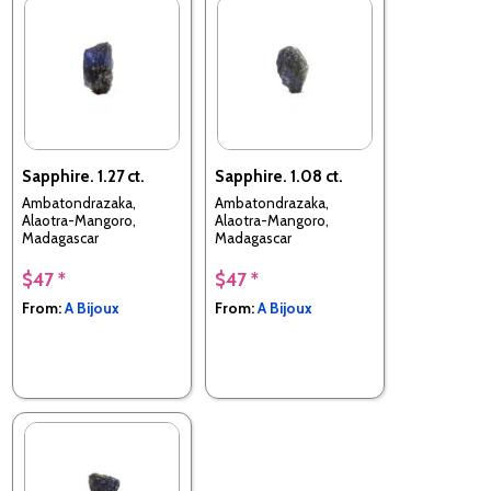
Sapphire. 1.27 ct.
Sapphire. 1.08 ct.
Ambatondrazaka,
Ambatondrazaka,
Alaotra-Mangoro,
Alaotra-Mangoro,
Madagascar
Madagascar
$47 *
$47 *
From:
A Bijoux
From:
A Bijoux