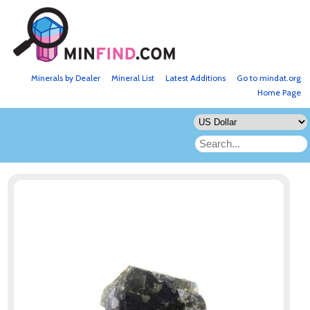
Minerals by Dealer
Mineral List
Latest Additions
Go to mindat.org
Home Page