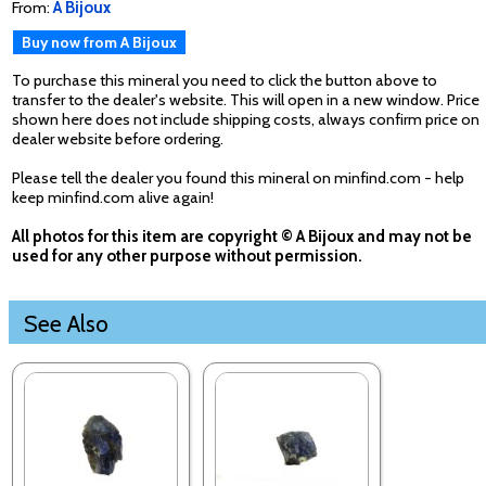
From:
A Bijoux
Buy now from A Bijoux
To purchase this mineral you need to click the button above to
transfer to the dealer's website. This will open in a new window. Price
shown here does not include shipping costs, always confirm price on
dealer website before ordering.
Please tell the dealer you found this mineral on minfind.com - help
keep minfind.com alive again!
All photos for this item are copyright © A Bijoux and may not be
used for any other purpose without permission.
See Also