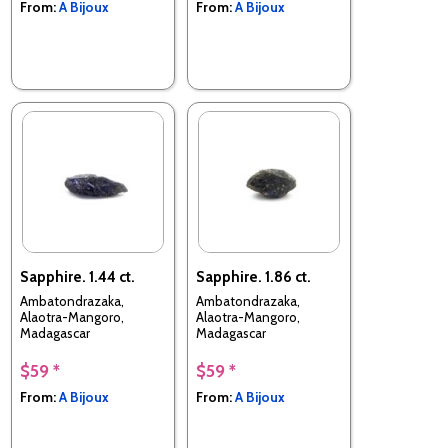
From:
A Bijoux
From:
A Bijoux
Sapphire. 1.44 ct.
Sapphire. 1.86 ct.
Ambatondrazaka,
Ambatondrazaka,
Alaotra-Mangoro,
Alaotra-Mangoro,
Madagascar
Madagascar
$59 *
$59 *
From:
A Bijoux
From:
A Bijoux