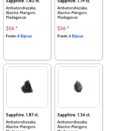
Sapphire. 1.40 ct.
Sapphire. 1.79 ct.
Ambatondrazaka,
Ambatondrazaka,
Alaotra-Mangoro,
Alaotra-Mangoro,
Madagascar
Madagascar
$56 *
$56 *
From:
A Bijoux
From:
A Bijoux
Sapphire. 1.87 ct.
Sapphire. 1.34 ct.
Ambatondrazaka,
Ambatondrazaka,
Alaotra-Mangoro,
Alaotra-Mangoro,