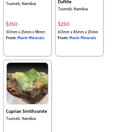
Duftite
Tsumeb, Namibia
Tsumeb, Namibia
$350
$250
30mm x 25mm x 18mm
60mm x 45mm x 25mm
From:
Marin Minerals
From:
Marin Minerals
Cuprian Smithsonite
Tsumeb, Namibia