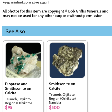
keep minfind.com alive again!
All photos for this item are copyright © Bob Griffis Minerals and
may not be used for any other purpose without permission.
See Also
Dioptase and
Smithsonite on
Smithsonite on
Calcite
Calcite
Tsumeb, Otjikoto
Region (Oshikoto),
Tsumeb, Otjikoto
Namibia
Region (Oshikoto),
$95
$500
Namibia