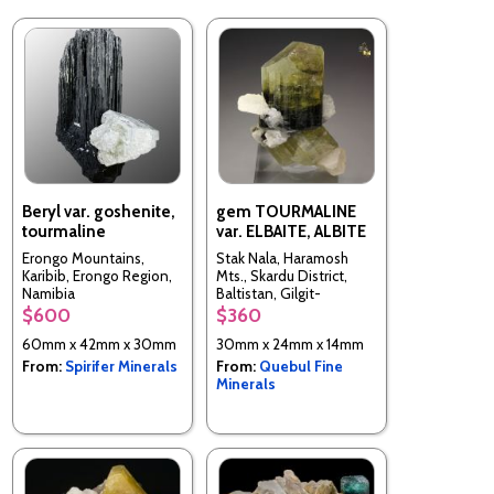
Beryl var. goshenite,
gem TOURMALINE
tourmaline
var. ELBAITE, ALBITE
Erongo Mountains,
Stak Nala, Haramosh
Karibib, Erongo Region,
Mts., Skardu District,
Namibia
Baltistan, Gilgit-
Baltistan (Northern
$600
$360
Areas), Pakistan
60mm x 42mm x 30mm
30mm x 24mm x 14mm
From:
Spirifer Minerals
From:
Quebul Fine
Minerals