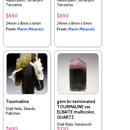
Nadonjukin, Simanjiro,
Nadonjukin, Simanjiro,
Tanzania
Tanzania
$650
$650
24mm x 8mm x 6mm
24mm x 8mm x 5mm
From:
Marin Minerals
From:
Marin Minerals
Tourmaline
gem bi-terminated
TOURMALINE var.
Stak Nala, Skardu,
ELBAITE multicolor,
Pakistan
QUARTZ
Stak Nala, Haramosh
$650
$220
Mts., Skardu District,