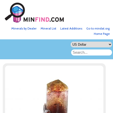
Minerals by Dealer
Mineral List
Latest Additions
Go to mindat.org
Home Page