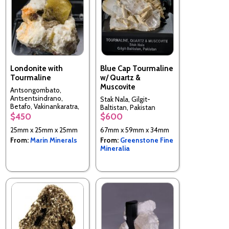
Londonite with
Blue Cap Tourmaline
Tourmaline
w/ Quartz &
Muscovite
Antsongombato,
Antsentsindrano,
Stak Nala, Gilgit-
Betafo, Vakinankaratra,
Baltistan, Pakistan
Madagascar
$450
$600
25mm x 25mm x 25mm
67mm x 59mm x 34mm
From:
Marin Minerals
From:
Greenstone Fine
Mineralia