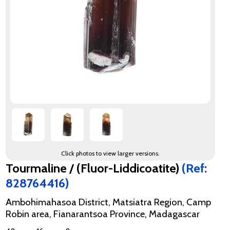
Click photos to view larger versions.
Tourmaline / (Fluor-Liddicoatite)
(Ref:
828764416)
Ambohimahasoa District, Matsiatra Region, Camp
Robin area, Fianarantsoa Province, Madagascar