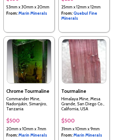
Baltistan, Gilgit-
53mm x 30mm x 20mm
25mm x 12mm x 12mm
Baltistan (Northern
From:
Marin Minerals
From:
Quebul Fine
Areas), Pakistan
Minerals
Chrome Tourmaline
Tourmaline
Commander Mine,
Himalaya Mine, Mesa
Nadonjukin, Simanjiro,
Grande, San Diego Co.,
Tanzania
California, USA
$500
$500
20mm x 10mm x 7mm
31mm x 10mm x 9mm
From:
Marin Minerals
From:
Marin Minerals