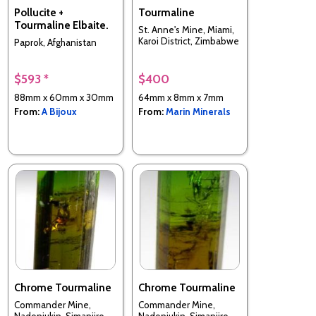
Pollucite +
Tourmaline
Tourmaline Elbaite.
St. Anne's Mine, Miami,
Karoi District, Zimbabwe
Paprok, Afghanistan
$593 *
$400
88mm x 60mm x 30mm
64mm x 8mm x 7mm
From:
A Bijoux
From:
Marin Minerals
Chrome Tourmaline
Chrome Tourmaline
Commander Mine,
Commander Mine,