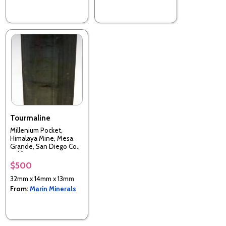
Tourmaline
Millenium Pocket,
Himalaya Mine, Mesa
Grande, San Diego Co.,
California, USA
$500
32mm x 14mm x 13mm
From:
Marin Minerals