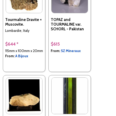
Tourmaline Dravite +
TOPAZ and
Muscovite.
TOURMALINE var.
SCHORL - Pakistan
Lombardie, Italy
$644 *
$615
115mm x 100mm x 20mm
From:
SZ Mineraux
From:
A Bijoux