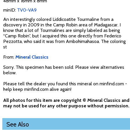
48mm x 16mm x 8mm
minID:
TV0-VA9
An interestingly colored Liddicoatite Tourmaline from a
discovery in 2009 in the Camp Robin area of Madagascar. I
know that a lot of Tourmalines are simply labeled as being
“Camp Robin”, but I acquired this one directly from Federico
Pezzotta, who said it was from Ambohimahasoa. The coloring
st
From:
Mineral Classics
Sorry. This specimen has been sold. Please view alternatives
below.
Please tell the dealer you found this mineral on minfind.com -
help keep minfind.com alive again!
All photos for this item are copyright © Mineral Classics and
may not be used for any other purpose without permission.
See Also