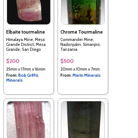
Elbaite tourmaline
Chrome Tourmaline
Himalaya Mine, Mesa
Commander Mine,
Grande District, Mesa
Nadonjukin, Simanjiro,
Grande, San Diego
Tanzania
County, California, USA
$200
$500
25mm x 17mm x 16mm
20mm x 10mm x 7mm
From:
Bob Griffis
From:
Marin Minerals
Minerals