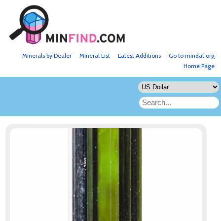
Minerals by Dealer
Mineral List
Latest Additions
Go to mindat.org
Home Page