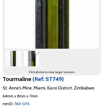
Click photos to view larger versions.
Tourmaline
(Ref: ST749)
St. Anne's Mine, Miami, Karoi District, Zimbabwe
64mm x 8mm x 7mm
minID:
7AK-GYK