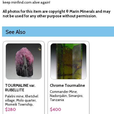
keep minfind.com alive again!
All photos for this item are copyright © Marin Minerals and may
not be used for any other purpose without permission.
See Also
TOURMALINE var.
Chrome Tourmaline
RUBELLITE
Commander Mine,
Nadonjukin, Simanjiro,
Palelni mine, Khetchel
Tanzania
village, Molo quarter,
Momeik Township,
Kyaukme District, Shan
$280
$400
State, Myanmar [Burma]