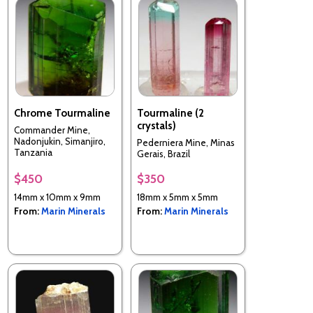
Chrome Tourmaline
Tourmaline (2
crystals)
Commander Mine,
Nadonjukin, Simanjiro,
Pederniera Mine, Minas
Tanzania
Gerais, Brazil
$450
$350
14mm x 10mm x 9mm
18mm x 5mm x 5mm
From:
Marin Minerals
From:
Marin Minerals