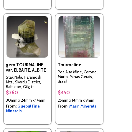
gem TOURMALINE
Tourmaline
var. ELBAITE, ALBITE
Poa Alta Mine, Coronel
Murta, Minas Gerais,
Stak Nala, Haramosh
Brazil
Mts., Skardu District,
Baltistan, Gilgit-
Baltistan (Northern
$360
$450
Areas), Pakistan
30mm x 24mm x 14mm
25mm x 14mm x 9mm
From:
Quebul Fine
From:
Marin Minerals
Minerals