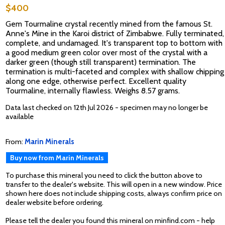
$400
Gem Tourmaline crystal recently mined from the famous St.
Anne's Mine in the Karoi district of Zimbabwe. Fully terminated,
complete, and undamaged. It's transparent top to bottom with
a good medium green color over most of the crystal with a
darker green (though still transparent) termination. The
termination is multi-faceted and complex with shallow chipping
along one edge, otherwise perfect. Excellent quality
Tourmaline, internally flawless. Weighs 8.57 grams.
Data last checked on 12th Jul 2026 - specimen may no longer be
available
From:
Marin Minerals
Buy now from Marin Minerals
To purchase this mineral you need to click the button above to
transfer to the dealer's website. This will open in a new window. Price
shown here does not include shipping costs, always confirm price on
dealer website before ordering.
Please tell the dealer you found this mineral on minfind.com - help