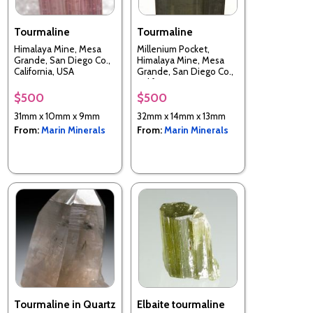
Tourmaline
Tourmaline
Himalaya Mine, Mesa
Millenium Pocket,
Grande, San Diego Co.,
Himalaya Mine, Mesa
California, USA
Grande, San Diego Co.,
California, USA
$500
$500
31mm x 10mm x 9mm
32mm x 14mm x 13mm
From:
Marin Minerals
From:
Marin Minerals
Tourmaline in Quartz
Elbaite tourmaline