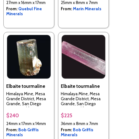
27mm x 16mm x 17mm
25mm x 8mm x 7mm
From:
Quebul Fine
From:
Marin Minerals
Minerals
Elbaite tourmaline
Elbaite tourmaline
Himalaya Mine, Mesa
Himalaya Mine, Mesa
Grande District, Mesa
Grande District, Mesa
Grande, San Diego
Grande, San Diego
County, California, USA
County, California, USA
$240
$225
24mm x 17mm x 14mm
36mm x 8mm x 7mm
From:
Bob Griffis
From:
Bob Griffis
Minerals
Minerals