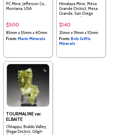
PC Mine, Jefferson Co.,
Himalaya Mine, Mesa
Montana, USA
Grande District, Mesa
Grande, San Diego
County, California, USA
$500
$140
85mm x 55mm x 40mm
25mm x 19mm x 10mm
From:
Marin Minerals
From:
Bob Griffis
Minerals
TOURMALINE var.
ELBAITE
Chhappu, Braldu Valley,
Shigar District, Gilgit-