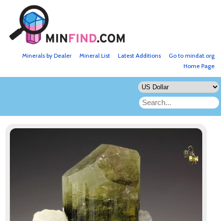
Minerals by Dealer
Mineral List
Latest Additions
Go to mindat.org
Home Page