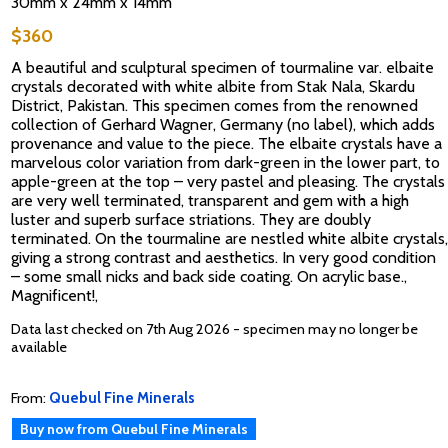
30mm x 24mm x 14mm
$360
A beautiful and sculptural specimen of tourmaline var. elbaite
crystals decorated with white albite from Stak Nala, Skardu
District, Pakistan. This specimen comes from the renowned
collection of Gerhard Wagner, Germany (no label), which adds
provenance and value to the piece. The elbaite crystals have a
marvelous color variation from dark-green in the lower part, to
apple-green at the top – very pastel and pleasing. The crystals
are very well terminated, transparent and gem with a high
luster and superb surface striations. They are doubly
terminated. On the tourmaline are nestled white albite crystals,
giving a strong contrast and aesthetics. In very good condition
– some small nicks and back side coating. On acrylic base.,
Magnificent!,
Data last checked on 7th Aug 2026 - specimen may no longer be
available
From:
Quebul Fine Minerals
Buy now from Quebul Fine Minerals