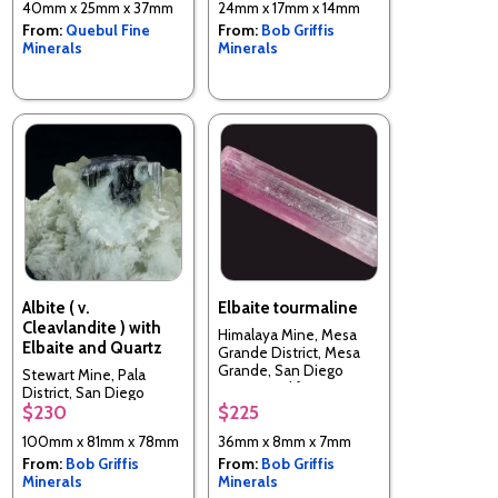
40mm x 25mm x 37mm
24mm x 17mm x 14mm
From:
Quebul Fine
From:
Bob Griffis
Minerals
Minerals
Albite ( v.
Elbaite tourmaline
Cleavlandite ) with
Himalaya Mine, Mesa
Elbaite and Quartz
Grande District, Mesa
Grande, San Diego
Stewart Mine, Pala
County, California, USA
District, San Diego
$230
$225
County, California, USA
100mm x 81mm x 78mm
36mm x 8mm x 7mm
From:
Bob Griffis
From:
Bob Griffis
Minerals
Minerals