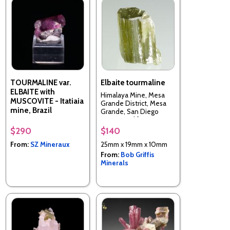
TOURMALINE var.
Elbaite tourmaline
ELBAITE with
Himalaya Mine, Mesa
MUSCOVITE - Itatiaia
Grande District, Mesa
mine, Brazil
Grande, San Diego
County, California, USA
$290
$140
From:
SZ Mineraux
25mm x 19mm x 10mm
From:
Bob Griffis
Minerals