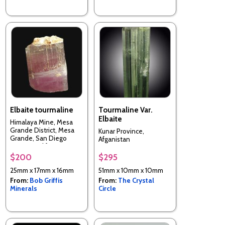
Elbaite tourmaline
Tourmaline Var.
Elbaite
Himalaya Mine, Mesa
Grande District, Mesa
Kunar Province,
Grande, San Diego
Afganistan
County, California, USA
$200
$295
25mm x 17mm x 16mm
51mm x 10mm x 10mm
From:
Bob Griffis
From:
The Crystal
Minerals
Circle