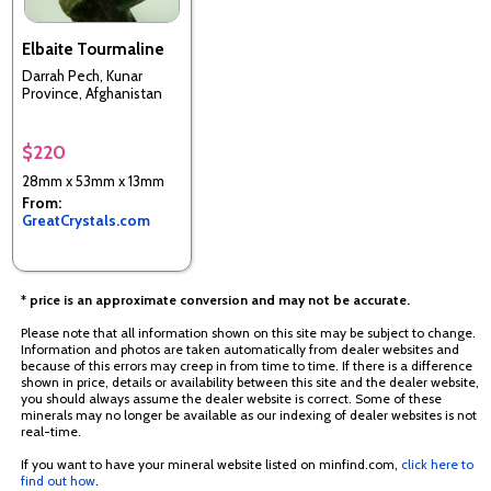
Elbaite Tourmaline
Darrah Pech, Kunar
Province, Afghanistan
$220
28mm x 53mm x 13mm
From:
GreatCrystals.com
* price is an approximate conversion and may not be accurate.
Please note that all information shown on this site may be subject to change.
Information and photos are taken automatically from dealer websites and
because of this errors may creep in from time to time. If there is a difference
shown in price, details or availability between this site and the dealer website,
you should always assume the dealer website is correct. Some of these
minerals may no longer be available as our indexing of dealer websites is not
real-time.
If you want to have your mineral website listed on minfind.com,
click here to
find out how
.