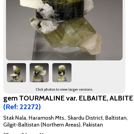
Click photos to view larger versions.
gem TOURMALINE var. ELBAITE, ALBITE
(Ref: 22272)
Stak Nala, Haramosh Mts., Skardu District, Baltistan,
Gilgit-Baltistan (Northern Areas), Pakistan