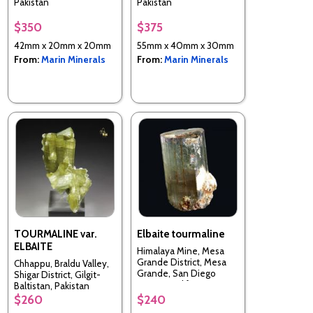
Pakistan
Pakistan
$350
$375
42mm x 20mm x 20mm
55mm x 40mm x 30mm
From:
Marin Minerals
From:
Marin Minerals
TOURMALINE var.
Elbaite tourmaline
ELBAITE
Himalaya Mine, Mesa
Grande District, Mesa
Chhappu, Braldu Valley,
Grande, San Diego
Shigar District, Gilgit-
County, California, USA
Baltistan, Pakistan
$260
$240