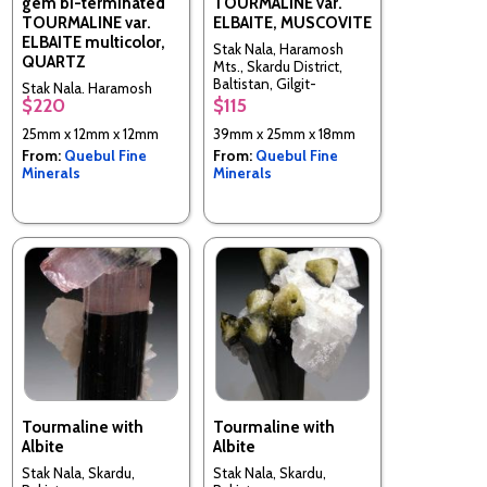
gem bi-terminated
TOURMALINE var.
TOURMALINE var.
ELBAITE, MUSCOVITE
ELBAITE multicolor,
Stak Nala, Haramosh
QUARTZ
Mts., Skardu District,
Baltistan, Gilgit-
Stak Nala, Haramosh
Baltistan (Northern
$220
$115
Mts., Skardu District,
Areas), Pakistan
Baltistan, Gilgit-
25mm x 12mm x 12mm
39mm x 25mm x 18mm
Baltistan (Northern
From:
Quebul Fine
From:
Quebul Fine
Areas), Pakistan
Minerals
Minerals
Tourmaline with
Tourmaline with
Albite
Albite
Stak Nala, Skardu,
Stak Nala, Skardu,