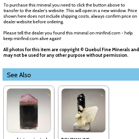
To purchase this mineral you need to click the button above to
transfer to the dealer's website. This will open in a new window. Price
shown here does not include shipping costs, always confirm price on
dealer website before ordering.
Please tell the dealer you found this mineral on minfind.com - help
keep minfind.com alive again!
All photos for this item are copyright © Quebul Fine Minerals and
may not be used for any other purpose without permission.
See Also