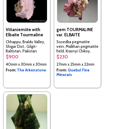
Viitaniemiite with
gem TOURMALINE
Elbaite Tourmaline
var. ELBAITE
Chhappu, Braldu Valley,
Sosedka pegmatite
Shigar Dist., Gilgit-
vein, Malkhan pegmatite
Baltistan, Pakistan
field, Krasnyi Chikoy,
Chitinskaya Oblast,
$900
$230
Transbaikalia, Russia
40mm x 30mm x 30mm
27mm x 25mm x 22mm
From:
The Arkenstone
From:
Quebul Fine
Minerals