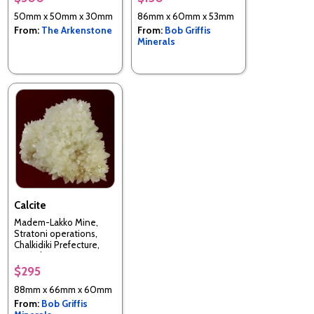
50mm x 50mm x 30mm
86mm x 60mm x 53mm
From:
The Arkenstone
From:
Bob Griffis
Minerals
Calcite
Madem-Lakko Mine,
Stratoni operations,
Chalkidiki Prefecture,
Macedonia Department,
Greece
$295
88mm x 66mm x 60mm
From:
Bob Griffis