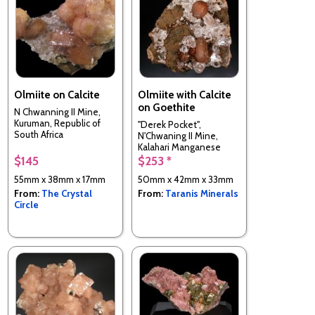
Olmiite on Calcite
Olmiite with Calcite
on Goethite
N Chwanning II Mine,
Kuruman, Republic of
"Derek Pocket",
South Africa
N'Chwaning II Mine,
Kalahari Manganese
Field,, South Africa
$145
$253 *
55mm x 38mm x 17mm
50mm x 42mm x 33mm
From:
The Crystal
From:
Taranis Minerals
Circle