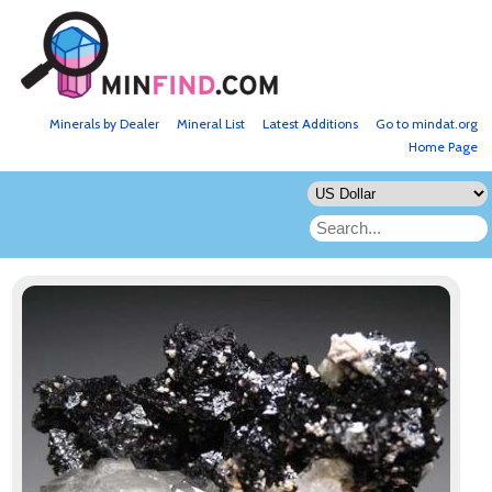
Minerals by Dealer
Mineral List
Latest Additions
Go to mindat.org
Home Page