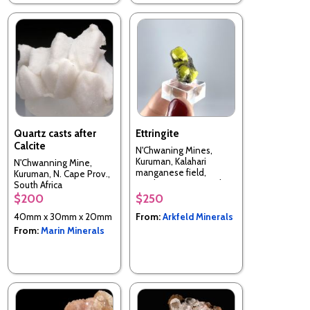
Quartz casts after
Ettringite
Calcite
N'Chwaning Mines,
Kuruman, Kalahari
N'Chwanning Mine,
manganese field,
Kuruman, N. Cape Prov.,
Northern Cape, South
South Africa
Africa
$200
$250
40mm x 30mm x 20mm
From:
Arkfeld Minerals
From:
Marin Minerals