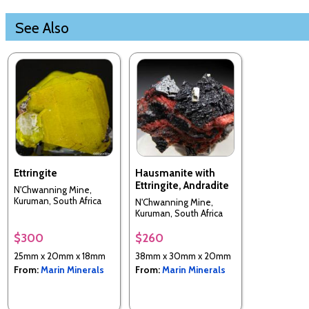
See Also
Ettringite
Hausmanite with
Ettringite, Andradite
N'Chwanning Mine,
Kuruman, South Africa
N'Chwanning Mine,
Kuruman, South Africa
$300
$260
25mm x 20mm x 18mm
38mm x 30mm x 20mm
From:
Marin Minerals
From:
Marin Minerals