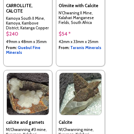
CARROLLITE,
Olmiite with Calcite
CALCITE
N'Chwaning II Mine,
Kalahari Manganese
Kamoya South II Mine,
Fields, South Africa
Kamoya, Kambove
District, Katanga Copper
Crescent, Katanga
$240
$54 *
(Shaba), Congo -
49mm x 48mm x 35mm
42mm x 33mm x 25mm
Kinshasa
From:
Quebul Fine
From:
Taranis Minerals
Minerals
calcite and garnets
Calcite
N\'Chwanning #3 mine,
N\'Chwanning mine,