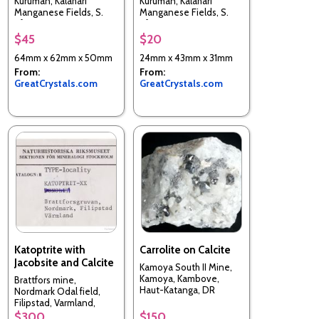
Kuruman, Kalahari
Kuruman, Kalahari
Manganese Fields, S.
Manganese Fields, S.
Africa
Africa
$45
$20
64mm x 62mm x 50mm
24mm x 43mm x 31mm
From:
From:
GreatCrystals.com
GreatCrystals.com
Katoptrite with
Carrolite on Calcite
Jacobsite and Calcite
Kamoya South II Mine,
Kamoya, Kambove,
Brattfors mine,
Haut-Katanga, DR
Nordmark Odal field,
Congo
Filipstad, Varmland,
Sweden
$300
$150