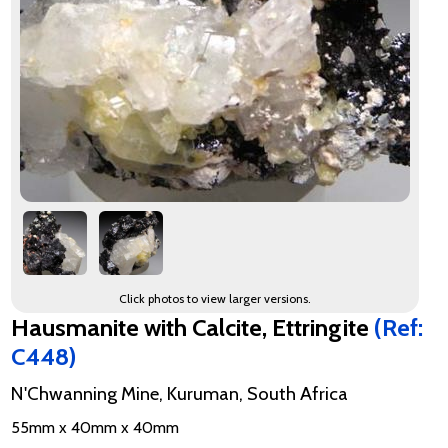
Click photos to view larger versions.
Hausmanite with Calcite, Ettringite
(Ref:
C448)
N'Chwanning Mine, Kuruman, South Africa
55mm x 40mm x 40mm