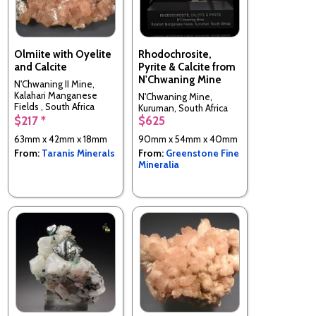
Olmiite with Oyelite
Rhodochrosite,
and Calcite
Pyrite & Calcite from
N'Chwaning Mine
N'Chwaning II Mine,
Kalahari Manganese
N'Chwaning Mine,
Fields , South Africa
Kuruman, South Africa
$217 *
$625
63mm x 42mm x 18mm
90mm x 54mm x 40mm
From:
Taranis Minerals
From:
Greenstone Fine
Mineralia