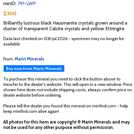
minID:
791-LWP
$300
Brilliantly lustrous black Hausmanite crystals grown around a
cluster of transparent Calcite crystals and yellow Ettringite.
Data last checked on 12th Jul 2026 - specimen may no longer be
available
From:
Marin Minerals
Buy now from Marin Minerals
To purchase this mineral you need to click the button above to
transfer to the dealer's website. This will open in a new window. Price
shown here does not include shipping costs, always confirm price on
dealer website before ordering.
Please tell the dealer you found this mineral on minfind.com - help
keep minfind.com alive again!
All photos for this item are copyright © Marin Minerals and may
not be used for any other purpose without permission.