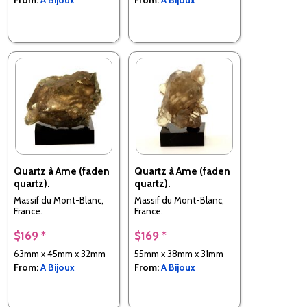
Quartz à Ame (faden
Quartz à Ame (faden
quartz).
quartz).
Massif du Mont-Blanc,
Massif du Mont-Blanc,
France.
France.
$169 *
$169 *
63mm x 45mm x 32mm
55mm x 38mm x 31mm
From:
A Bijoux
From:
A Bijoux