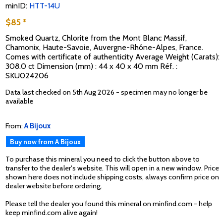
minID:
HTT-14U
$85 *
Smoked Quartz, Chlorite from the Mont Blanc Massif,
Chamonix, Haute-Savoie, Auvergne-Rhône-Alpes, France.
Comes with certificate of authenticity Average Weight (Carats):
308.0 ct Dimension (mm) : 44 x 40 x 40 mm Réf. :
SKU024206
Data last checked on 5th Aug 2026 - specimen may no longer be
available
From:
A Bijoux
Buy now from A Bijoux
To purchase this mineral you need to click the button above to
transfer to the dealer's website. This will open in a new window. Price
shown here does not include shipping costs, always confirm price on
dealer website before ordering.
Please tell the dealer you found this mineral on minfind.com - help
keep minfind.com alive again!