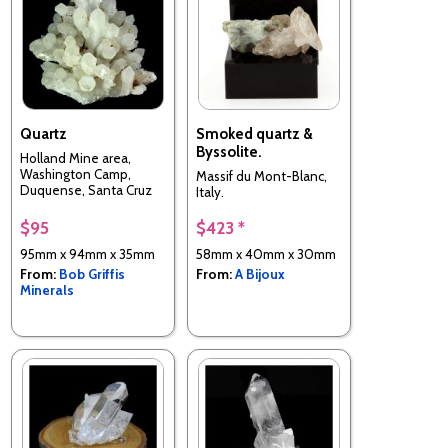
Quartz
Smoked quartz &
Byssolite.
Holland Mine area,
Washington Camp,
Massif du Mont-Blanc,
Duquense, Santa Cruz
Italy.
County, Arizona, USA
$95
$423 *
95mm x 94mm x 35mm
58mm x 40mm x 30mm
From:
Bob Griffis
From:
A Bijoux
Minerals