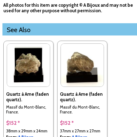
All photos for this item are copyright © A Bijoux and may not be
used for any other purpose without permission.
See Also
Quartz à Ame (faden
Quartz à Ame (faden
quartz).
quartz).
Massif du Mont-Blanc,
Massif du Mont-Blanc,
France.
France.
$152 *
$152 *
38mm x 29mm x 24mm
37mm x 27mm x 27mm
From:
A Bijoux
From:
A Bijoux