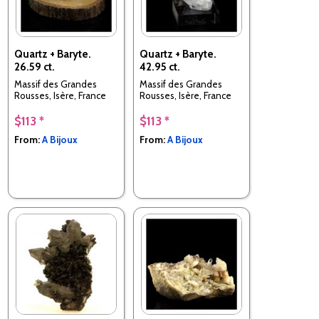
Quartz + Baryte.
Quartz + Baryte.
26.59 ct.
42.95 ct.
Massif des Grandes
Massif des Grandes
Rousses, Isère, France
Rousses, Isère, France
$113 *
$113 *
From:
A Bijoux
From:
A Bijoux