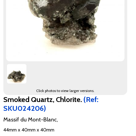
Click photos to view larger versions.
Smoked Quartz, Chlorite.
(Ref:
SKU024206)
Massif du Mont-Blanc,
44mm x 40mm x 40mm