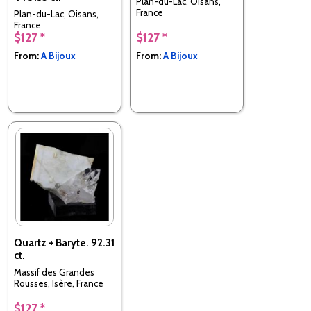
Plan-du-Lac, Oisans,
France
Plan-du-Lac, Oisans,
France
$127 *
$127 *
From:
A Bijoux
From:
A Bijoux
Quartz + Baryte. 92.31
ct.
Massif des Grandes
Rousses, Isère, France
$127 *