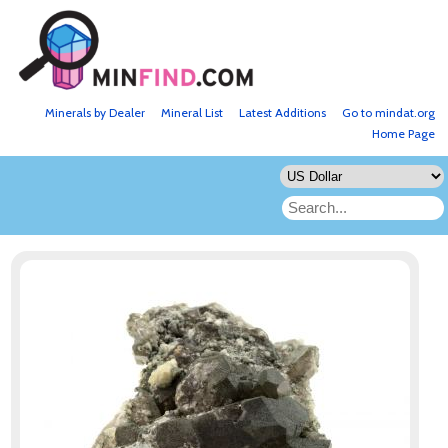
Minerals by Dealer
Mineral List
Latest Additions
Go to mindat.org
Home Page