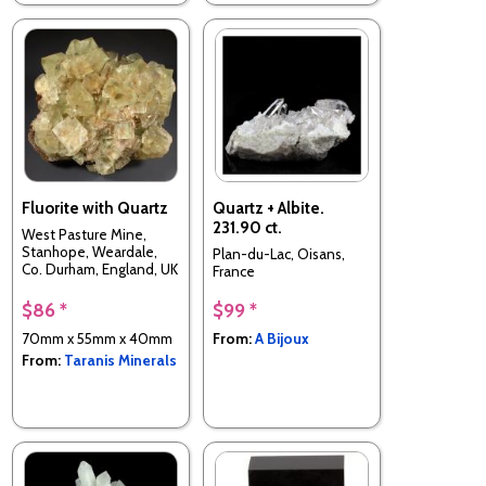
Fluorite with Quartz
Quartz + Albite.
231.90 ct.
West Pasture Mine,
Stanhope, Weardale,
Plan-du-Lac, Oisans,
Co. Durham, England, UK
France
$86 *
$99 *
70mm x 55mm x 40mm
From:
A Bijoux
From:
Taranis Minerals