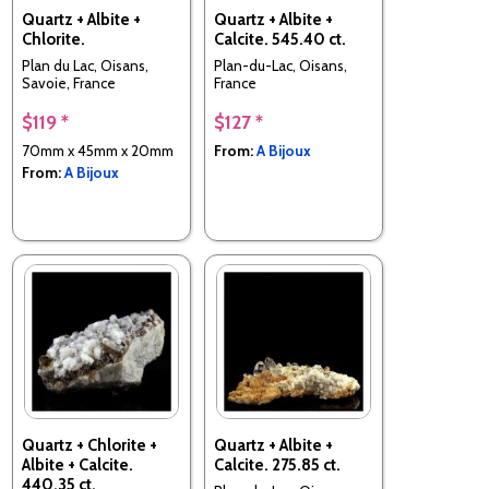
Quartz + Albite +
Quartz + Albite +
Chlorite.
Calcite. 545.40 ct.
Plan du Lac, Oisans,
Plan-du-Lac, Oisans,
Savoie, France
France
$119 *
$127 *
70mm x 45mm x 20mm
From:
A Bijoux
From:
A Bijoux
Quartz + Chlorite +
Quartz + Albite +
Albite + Calcite.
Calcite. 275.85 ct.
440.35 ct.