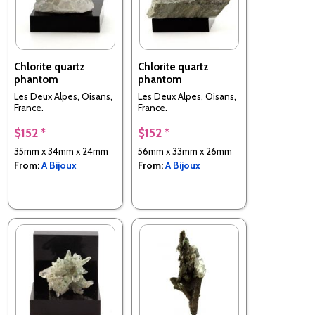
Chlorite quartz
Chlorite quartz
phantom
phantom
Les Deux Alpes, Oisans,
Les Deux Alpes, Oisans,
France.
France.
$152 *
$152 *
35mm x 34mm x 24mm
56mm x 33mm x 26mm
From:
A Bijoux
From:
A Bijoux