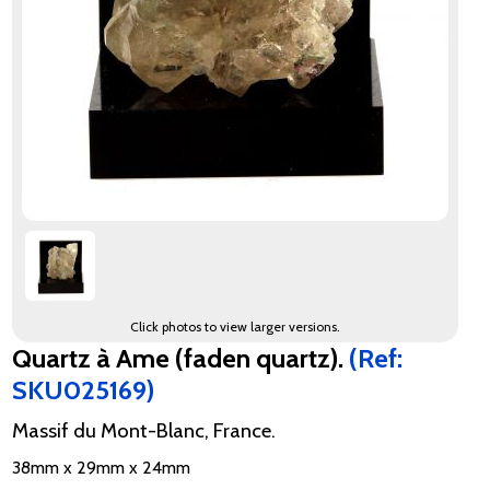
Click photos to view larger versions.
Quartz à Ame (faden quartz).
(Ref:
SKU025169)
Massif du Mont-Blanc, France.
38mm x 29mm x 24mm