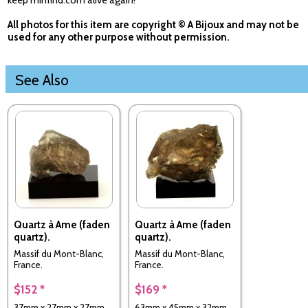
keep minfind.com alive again!
All photos for this item are copyright © A Bijoux and may not be
used for any other purpose without permission.
See Also
Quartz à Ame (faden
Quartz à Ame (faden
quartz).
quartz).
Massif du Mont-Blanc,
Massif du Mont-Blanc,
France.
France.
$152 *
$169 *
37mm x 27mm x 27mm
63mm x 45mm x 32mm