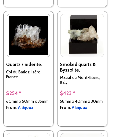
Quartz + Siderite.
Smoked quartz &
Byssolite.
Col du Barioz, Isère,
France.
Massif du Mont-Blanc,
Italy.
$254 *
$423 *
60mm x 50mm x 35mm
58mm x 40mm x 30mm
From:
A Bijoux
From:
A Bijoux