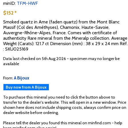
minID:
TFM-HWF
$152 *
Smoked quartz in Ame (faden quartz) from the Mont Blanc
Massif (Col des Améthyses), Chamonix, Haute-Savoie,
Auvergne-Rhône-Alpes, France. Comes with certificate of
authenticity Rare mineral from the Mineralp collection. Average
Weight (Carats): 121.7 ct Dimension (mm) : 38 x 29 x 24 mm Réf.
: SKU025169
Data last checked on 5th Aug 2026 - specimen may no longer be
available
From:
A Bijoux
Buy now from A Bijoux
To purchase this mineral you need to click the button above to
transfer to the dealer's website. This will open in a new window. Price
shown here does not include shipping costs, always confirm price on
dealer website before ordering.
Please tell the dealer you found this mineral on minfind.com - help