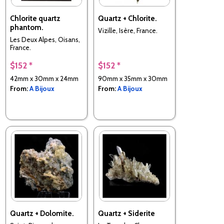
Chlorite quartz
Quartz + Chlorite.
phantom.
Vizille, Isère, France.
Les Deux Alpes, Oisans,
France.
$152 *
$152 *
42mm x 30mm x 24mm
90mm x 35mm x 30mm
From:
A Bijoux
From:
A Bijoux
Quartz + Dolomite.
Quartz + Siderite