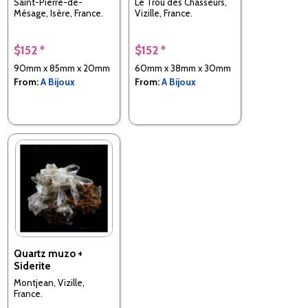
Saint-Pierre-de-
Le Trou des Chasseurs,
Mésage, Isère, France.
Vizille, France.
$152 *
$152 *
90mm x 85mm x 20mm
60mm x 38mm x 30mm
From:
A Bijoux
From:
A Bijoux
Quartz muzo +
Siderite
Montjean, Vizille,
France.