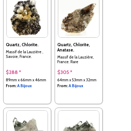
Quartz, Chlorite.
Quartz, Chlorite,
Anatase.
Massif de la Lauzière ,
Savoie, France.
Massif de la Lauzière,
France. Rare
$288 *
$305 *
89mm x 66mm x 46mm
64mm x 53mm x 32mm
From:
A Bijoux
From:
A Bijoux