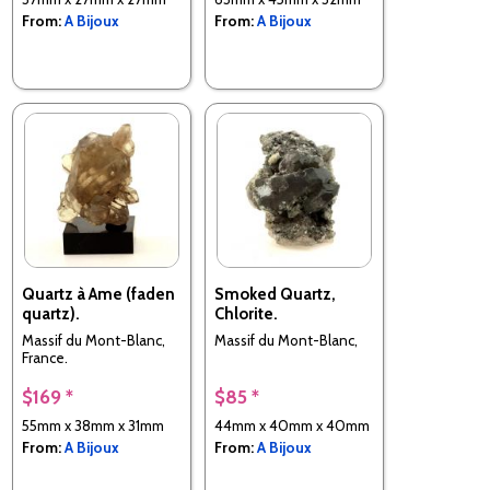
From:
A Bijoux
From:
A Bijoux
Quartz à Ame (faden
Smoked Quartz,
quartz).
Chlorite.
Massif du Mont-Blanc,
Massif du Mont-Blanc,
France.
$169 *
$85 *
55mm x 38mm x 31mm
44mm x 40mm x 40mm
From:
A Bijoux
From:
A Bijoux