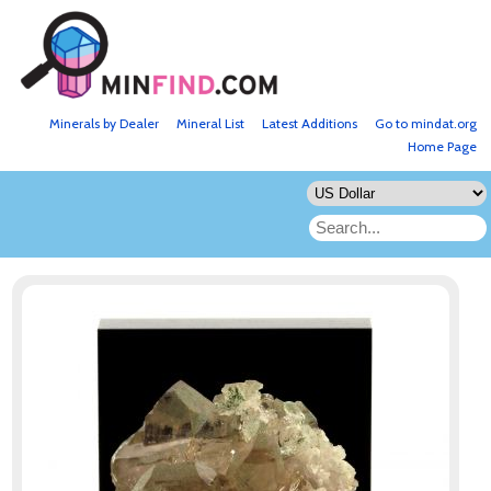
Minerals by Dealer
Mineral List
Latest Additions
Go to mindat.org
Home Page