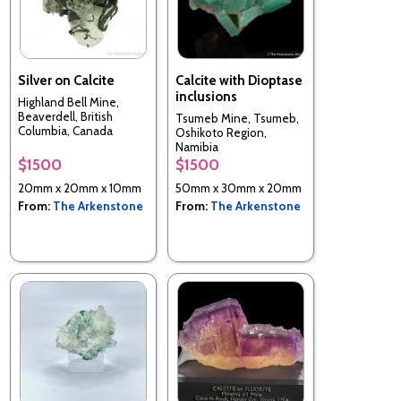
Silver on Calcite
Calcite with Dioptase
inclusions
Highland Bell Mine,
Beaverdell, British
Tsumeb Mine, Tsumeb,
Columbia, Canada
Oshikoto Region,
Namibia
$1500
$1500
20mm x 20mm x 10mm
50mm x 30mm x 20mm
From:
The Arkenstone
From:
The Arkenstone