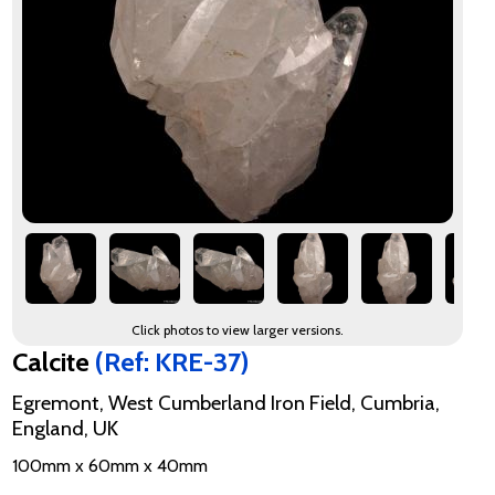
Click photos to view larger versions.
Calcite
(Ref: KRE-37)
Egremont, West Cumberland Iron Field, Cumbria,
England, UK
100mm x 60mm x 40mm