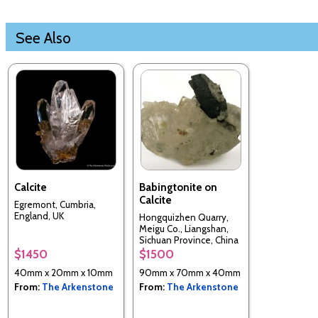
See Also
Calcite
Babingtonite on
Calcite
Egremont, Cumbria,
England, UK
Hongquizhen Quarry,
Meigu Co., Liangshan,
Sichuan Province, China
$1450
$1500
40mm x 20mm x 10mm
90mm x 70mm x 40mm
From:
The Arkenstone
From:
The Arkenstone