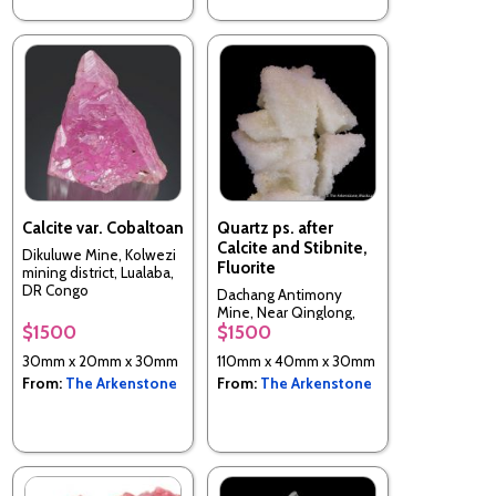
Calcite var. Cobaltoan
Quartz ps. after
Calcite and Stibnite,
Dikuluwe Mine, Kolwezi
Fluorite
mining district, Lualaba,
DR Congo
Dachang Antimony
Mine, Near Qinglong,
$1500
$1500
Guizhou Province, China
30mm x 20mm x 30mm
110mm x 40mm x 30mm
From:
The Arkenstone
From:
The Arkenstone