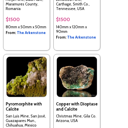
Maramures County,
Carthage, Smith Co.,
Romania
Tennessee, USA
$1500
$1500
80mm x 50mm x 50mm
140mm x 120mm x
90mm
From:
The Arkenstone
From:
The Arkenstone
Pyromorphite with
Copper with Dioptase
Calcite
and Calcite
San Luis Mine, San José,
Christmas Mine, Gila Co.
Guazapares Mun.,
Arizona, USA
Chihuahua, Mexico