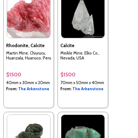
Rhodonite, Calcite
Calcite
Martin Mine, Chiurucu,
Meikle Mine, Elko Co.,
Huanzala, Huanuco, Peru
Nevada, USA
$1500
$1500
40mm x 30mm x 20mm
70mm x 50mm x 40mm
From:
The Arkenstone
From:
The Arkenstone