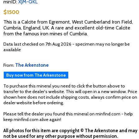
minID:
XJM-QKL
$1500
This is a Calcite from Egremont, West Cumberland Iron Field,
Cumbria, England, UK. A rare and excellent old-time Calcite
from the famous iron mines of Cumbria.
Data last checked on 7th Aug 2026 - specimen may no longer be
available
From:
The Arkenstone
Buy now from The Arkenstone
To purchase this mineral you need to click the button above to
transfer to the dealer's website. This will open in a new window. Price
shown here does not include shipping costs, always confirm price on
dealer website before ordering.
Please tell the dealer you found this mineral on minfind.com - help
keep minfind.com alive again!
All photos for this item are copyright © The Arkenstone and may
not be used for any other purpose without permission.