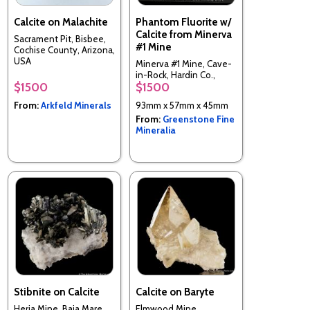
Calcite on Malachite
Phantom Fluorite w/
Calcite from Minerva
Sacrament Pit, Bisbee,
#1 Mine
Cochise County, Arizona,
USA
Minerva #1 Mine, Cave-
in-Rock, Hardin Co.,
$1500
$1500
Illinois, USA
From:
Arkfeld Minerals
93mm x 57mm x 45mm
From:
Greenstone Fine
Mineralia
Stibnite on Calcite
Calcite on Baryte
Herja Mine, Baia Mare,
Elmwood Mine,