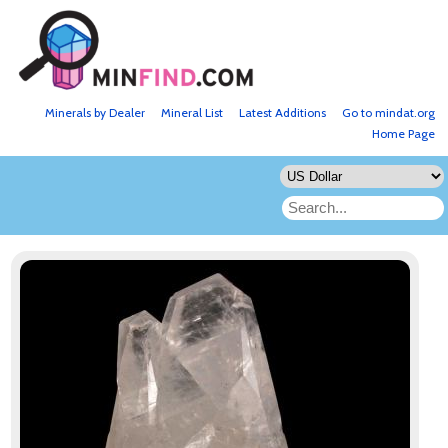
Minerals by Dealer
Mineral List
Latest Additions
Go to mindat.org
Home Page