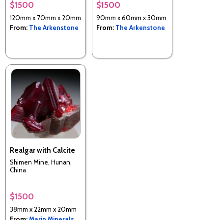
$1500
$1500
120mm x 70mm x 20mm
90mm x 60mm x 30mm
From:
The Arkenstone
From:
The Arkenstone
Realgar with Calcite
Shimen Mine, Hunan,
China
$1500
38mm x 22mm x 20mm
From:
Marin Minerals