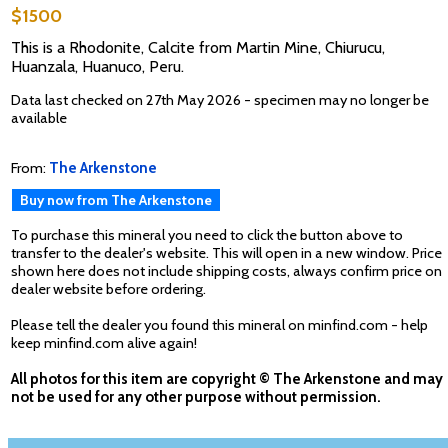
$1500
This is a Rhodonite, Calcite from Martin Mine, Chiurucu,
Huanzala, Huanuco, Peru.
Data last checked on 27th May 2026 - specimen may no longer be
available
From:
The Arkenstone
Buy now from The Arkenstone
To purchase this mineral you need to click the button above to
transfer to the dealer's website. This will open in a new window. Price
shown here does not include shipping costs, always confirm price on
dealer website before ordering.
Please tell the dealer you found this mineral on minfind.com - help
keep minfind.com alive again!
All photos for this item are copyright © The Arkenstone and may
not be used for any other purpose without permission.