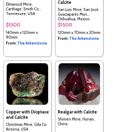
Calcite
Elmwood Mine,
Carthage, Smith Co.,
San Luis Mine, San José,
Tennessee, USA
Guazapares Mun.,
Chihuahua, Mexico
$1500
$1500
140mm x 120mm x
120mm x 70mm x 20mm
90mm
From:
The Arkenstone
From:
The Arkenstone
Copper with Dioptase
Realgar with Calcite
and Calcite
Shimen Mine, Hunan,
China
Christmas Mine, Gila Co.
Arizona, USA