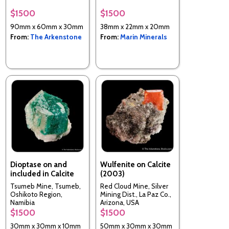
$1500
$1500
90mm x 60mm x 30mm
38mm x 22mm x 20mm
From:
The Arkenstone
From:
Marin Minerals
Dioptase on and
Wulfenite on Calcite
included in Calcite
(2003)
Tsumeb Mine, Tsumeb,
Red Cloud Mine, Silver
Oshikoto Region,
Mining Dist., La Paz Co.,
Namibia
Arizona, USA
$1500
$1500
30mm x 30mm x 10mm
50mm x 30mm x 30mm