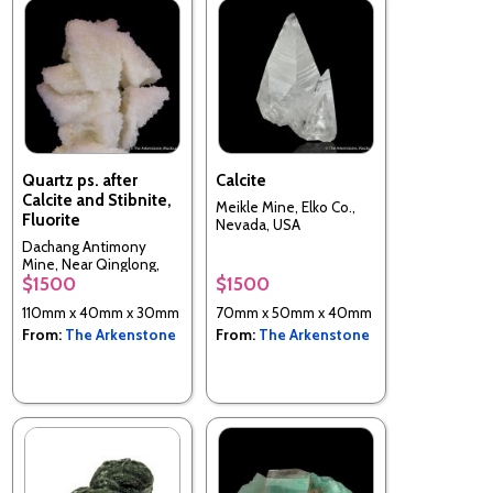
Quartz ps. after
Calcite
Calcite and Stibnite,
Meikle Mine, Elko Co.,
Fluorite
Nevada, USA
Dachang Antimony
Mine, Near Qinglong,
$1500
$1500
Guizhou Province, China
110mm x 40mm x 30mm
70mm x 50mm x 40mm
From:
The Arkenstone
From:
The Arkenstone