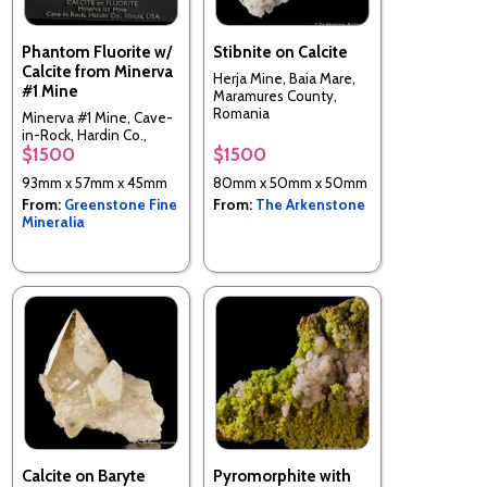
Phantom Fluorite w/
Stibnite on Calcite
Calcite from Minerva
Herja Mine, Baia Mare,
#1 Mine
Maramures County,
Romania
Minerva #1 Mine, Cave-
in-Rock, Hardin Co.,
$1500
$1500
Illinois, USA
93mm x 57mm x 45mm
80mm x 50mm x 50mm
From:
Greenstone Fine
From:
The Arkenstone
Mineralia
Calcite on Baryte
Pyromorphite with