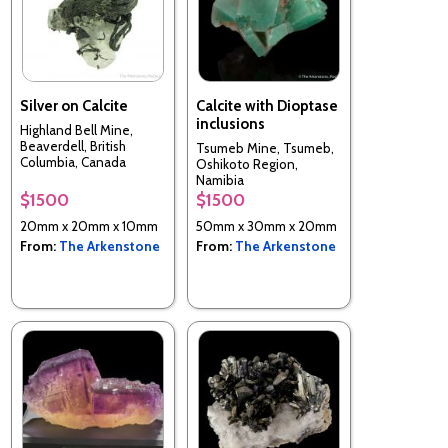
Silver on Calcite
Calcite with Dioptase
inclusions
Highland Bell Mine,
Beaverdell, British
Tsumeb Mine, Tsumeb,
Columbia, Canada
Oshikoto Region,
Namibia
$1500
$1500
20mm x 20mm x 10mm
50mm x 30mm x 20mm
From:
The Arkenstone
From:
The Arkenstone