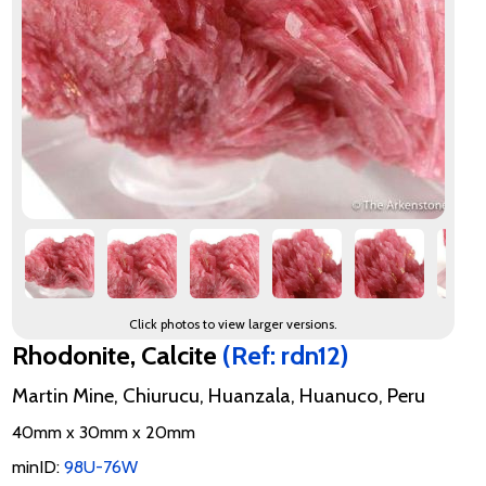
Click photos to view larger versions.
Rhodonite, Calcite
(Ref: rdn12)
Martin Mine, Chiurucu, Huanzala, Huanuco, Peru
40mm x 30mm x 20mm
minID:
98U-76W