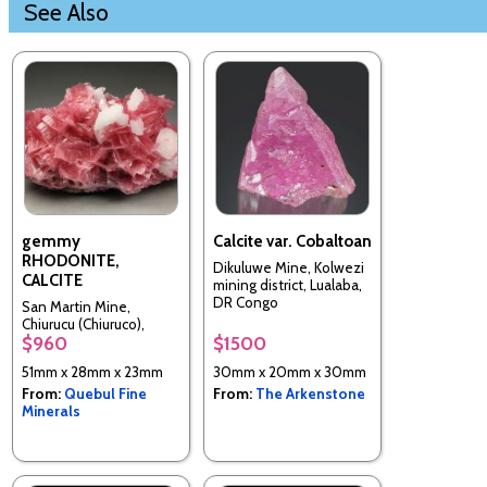
See Also
gemmy
Calcite var. Cobaltoan
RHODONITE,
Dikuluwe Mine, Kolwezi
CALCITE
mining district, Lualaba,
DR Congo
San Martin Mine,
Chiurucu (Chiuruco),
$960
$1500
Huallanca District,
Bolognesi Province,
51mm x 28mm x 23mm
30mm x 20mm x 30mm
Ancash, Peru
From:
Quebul Fine
From:
The Arkenstone
Minerals