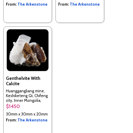
From:
The Arkenstone
From:
The Arkenstone
Genthelvite With
Calcite
Huanggangliang mine,
Keshiketeng Qi, Chifeng
city, Inner Mongolia,
China
$1450
30mm x 30mm x 20mm
From:
The Arkenstone