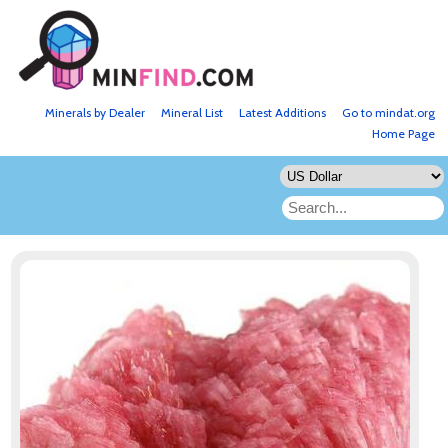
Minerals by Dealer
Mineral List
Latest Additions
Go to mindat.org
Home Page