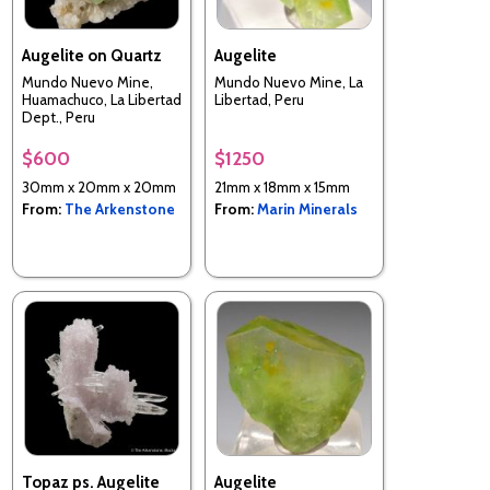
Augelite on Quartz
Augelite
Mundo Nuevo Mine,
Mundo Nuevo Mine, La
Huamachuco, La Libertad
Libertad, Peru
Dept., Peru
$600
$1250
30mm x 20mm x 20mm
21mm x 18mm x 15mm
From:
The Arkenstone
From:
Marin Minerals
Topaz ps. Augelite
Augelite