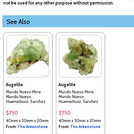
not be used for any other purpose without permission.
See Also
Augelite
Augelite
Mundo Nuevo Mine,
Mundo Nuevo Mine,
Mundo Nuevo,
Mundo Nuevo,
Huamachuco, Sanchez
Huamachuco, Sanchez
Carrion Province, La
Carrion Province, La
Libertad, Perui
Libertad, Perui
$750
$750
40mm x 20mm x 20mm
40mm x 30mm x 20mm
From:
The Arkenstone
From:
The Arkenstone