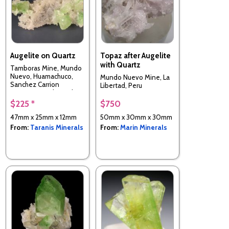
Augelite on Quartz
Topaz after Augelite
with Quartz
Tamboras Mine, Mundo
Nuevo, Huamachuco,
Mundo Nuevo Mine, La
Sanchez Carrion
Libertad, Peru
Province, La Libertad
Department, Peru
$225 *
$750
47mm x 25mm x 12mm
50mm x 30mm x 30mm
From:
Taranis Minerals
From:
Marin Minerals