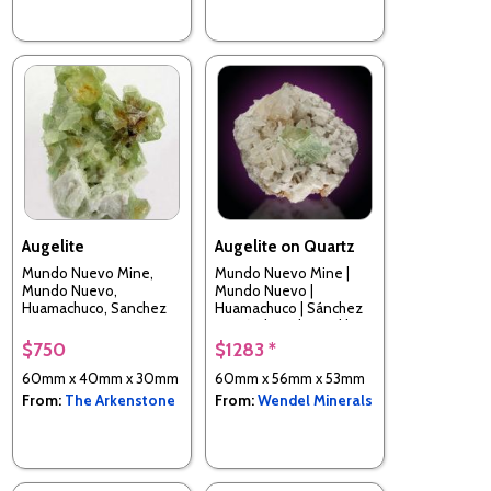
Augelite
Augelite on Quartz
Mundo Nuevo Mine,
Mundo Nuevo Mine |
Mundo Nuevo,
Mundo Nuevo |
Huamachuco, Sanchez
Huamachuco | Sánchez
Carrion Province, La
Carrión | La Libertad |
Libertad, Perui
Peru
$750
$1283 *
60mm x 40mm x 30mm
60mm x 56mm x 53mm
From:
The Arkenstone
From:
Wendel Minerals