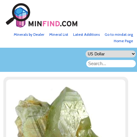
Minerals by Dealer
Mineral List
Latest Additions
Go to mindat.org
Home Page