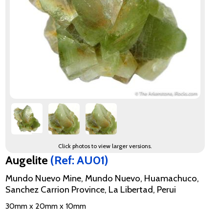
Click photos to view larger versions.
Augelite
(Ref: AU01)
Mundo Nuevo Mine, Mundo Nuevo, Huamachuco,
Sanchez Carrion Province, La Libertad, Perui
30mm x 20mm x 10mm