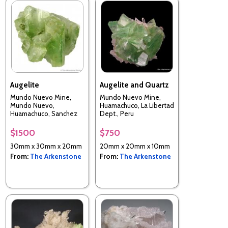
Augelite
Augelite and Quartz
Mundo Nuevo Mine,
Mundo Nuevo Mine,
Mundo Nuevo,
Huamachuco, La Libertad
Huamachuco, Sanchez
Dept., Peru
Carrion Province, La
Libertad, Perui
$1500
$750
30mm x 30mm x 20mm
20mm x 20mm x 10mm
From:
The Arkenstone
From:
The Arkenstone