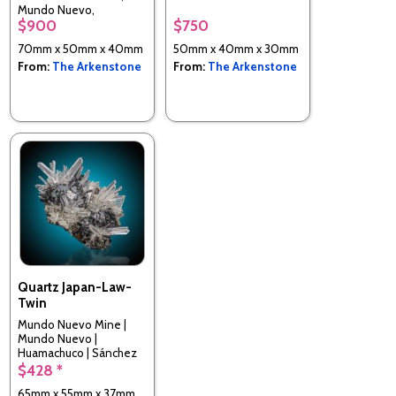
Mundo Nuevo,
$900
$750
Huamachuco, Sanchez
Carrion Province, La
70mm x 50mm x 40mm
50mm x 40mm x 30mm
Libertad, Peru
From:
The Arkenstone
From:
The Arkenstone
Quartz Japan-Law-
Twin
Mundo Nuevo Mine |
Mundo Nuevo |
Huamachuco | Sánchez
Carrión | La Libertad |
$428 *
Peru
65mm x 55mm x 37mm