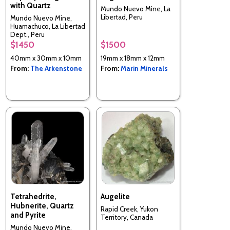
with Quartz
Mundo Nuevo Mine, La
Libertad, Peru
Mundo Nuevo Mine,
Huamachuco, La Libertad
Dept., Peru
$1450
$1500
40mm x 30mm x 10mm
19mm x 18mm x 12mm
From:
The Arkenstone
From:
Marin Minerals
Tetrahedrite,
Augelite
Hubnerite, Quartz
Rapid Creek, Yukon
and Pyrite
Territory, Canada
Mundo Nuevo Mine,