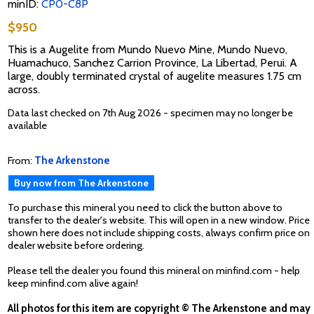
minID:
CP0-C8P
$950
This is a Augelite from Mundo Nuevo Mine, Mundo Nuevo,
Huamachuco, Sanchez Carrion Province, La Libertad, Perui. A
large, doubly terminated crystal of augelite measures 1.75 cm
across.
Data last checked on 7th Aug 2026 - specimen may no longer be
available
From:
The Arkenstone
Buy now from The Arkenstone
To purchase this mineral you need to click the button above to
transfer to the dealer's website. This will open in a new window. Price
shown here does not include shipping costs, always confirm price on
dealer website before ordering.
Please tell the dealer you found this mineral on minfind.com - help
keep minfind.com alive again!
All photos for this item are copyright © The Arkenstone and may