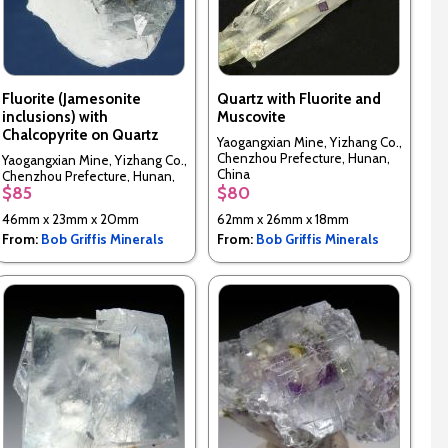
Fluorite (Jamesonite
Quartz with Fluorite and
inclusions) with
Muscovite
Chalcopyrite on Quartz
Yaogangxian Mine, Yizhang Co.,
Chenzhou Prefecture, Hunan,
Yaogangxian Mine, Yizhang Co.,
China
Chenzhou Prefecture, Hunan,
$85
$80
China
46mm x 23mm x 20mm
62mm x 26mm x 18mm
From:
Bob Griffis Minerals
From:
Bob Griffis Minerals