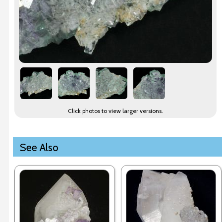
Click photos to view larger versions.
See Also