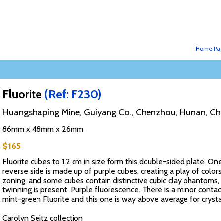
Home Pa
Fluorite
(Ref: F230)
Huangshaping Mine, Guiyang Co., Chenzhou, Hunan, Ch
86mm x 48mm x 26mm
$165
Fluorite cubes to 1.2 cm in size form this double-sided plate. O
reverse side is made up of purple cubes, creating a play of colors.
zoning, and some cubes contain distinctive cubic clay phantoms
twinning is present. Purple fluorescence. There is a minor contac
mint-green Fluorite and this one is way above average for crystal 
Carolyn Seitz collection