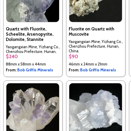
Quartz with Fluorite,
Fluorite on Quartz with
Scheelite, Arsenopyrite,
Muscovite
Dolomite, Stannite
Yaogangxian Mine, Yizhang Co.,
Chenzhou Prefecture, Hunan,
Yaogangxian Mine, Yizhang Co.,
China
Chenzhou Prefecture, Hunan,
$240
$90
China
88mm x 58mm x 44mm
46mm x 24mm x 21mm
From:
Bob Griffis Minerals
From:
Bob Griffis Minerals