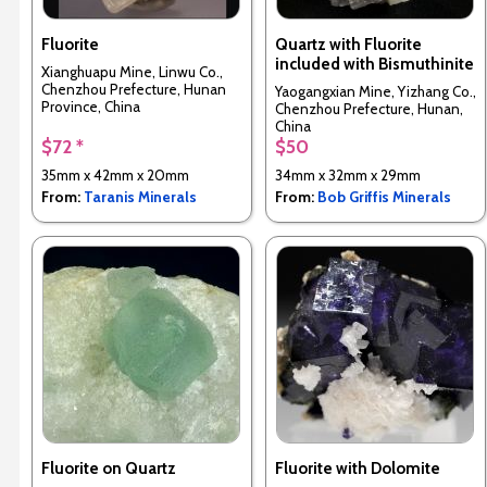
Fluorite
Quartz with Fluorite
included with Bismuthinite
Xianghuapu Mine, Linwu Co.,
Chenzhou Prefecture, Hunan
Yaogangxian Mine, Yizhang Co.,
Province, China
Chenzhou Prefecture, Hunan,
China
$72 *
$50
35mm x 42mm x 20mm
34mm x 32mm x 29mm
From:
Taranis Minerals
From:
Bob Griffis Minerals
Fluorite on Quartz
Fluorite with Dolomite