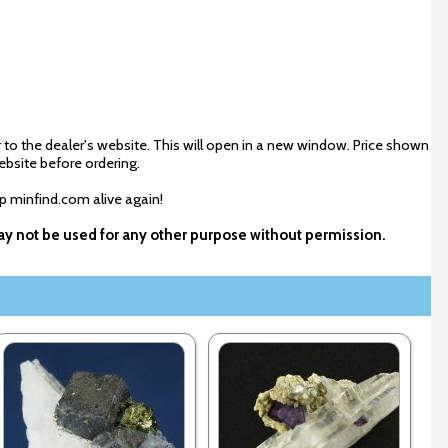
 to the dealer's website. This will open in a new window. Price shown
ebsite before ordering.
ep minfind.com alive again!
 may not be used for any other purpose without permission.