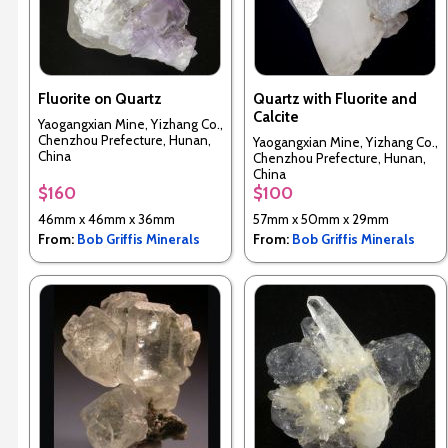
Fluorite on Quartz
Quartz with Fluorite and
Calcite
Yaogangxian Mine, Yizhang Co.,
Chenzhou Prefecture, Hunan,
Yaogangxian Mine, Yizhang Co.,
China
Chenzhou Prefecture, Hunan,
China
$160
$100
46mm x 46mm x 36mm
57mm x 50mm x 29mm
From:
Bob Griffis Minerals
From:
Bob Griffis Minerals