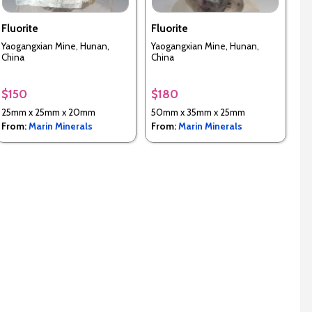
Fluorite
Fluorite
Yaogangxian Mine, Hunan,
Yaogangxian Mine, Hunan,
China
China
$150
$180
25mm x 25mm x 20mm
50mm x 35mm x 25mm
From:
Marin Minerals
From:
Marin Minerals