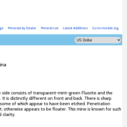
ge
Minerals by Dealer
Mineral List
Latest Additions
Go to mindat.org
ina
ne side consists of transparent-mint-green Fluorite and the
 It is distinctly different on front and back. There is sharp
, some of which appear to have been etched. Penetration
t, otherwise appears to be floater. This mine is known for such
clarity.