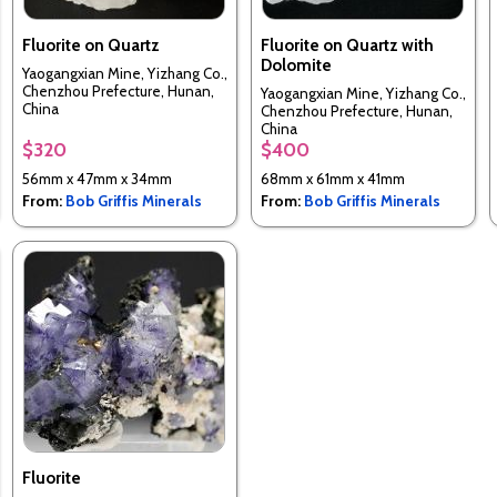
Fluorite on Quartz
Fluorite on Quartz with
Dolomite
Yaogangxian Mine, Yizhang Co.,
Chenzhou Prefecture, Hunan,
Yaogangxian Mine, Yizhang Co.,
China
Chenzhou Prefecture, Hunan,
China
$320
$400
56mm x 47mm x 34mm
68mm x 61mm x 41mm
From:
Bob Griffis Minerals
From:
Bob Griffis Minerals
Fluorite