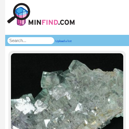
Upload a list