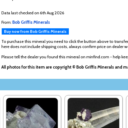
Data last checked on 6th Aug 2026
From:
Bob Griffis Minerals
Buy now from Bob Griffis Minerals
To purchase this mineral you need to click the button above to transfer
here does not include shipping costs, always confirm price on dealer w
Please tell the dealer you found this mineral on minfind.com - help ke
All photos for this item are copyright © Bob Griffis Minerals and