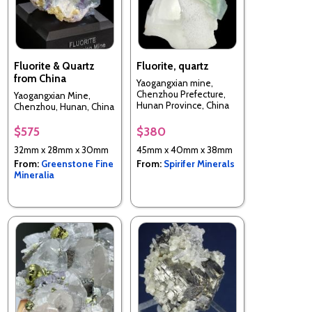
Fluorite & Quartz
Fluorite, quartz
from China
Yaogangxian mine,
Chenzhou Prefecture,
Yaogangxian Mine,
Hunan Province, China
Chenzhou, Hunan, China
$575
$380
32mm x 28mm x 30mm
45mm x 40mm x 38mm
From:
Greenstone Fine
From:
Spirifer Minerals
Mineralia