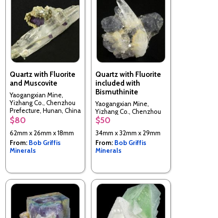
Quartz with Fluorite
Quartz with Fluorite
and Muscovite
included with
Bismuthinite
Yaogangxian Mine,
Yizhang Co., Chenzhou
Yaogangxian Mine,
Prefecture, Hunan, China
Yizhang Co., Chenzhou
$80
$50
Prefecture, Hunan, China
62mm x 26mm x 18mm
34mm x 32mm x 29mm
From:
Bob Griffis
From:
Bob Griffis
Minerals
Minerals