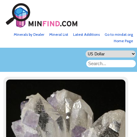
Minerals by Dealer
Mineral List
Latest Additions
Go to mindat.org
Home Page