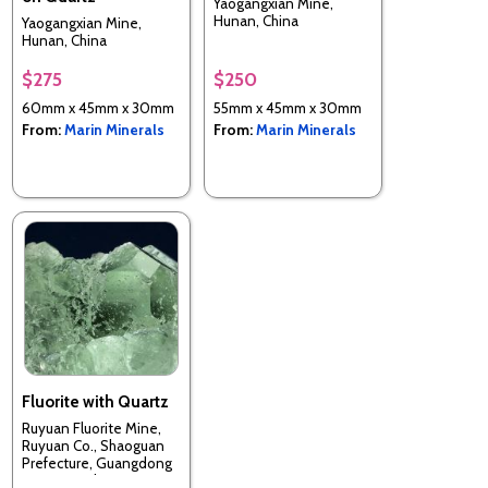
Yaogangxian Mine,
Hunan, China
Yaogangxian Mine,
Hunan, China
$275
$250
60mm x 45mm x 30mm
55mm x 45mm x 30mm
From:
Marin Minerals
From:
Marin Minerals
Fluorite with Quartz
Ruyuan Fluorite Mine,
Ruyuan Co., Shaoguan
Prefecture, Guangdong
Province, China