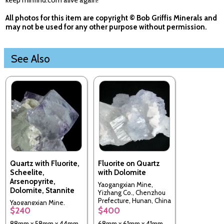
keep minfind.com alive again!
All photos for this item are copyright © Bob Griffis Minerals and
may not be used for any other purpose without permission.
See Also
Quartz with Fluorite,
Fluorite on Quartz
Scheelite,
with Dolomite
Arsenopyrite,
Yaogangxian Mine,
Dolomite, Stannite
Yizhang Co., Chenzhou
Prefecture, Hunan, China
Yaogangxian Mine,
$240
$400
Yizhang Co., Chenzhou
Prefecture, Hunan, China
88mm x 58mm x 44mm
68mm x 61mm x 41mm