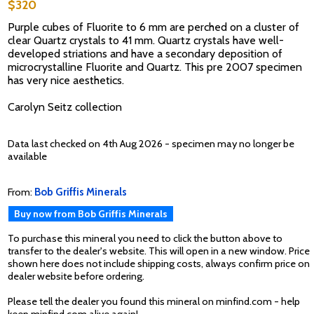
$320
Purple cubes of Fluorite to 6 mm are perched on a cluster of
clear Quartz crystals to 41 mm. Quartz crystals have well-
developed striations and have a secondary deposition of
microcrystalline Fluorite and Quartz. This pre 2007 specimen
has very nice aesthetics.
Carolyn Seitz collection
Data last checked on 4th Aug 2026 - specimen may no longer be
available
From:
Bob Griffis Minerals
Buy now from Bob Griffis Minerals
To purchase this mineral you need to click the button above to
transfer to the dealer's website. This will open in a new window. Price
shown here does not include shipping costs, always confirm price on
dealer website before ordering.
Please tell the dealer you found this mineral on minfind.com - help