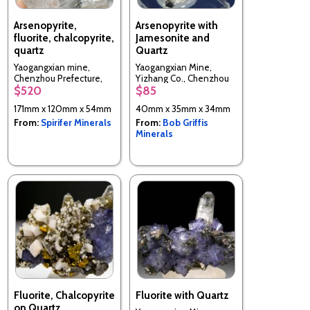
Arsenopyrite,
Arsenopyrite with
fluorite, chalcopyrite,
Jamesonite and
quartz
Quartz
Yaogangxian mine,
Yaogangxian Mine,
Chenzhou Prefecture,
Yizhang Co., Chenzhou
$520
$85
Hunan Province, China
Prefecture, Hunan, China
171mm x 120mm x 54mm
40mm x 35mm x 34mm
From:
Spirifer Minerals
From:
Bob Griffis
Minerals
Fluorite, Chalcopyrite
Fluorite with Quartz
on Quartz