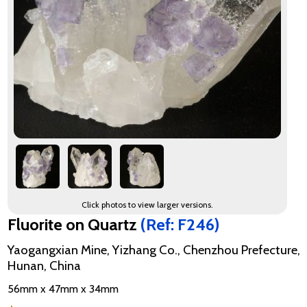
Click photos to view larger versions.
Fluorite on Quartz
(Ref: F246)
Yaogangxian Mine, Yizhang Co., Chenzhou Prefecture,
Hunan, China
56mm x 47mm x 34mm