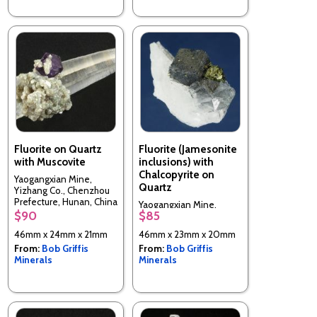
Fluorite on Quartz
Fluorite (Jamesonite
with Muscovite
inclusions) with
Chalcopyrite on
Yaogangxian Mine,
Quartz
Yizhang Co., Chenzhou
Prefecture, Hunan, China
Yaogangxian Mine,
$90
$85
Yizhang Co., Chenzhou
Prefecture, Hunan, China
46mm x 24mm x 21mm
46mm x 23mm x 20mm
From:
Bob Griffis
From:
Bob Griffis
Minerals
Minerals