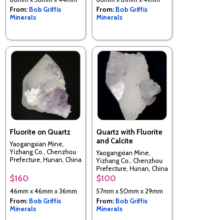
From:
Bob Griffis
From:
Bob Griffis
Minerals
Minerals
Fluorite on Quartz
Quartz with Fluorite
and Calcite
Yaogangxian Mine,
Yizhang Co., Chenzhou
Yaogangxian Mine,
Prefecture, Hunan, China
Yizhang Co., Chenzhou
Prefecture, Hunan, China
$160
$100
46mm x 46mm x 36mm
57mm x 50mm x 29mm
From:
Bob Griffis
From:
Bob Griffis
Minerals
Minerals