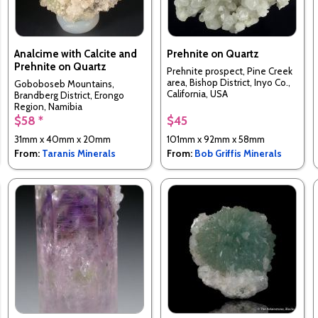
Analcime with Calcite and
Prehnite on Quartz
Prehnite on Quartz
Prehnite prospect, Pine Creek
area, Bishop District, Inyo Co.,
Goboboseb Mountains,
California, USA
Brandberg District, Erongo
Region, Namibia
$58 *
$45
31mm x 40mm x 20mm
101mm x 92mm x 58mm
From:
Taranis Minerals
From:
Bob Griffis Minerals