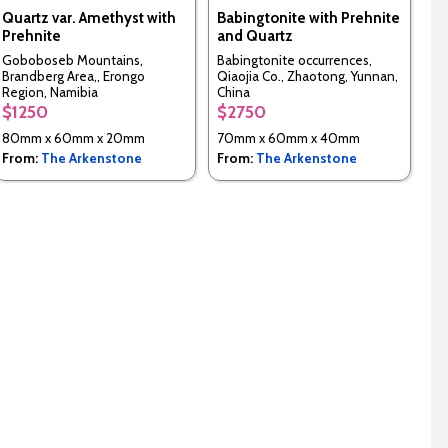
Quartz var. Amethyst with
Babingtonite with Prehnite
Prehnite
and Quartz
Goboboseb Mountains,
Babingtonite occurrences,
Brandberg Area,, Erongo
Qiaojia Co., Zhaotong, Yunnan,
Region, Namibia
China
$1250
$2750
80mm x 60mm x 20mm
70mm x 60mm x 40mm
From:
The Arkenstone
From:
The Arkenstone