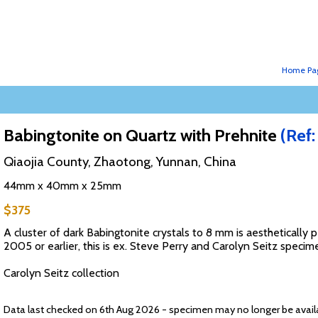
Home Pa
Babingtonite on Quartz with Prehnite
(Ref
Qiaojia County, Zhaotong, Yunnan, China
44mm x 40mm x 25mm
$375
A cluster of dark Babingtonite crystals to 8 mm is aesthetically p
2005 or earlier, this is ex. Steve Perry and Carolyn Seitz specim
Carolyn Seitz collection
Data last checked on 6th Aug 2026 - specimen may no longer be avail