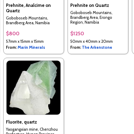
Prehnite, Analcime on
Prehnite on Quartz
Quartz
Goboboseb Mountains,
Brandberg Area, Erongo
Goboboseb Mountains,
Region, Namibia
Brandberg Area, Namibia
$800
$1250
57mm x 15mm x 15mm
50mm x 40mm x 20mm
From:
Marin Minerals
From:
The Arkenstone
Fluorite, quartz
Yaogangxian mine, Chenzhou