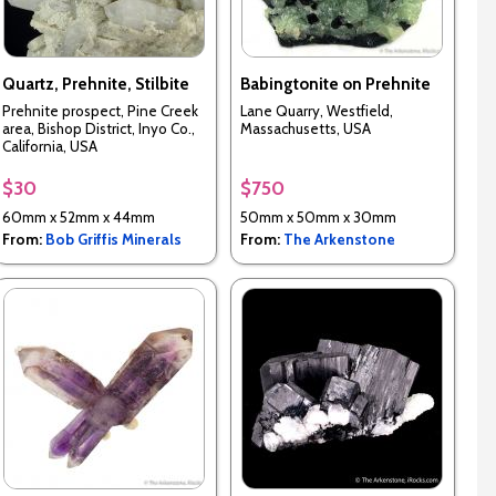
Quartz, Prehnite, Stilbite
Babingtonite on Prehnite
Prehnite prospect, Pine Creek
Lane Quarry, Westfield,
area, Bishop District, Inyo Co.,
Massachusetts, USA
California, USA
$30
$750
60mm x 52mm x 44mm
50mm x 50mm x 30mm
From:
Bob Griffis Minerals
From:
The Arkenstone