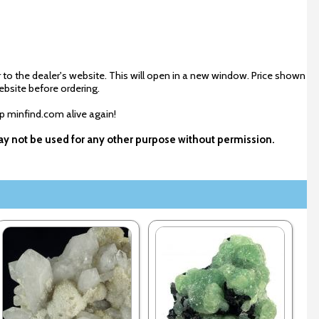
 to the dealer's website. This will open in a new window. Price shown
ebsite before ordering.
ep minfind.com alive again!
 may not be used for any other purpose without permission.