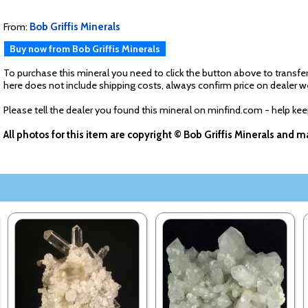
From:
Bob Griffis Minerals
Buy now from Bob Griffis Minerals
To purchase this mineral you need to click the button above to transfer
here does not include shipping costs, always confirm price on dealer w
Please tell the dealer you found this mineral on minfind.com - help ke
All photos for this item are copyright © Bob Griffis Minerals and