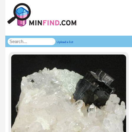
Upload a list