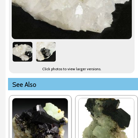
Click photos to view larger versions.
See Also