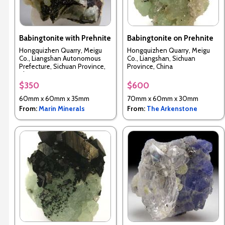
Babingtonite with Prehnite
Babingtonite on Prehnite
Hongquizhen Quarry, Meigu
Hongquizhen Quarry, Meigu
Co., Liangshan Autonomous
Co., Liangshan, Sichuan
Prefecture, Sichuan Province,
Province, China
China
$350
$600
60mm x 60mm x 35mm
70mm x 60mm x 30mm
From:
Marin Minerals
From:
The Arkenstone