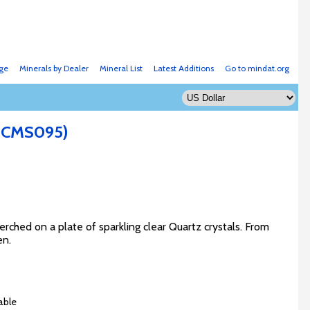
ge
Minerals by Dealer
Mineral List
Latest Additions
Go to mindat.org
: CMS095)
erched on a plate of sparkling clear Quartz crystals. From
en.
able