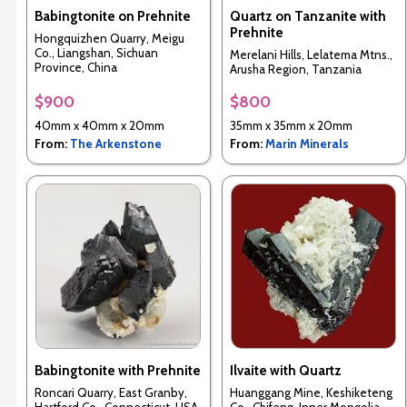
Babingtonite on Prehnite
Quartz on Tanzanite with
Prehnite
Hongquizhen Quarry, Meigu
Co., Liangshan, Sichuan
Merelani Hills, Lelatema Mtns.,
Province, China
Arusha Region, Tanzania
$900
$800
40mm x 40mm x 20mm
35mm x 35mm x 20mm
From:
The Arkenstone
From:
Marin Minerals
Babingtonite with Prehnite
Ilvaite with Quartz
Roncari Quarry, East Granby,
Huanggang Mine, Keshiketeng