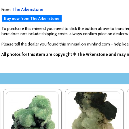
From:
The Arkenstone
Buy now from The Arkenstone
To purchase this mineral you need to click the button above to transfer
here does not include shipping costs, always confirm price on dealer w
Please tell the dealer you found this mineral on minfind.com - help ke
All photos for this item are copyright © The Arkenstone and may 