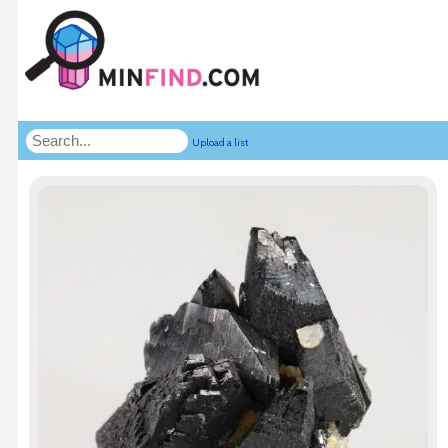
Upload a list