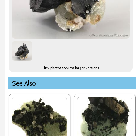
Click photos to view larger versions.
See Also