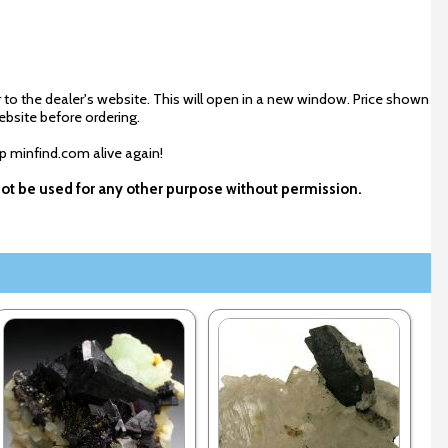
 to the dealer's website. This will open in a new window. Price shown
ebsite before ordering.
ep minfind.com alive again!
not be used for any other purpose without permission.