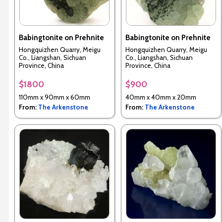
Babingtonite on Prehnite
Babingtonite on Prehnite
Hongquizhen Quarry, Meigu
Hongquizhen Quarry, Meigu
Co., Liangshan, Sichuan
Co., Liangshan, Sichuan
Province, China
Province, China
$1800
$900
110mm x 90mm x 60mm
40mm x 40mm x 20mm
From:
The Arkenstone
From:
The Arkenstone