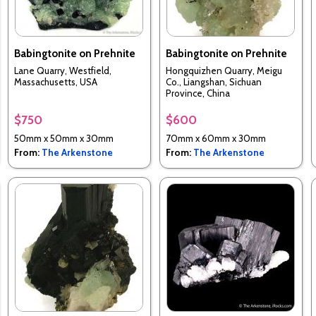
Babingtonite on Prehnite
Babingtonite on Prehnite
Lane Quarry, Westfield,
Hongquizhen Quarry, Meigu
Massachusetts, USA
Co., Liangshan, Sichuan
Province, China
$750
$600
50mm x 50mm x 30mm
70mm x 60mm x 30mm
From:
The Arkenstone
From:
The Arkenstone