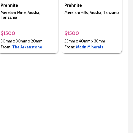
Prehnite
Prehnite
Merelani Mine, Arusha,
Merelani Hills, Arusha, Tanzania
Tanzania
$1500
$1500
30mm x 30mm x 20mm
55mm x 40mm x 38mm
From:
The Arkenstone
From:
Marin Minerals