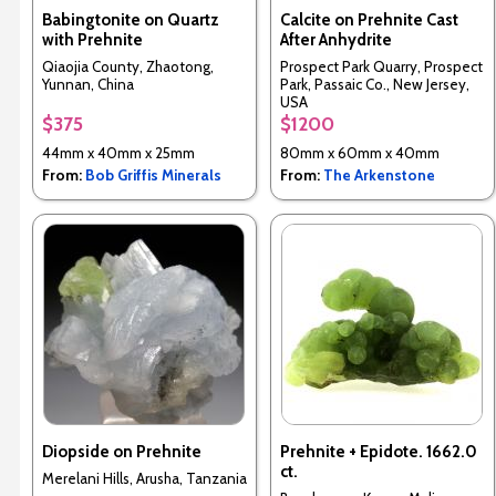
Babingtonite on Quartz
Calcite on Prehnite Cast
with Prehnite
After Anhydrite
Qiaojia County, Zhaotong,
Prospect Park Quarry, Prospect
Yunnan, China
Park, Passaic Co., New Jersey,
USA
$375
$1200
44mm x 40mm x 25mm
80mm x 60mm x 40mm
From:
Bob Griffis Minerals
From:
The Arkenstone
Diopside on Prehnite
Prehnite + Epidote. 1662.0
ct.
Merelani Hills, Arusha, Tanzania