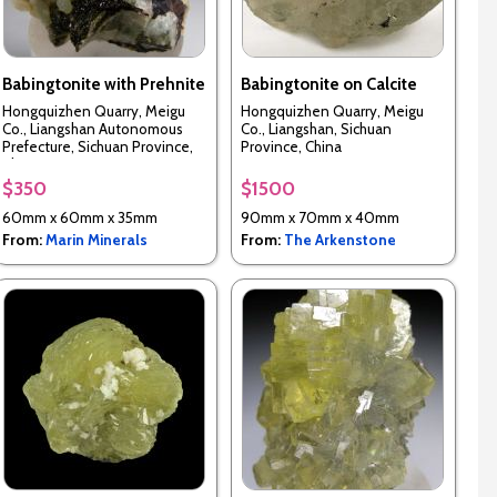
Babingtonite with Prehnite
Babingtonite on Calcite
Hongquizhen Quarry, Meigu
Hongquizhen Quarry, Meigu
Co., Liangshan Autonomous
Co., Liangshan, Sichuan
Prefecture, Sichuan Province,
Province, China
China
$350
$1500
60mm x 60mm x 35mm
90mm x 70mm x 40mm
From:
Marin Minerals
From:
The Arkenstone