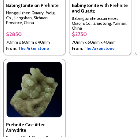
Babingtonite on Prehnite
Babingtonite with Prehnite
and Quartz
Hongquizhen Quarry, Meigu
Co., Liangshan, Sichuan
Babingtonite occurrences,
Province, China
Qiaojia Co., Zhaotong, Yunnan,
China
$2850
$2750
70mm x 60mm x 40mm
70mm x 60mm x 40mm
From:
The Arkenstone
From:
The Arkenstone
Prehnite Cast After
Anhydrite