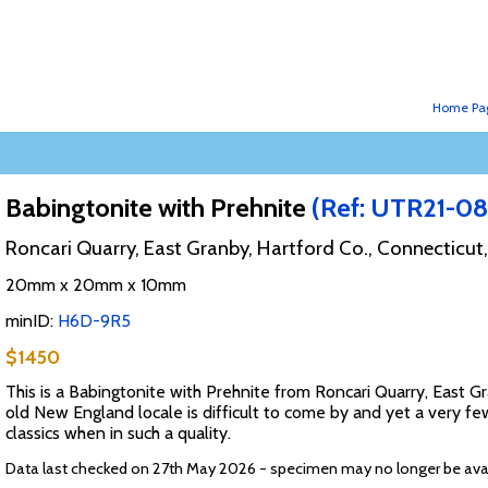
Home Pa
Babingtonite with Prehnite
(Ref: UTR21-08
Roncari Quarry, East Granby, Hartford Co., Connecticut
20mm x 20mm x 10mm
minID:
H6D-9R5
$1450
This is a Babingtonite with Prehnite from Roncari Quarry, East G
old New England locale is difficult to come by and yet a very f
classics when in such a quality.
Data last checked on 27th May 2026 - specimen may no longer be ava