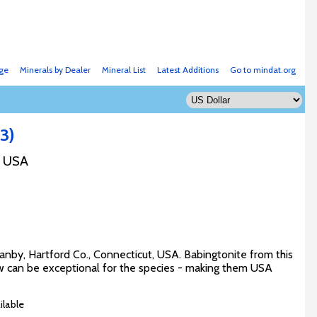
ge
Minerals by Dealer
Mineral List
Latest Additions
Go to mindat.org
3)
, USA
ranby, Hartford Co., Connecticut, USA. Babingtonite from this
ew can be exceptional for the species - making them USA
ilable