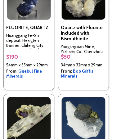
FLUORITE, QUARTZ
Quartz with Fluorite
included with
Huanggang Fe-Sn
Bismuthinite
deposit, Hexigten
Banner, Chifeng City,
Yaogangxian Mine,
Inner Mongolia, China
Yizhang Co., Chenzhou
$190
$50
Prefecture, Hunan, China
54mm x 35mm x 29mm
34mm x 32mm x 29mm
From:
Quebul Fine
From:
Bob Griffis
Minerals
Minerals