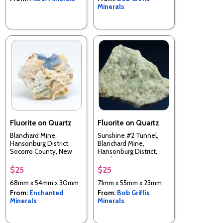
Minerals
Fluorite on Quartz
Fluorite on Quartz
Blanchard Mine,
Sunshine #2 Tunnel,
Hansonburg District,
Blanchard Mine,
Socorro County, New
Hansonburg District,
Mexico, USA
Bingham, Socorro
County, New Mexico,
$25
$25
USA
68mm x 54mm x 30mm
71mm x 55mm x 23mm
From:
Enchanted
From:
Bob Griffis
Minerals
Minerals