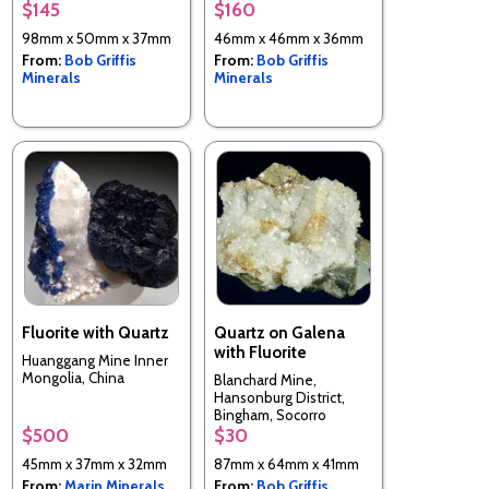
$145
$160
98mm x 50mm x 37mm
46mm x 46mm x 36mm
From:
Bob Griffis
From:
Bob Griffis
Minerals
Minerals
Fluorite with Quartz
Quartz on Galena
with Fluorite
Huanggang Mine Inner
Mongolia, China
Blanchard Mine,
Hansonburg District,
Bingham, Socorro
County, New Mexico,
$500
$30
USA
45mm x 37mm x 32mm
87mm x 64mm x 41mm
From:
Marin Minerals
From:
Bob Griffis