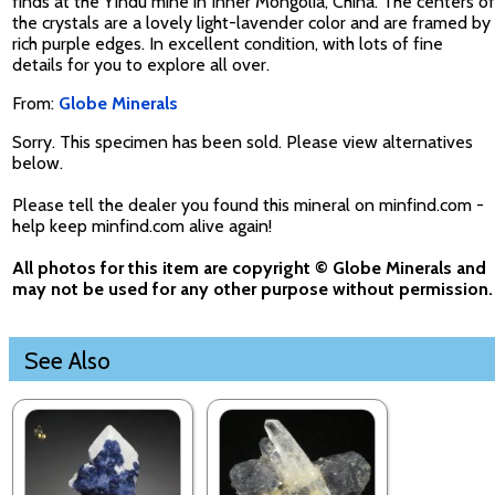
finds at the Yindu mine in Inner Mongolia, China. The centers of
the crystals are a lovely light-lavender color and are framed by
rich purple edges. In excellent condition, with lots of fine
details for you to explore all over.
From:
Globe Minerals
Sorry. This specimen has been sold. Please view alternatives
below.
Please tell the dealer you found this mineral on minfind.com -
help keep minfind.com alive again!
All photos for this item are copyright © Globe Minerals and
may not be used for any other purpose without permission.
See Also