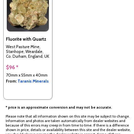
Fluorite with Quartz
West Pasture Mine,
Stanhope, Weardale,
Co. Durham, England, UK
$96 *
70mm x 55mm x 40mm
From:
Taranis Minerals
* price is an approximate conversion and may not be accurate.
Please note that all information shown on this site may be subject to change.
Information and photos are taken automatically from dealer websites and
because of this errors may creep in from time to time. If there is a difference
shown in price, details or availability between this site and the dealer website,