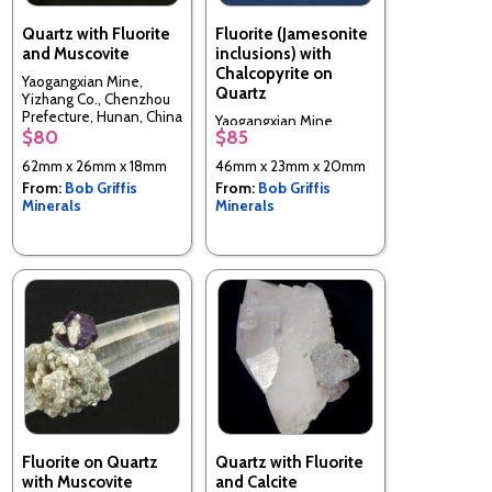
Quartz with Fluorite
Fluorite (Jamesonite
and Muscovite
inclusions) with
Chalcopyrite on
Yaogangxian Mine,
Quartz
Yizhang Co., Chenzhou
Prefecture, Hunan, China
Yaogangxian Mine,
$80
$85
Yizhang Co., Chenzhou
Prefecture, Hunan, China
62mm x 26mm x 18mm
46mm x 23mm x 20mm
From:
Bob Griffis
From:
Bob Griffis
Minerals
Minerals
Fluorite on Quartz
Quartz with Fluorite
with Muscovite
and Calcite