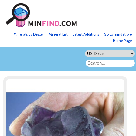
Minerals by Dealer
Mineral List
Latest Additions
Go to mindat.org
Home Page