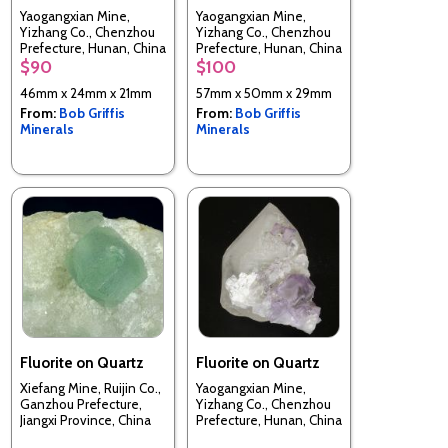
Yaogangxian Mine,
Yaogangxian Mine,
Yizhang Co., Chenzhou
Yizhang Co., Chenzhou
Prefecture, Hunan, China
Prefecture, Hunan, China
$90
$100
46mm x 24mm x 21mm
57mm x 50mm x 29mm
From:
Bob Griffis
From:
Bob Griffis
Minerals
Minerals
Fluorite on Quartz
Fluorite on Quartz
Xiefang Mine, Ruijin Co.,
Yaogangxian Mine,
Ganzhou Prefecture,
Yizhang Co., Chenzhou
Jiangxi Province, China
Prefecture, Hunan, China