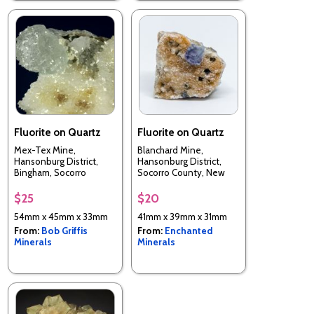
Fluorite on Quartz
Fluorite on Quartz
Mex-Tex Mine,
Blanchard Mine,
Hansonburg District,
Hansonburg District,
Bingham, Socorro
Socorro County, New
County, New Mexico,
Mexico, USA
USA
$25
$20
54mm x 45mm x 33mm
41mm x 39mm x 31mm
From:
Bob Griffis
From:
Enchanted
Minerals
Minerals