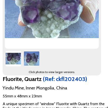
Click photos to view larger versions.
Fluorite, Quartz
(Ref: ckfl202403)
Yindu Mine, Inner Mongolia, China
55mm x 48mm x 23mm
A unique specimen of "window" Fluorite with Quartz from the