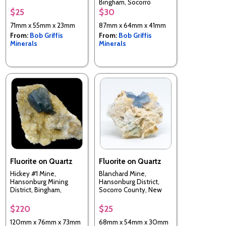
Bingham, Socorro
Bingham, Socorro
County, New Mexico,
County, New Mexico,
$25
$30
USA
USA
71mm x 55mm x 23mm
87mm x 64mm x 41mm
From:
Bob Griffis
From:
Bob Griffis
Minerals
Minerals
Fluorite on Quartz
Fluorite on Quartz
Hickey #1 Mine,
Blanchard Mine,
Hansonburg Mining
Hansonburg District,
District, Bingham,
Socorro County, New
Socorro Co., New
Mexico, USA
Mexico, USA
$220
$25
120mm x 76mm x 73mm
68mm x 54mm x 30mm