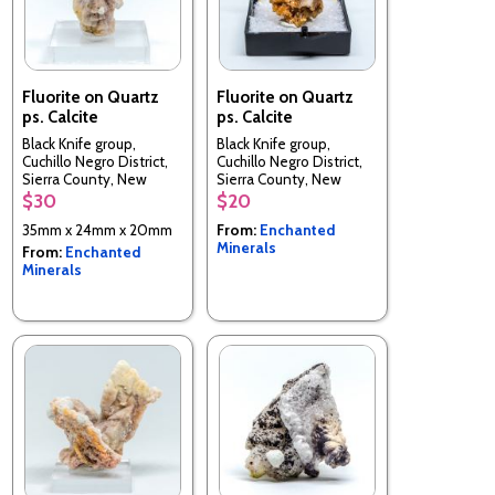
Fluorite on Quartz
Fluorite on Quartz
ps. Calcite
ps. Calcite
Black Knife group,
Black Knife group,
Cuchillo Negro District,
Cuchillo Negro District,
Sierra County, New
Sierra County, New
Mexico, USA
Mexico, USA
$30
$20
35mm x 24mm x 20mm
From:
Enchanted
Minerals
From:
Enchanted
Minerals