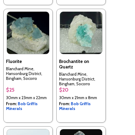
Fluorite
Brochantite on
Quartz
Blanchard Mine,
Hansonburg District,
Blanchard Mine,
Bingham, Socorro
Hansonburg District,
County, New Mexico,
Bingham, Socorro
USA
County, New Mexico,
$25
$20
USA
30mm x 23mm x 22mm
30mm x 21mm x 8mm
From:
Bob Griffis
From:
Bob Griffis
Minerals
Minerals