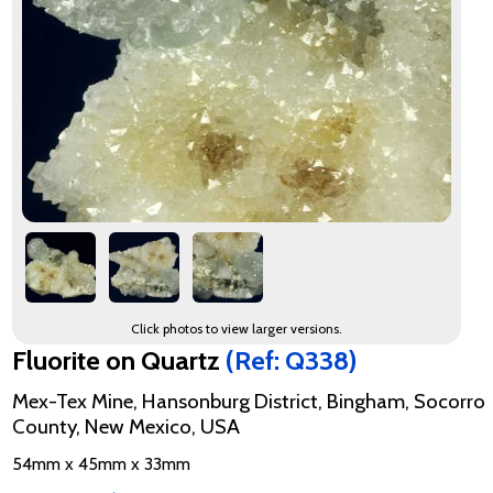
Click photos to view larger versions.
Fluorite on Quartz
(Ref: Q338)
Mex-Tex Mine, Hansonburg District, Bingham, Socorro
County, New Mexico, USA
54mm x 45mm x 33mm