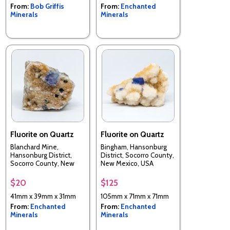
From:
Bob Griffis
From:
Enchanted
Minerals
Minerals
Fluorite on Quartz
Fluorite on Quartz
Blanchard Mine,
Bingham, Hansonburg
Hansonburg District,
District, Socorro County,
Socorro County, New
New Mexico, USA
Mexico, USA
$20
$125
41mm x 39mm x 31mm
105mm x 71mm x 71mm
From:
Enchanted
From:
Enchanted
Minerals
Minerals