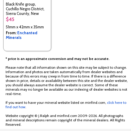
Black Knife group,
Cuchillo Negro District,
Sierra County, New
Mexico, USA
$45
51mm x 42mm x 35mm
From:
Enchanted
Minerals
* price is an approximate conversion and may not be accurate.
Please note that all information shown on this site may be subject to change.
Information and photos are taken automatically from dealer websites and
because of this errors may creep in from time to time. If there is a difference
shown in price, details or availability between this site and the dealer website,
you should always assume the dealer website is correct. Some of these
minerals may no longer be available as our indexing of dealer websites is not
real-time.
If you want to have your mineral website listed on minfind.com,
click here to
find out how
.
Website copyright © J.Ralph and minfind.com 2009-2026. All photographs
and mineral descriptions remain copyright of the mineral dealers. All Rights
Reserved.