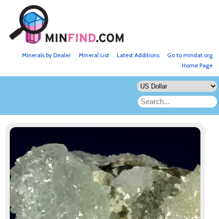
Minerals by Dealer
Mineral List
Latest Additions
Go to mindat.org
Home Page