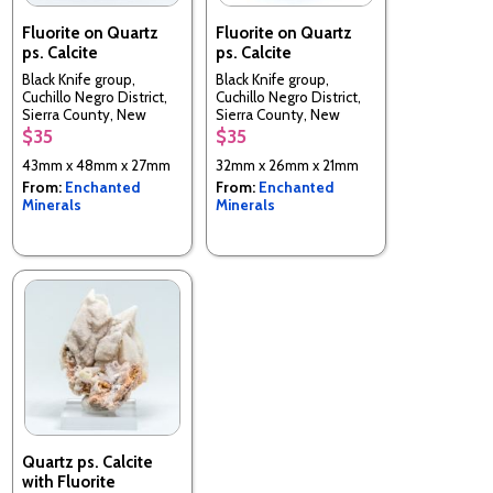
Fluorite on Quartz
Fluorite on Quartz
ps. Calcite
ps. Calcite
Black Knife group,
Black Knife group,
Cuchillo Negro District,
Cuchillo Negro District,
Sierra County, New
Sierra County, New
Mexico, USA
Mexico, USA
$35
$35
43mm x 48mm x 27mm
32mm x 26mm x 21mm
From:
Enchanted
From:
Enchanted
Minerals
Minerals
Quartz ps. Calcite
with Fluorite