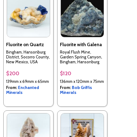
Fluorite on Quartz
Fluorite with Galena
Bingham, Hansonburg
Royal Flush Mine,
District, Socorro County,
Garden Spring Canyon,
New Mexico, USA
Bingham, Hansonburg
District, Socorro Co.,
New Mexico, USA
$200
$120
139mm x 69mm x 65mm
136mm x 120mm x 75mm
From:
Enchanted
From:
Bob Griffis
Minerals
Minerals