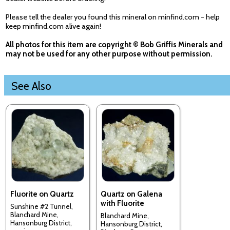
Please tell the dealer you found this mineral on minfind.com - help
keep minfind.com alive again!
All photos for this item are copyright © Bob Griffis Minerals and
may not be used for any other purpose without permission.
See Also
Fluorite on Quartz
Quartz on Galena
with Fluorite
Sunshine #2 Tunnel,
Blanchard Mine,
Blanchard Mine,
Hansonburg District,
Hansonburg District,