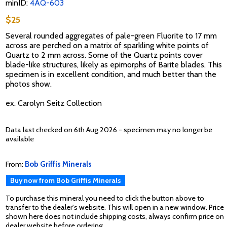
minID:
4AQ-603
$25
Several rounded aggregates of pale-green Fluorite to 17 mm
across are perched on a matrix of sparkling white points of
Quartz to 2 mm across. Some of the Quartz points cover
blade-like structures, likely as epimorphs of Barite blades. This
specimen is in excellent condition, and much better than the
photos show.
ex. Carolyn Seitz Collection
Data last checked on 6th Aug 2026 - specimen may no longer be
available
From:
Bob Griffis Minerals
Buy now from Bob Griffis Minerals
To purchase this mineral you need to click the button above to
transfer to the dealer's website. This will open in a new window. Price
shown here does not include shipping costs, always confirm price on
dealer website before ordering.