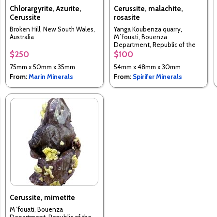
Chlorargyrite, Azurite,
Cerussite, malachite,
Cerussite
rosasite
Broken Hill, New South Wales,
Yanga Koubenza quarry,
Australia
M`fouati, Bouenza
Department, Republic of the
Congo
$250
$100
75mm x 50mm x 35mm
54mm x 48mm x 30mm
From:
Marin Minerals
From:
Spirifer Minerals
Cerussite, mimetite
M`fouati, Bouenza