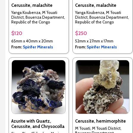
Cerussite, malachite
Cerussite, malachite
Yanga Koubenza, M`fouati
Yanga Koubenza, M`fouati
District, Bouenza Department,
District, Bouenza Department,
Republic of the Congo
Republic of the Congo
$120
$250
65mm x 40mm x 20mm
52mm x 27mm x 17mm
From:
Spirifer Minerals
From:
Spirifer Minerals
Azurite with Quartz,
Cerussite, hemimorphite
Cerussite, and Chrysocolla
M`fouati, M`fouati District,