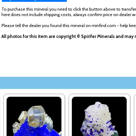
To purchase this mineral you need to click the button above to transfer
here does not include shipping costs, always confirm price on dealer w
Please tell the dealer you found this mineral on minfind.com - help ke
All photos for this item are copyright © Spirifer Minerals and ma