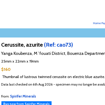
Home Pa
Cerussite, azurite
(Ref: cao73)
Yanga Koubenza, M`fouati District, Bouenza Departmen
25mm x 22mm x 19mm
$160
Thumbnail of lustrous twinned cerussite on electric blue azurit
Data last checked on 6th Aug 2026 - specimen may no longer be avail
From:
Spirifer Minerals
Buy now from Spirifer Minerals