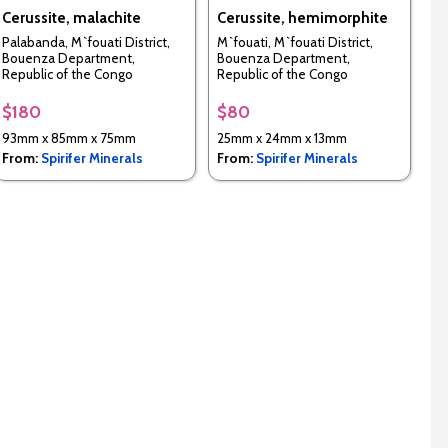
Cerussite, malachite
Cerussite, hemimorphite
Palabanda, M`fouati District,
M`fouati, M`fouati District,
Bouenza Department,
Bouenza Department,
Republic of the Congo
Republic of the Congo
$180
$80
93mm x 85mm x 75mm
25mm x 24mm x 13mm
From:
Spirifer Minerals
From:
Spirifer Minerals