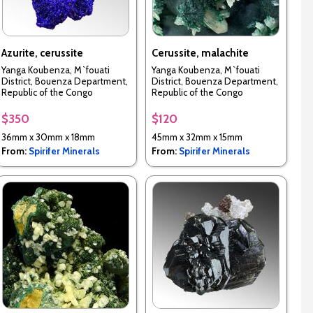
Azurite, cerussite
Cerussite, malachite
Yanga Koubenza, M`fouati
Yanga Koubenza, M`fouati
District, Bouenza Department,
District, Bouenza Department,
Republic of the Congo
Republic of the Congo
$350
$120
36mm x 30mm x 18mm
45mm x 32mm x 15mm
From:
Spirifer Minerals
From:
Spirifer Minerals