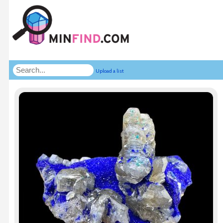
Upload a list