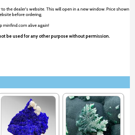
 to the dealer's website. This will open in a new window. Price shown
ebsite before ordering.
ep minfind.com alive again!
y not be used for any other purpose without permission.