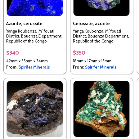
Azurite, cerussite
Cerussite, azurite
Yanga Koubenza, M`fouati
Yanga Koubenza, M`fouati
District, Bouenza Department,
District, Bouenza Department,
Republic of the Congo
Republic of the Congo
$340
$350
42mm x 35mm x 34mm
18mm x 17mm x 15mm
From:
Spirifer Minerals
From:
Spirifer Minerals