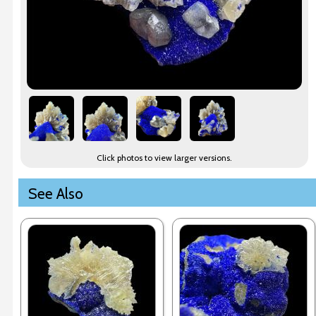
Click photos to view larger versions.
See Also