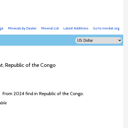
ge
Minerals by Dealer
Mineral List
Latest Additions
Go to mindat.org
t, Republic of the Congo
e. From 2024 find in Republic of the Congo.
able