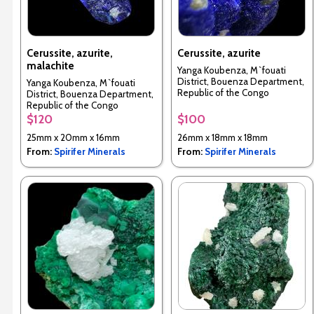
Cerussite, azurite,
Cerussite, azurite
malachite
Yanga Koubenza, M`fouati
District, Bouenza Department,
Yanga Koubenza, M`fouati
Republic of the Congo
District, Bouenza Department,
Republic of the Congo
$120
$100
25mm x 20mm x 16mm
26mm x 18mm x 18mm
From:
Spirifer Minerals
From:
Spirifer Minerals