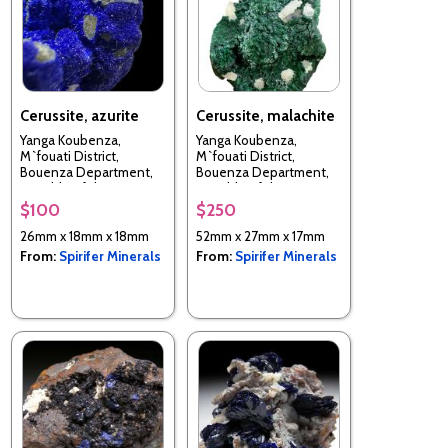
Cerussite, azurite
Cerussite, malachite
Yanga Koubenza,
Yanga Koubenza,
M`fouati District,
M`fouati District,
Bouenza Department,
Bouenza Department,
Republic of the Congo
Republic of the Congo
$100
$250
26mm x 18mm x 18mm
52mm x 27mm x 17mm
From:
Spirifer Minerals
From:
Spirifer Minerals