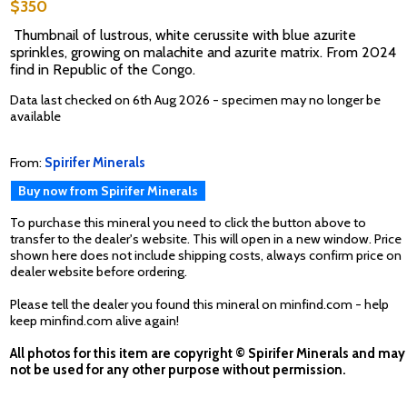
$350
Thumbnail of lustrous, white cerussite with blue azurite
sprinkles, growing on malachite and azurite matrix. From 2024
find in Republic of the Congo.
Data last checked on 6th Aug 2026 - specimen may no longer be
available
From:
Spirifer Minerals
Buy now from Spirifer Minerals
To purchase this mineral you need to click the button above to
transfer to the dealer's website. This will open in a new window. Price
shown here does not include shipping costs, always confirm price on
dealer website before ordering.
Please tell the dealer you found this mineral on minfind.com - help
keep minfind.com alive again!
All photos for this item are copyright © Spirifer Minerals and may
not be used for any other purpose without permission.