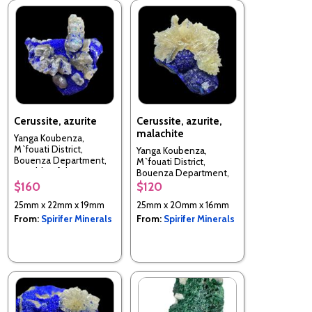
Cerussite, azurite
Cerussite, azurite,
malachite
Yanga Koubenza,
M`fouati District,
Yanga Koubenza,
Bouenza Department,
M`fouati District,
Republic of the Congo
Bouenza Department,
Republic of the Congo
$160
$120
25mm x 22mm x 19mm
25mm x 20mm x 16mm
From:
Spirifer Minerals
From:
Spirifer Minerals