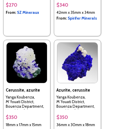
$270
$340
From:
SZ Mineraux
42mm x 35mm x 34mm
From:
Spirifer Minerals
Cerussite, azurite
Azurite, cerussite
Yanga Koubenza,
Yanga Koubenza,
M`fouati District,
M`fouati District,
Bouenza Department,
Bouenza Department,
Republic of the Congo
Republic of the Congo
$350
$350
18mm x 17mm x 15mm
36mm x 30mm x 18mm