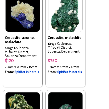
Cerussite, azurite,
Cerussite, malachite
malachite
Yanga Koubenza,
M`fouati District,
Yanga Koubenza,
Bouenza Department,
M`fouati District,
Republic of the Congo
Bouenza Department,
Republic of the Congo
$120
$250
25mm x 20mm x 16mm
52mm x 27mm x 17mm
From:
Spirifer Minerals
From:
Spirifer Minerals