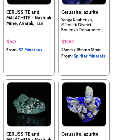
CERUSSITE and
Cerussite, azurite
MALACHITE - Nakhlak
Yanga Koubenza,
Mine, Anarak, Iran
M`fouati District,
Bouenza Department,
Republic of the Congo
$50
$100
From:
SZ Mineraux
26mm x 18mm x 18mm
From:
Spirifer Minerals
CERUSSITE and
Cerussite, azurite
MALACHITE - Nakhlak