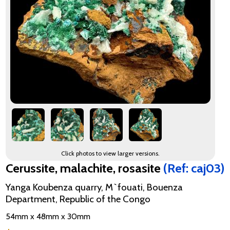
Click photos to view larger versions.
Cerussite, malachite, rosasite
(Ref: caj03)
Yanga Koubenza quarry, M`fouati, Bouenza
Department, Republic of the Congo
54mm x 48mm x 30mm