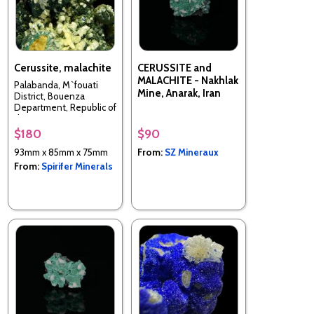
Cerussite, malachite
CERUSSITE and
MALACHITE - Nakhlak
Palabanda, M`fouati
Mine, Anarak, Iran
District, Bouenza
Department, Republic of
the Congo
$180
$90
93mm x 85mm x 75mm
From:
SZ Mineraux
From:
Spirifer Minerals