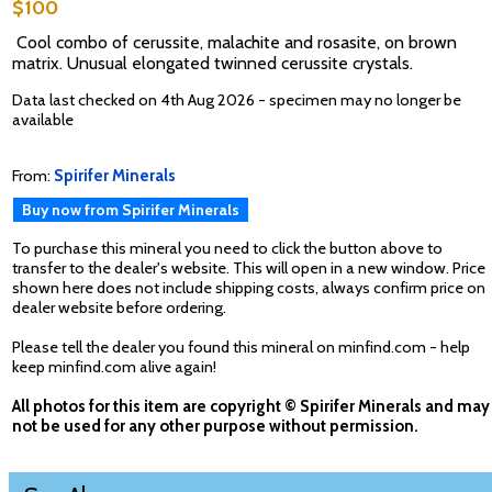
$100
Cool combo of cerussite, malachite and rosasite, on brown
matrix. Unusual elongated twinned cerussite crystals.
Data last checked on 4th Aug 2026 - specimen may no longer be
available
From:
Spirifer Minerals
Buy now from Spirifer Minerals
To purchase this mineral you need to click the button above to
transfer to the dealer's website. This will open in a new window. Price
shown here does not include shipping costs, always confirm price on
dealer website before ordering.
Please tell the dealer you found this mineral on minfind.com - help
keep minfind.com alive again!
All photos for this item are copyright © Spirifer Minerals and may
not be used for any other purpose without permission.