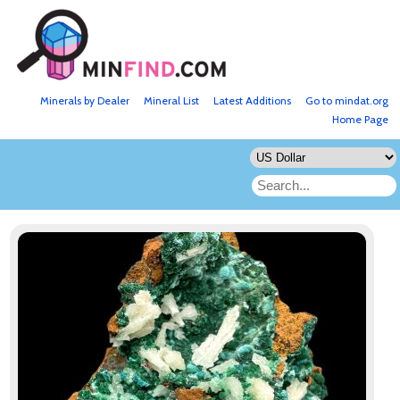
Minerals by Dealer
Mineral List
Latest Additions
Go to mindat.org
Home Page