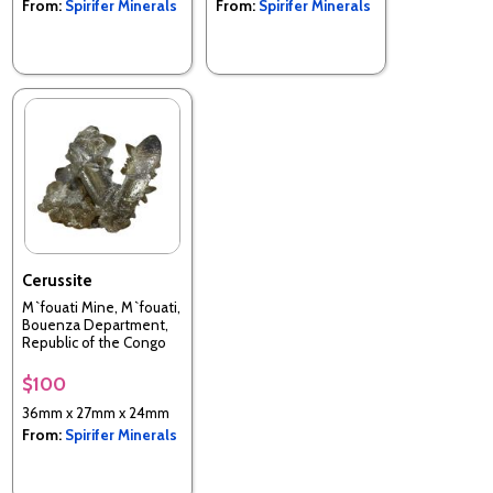
From:
Spirifer Minerals
From:
Spirifer Minerals
Cerussite
M`fouati Mine, M`fouati,
Bouenza Department,
Republic of the Congo
$100
36mm x 27mm x 24mm
From:
Spirifer Minerals