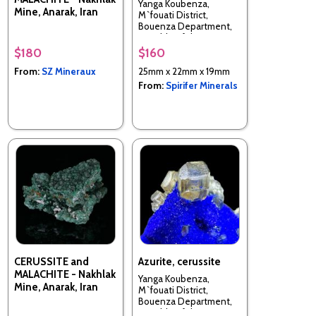
Yanga Koubenza,
Mine, Anarak, Iran
M`fouati District,
Bouenza Department,
Republic of the Congo
$180
$160
From:
SZ Mineraux
25mm x 22mm x 19mm
From:
Spirifer Minerals
CERUSSITE and
Azurite, cerussite
MALACHITE - Nakhlak
Yanga Koubenza,
Mine, Anarak, Iran
M`fouati District,
Bouenza Department,
Republic of the Congo