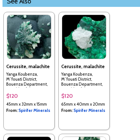
See Also
Cerussite, malachite
Cerussite, malachite
Yanga Koubenza,
Yanga Koubenza,
M`fouati District,
M`fouati District,
Bouenza Department,
Bouenza Department,
Republic of the Congo
Republic of the Congo
$120
$120
45mm x 32mm x 15mm
65mm x 40mm x 20mm
From:
Spirifer Minerals
From:
Spirifer Minerals