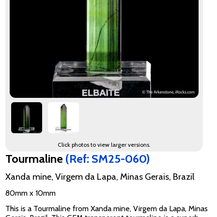
Click photos to view larger versions.
Tourmaline
(Ref: SM25-060)
Xanda mine, Virgem da Lapa, Minas Gerais, Brazil
80mm x 10mm
This is a Tourmaline from Xanda mine, Virgem da Lapa, Minas