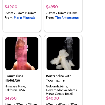
$4900
$4950
55mm x 32mm x 30mm
70mm x 10mm x 10mm
From:
Marin Minerals
From:
The Arkenstone
Tourmaline
Bertrandite with
HIMALAYA
Tourmaline
Himalaya Mine,
Golconda Mine,
California, USA
Governador Valadares,
Minas Gerais, Brazil
$4950
$4000
85mm x 30mm x 28mm
60mm x 40mm x 30mm