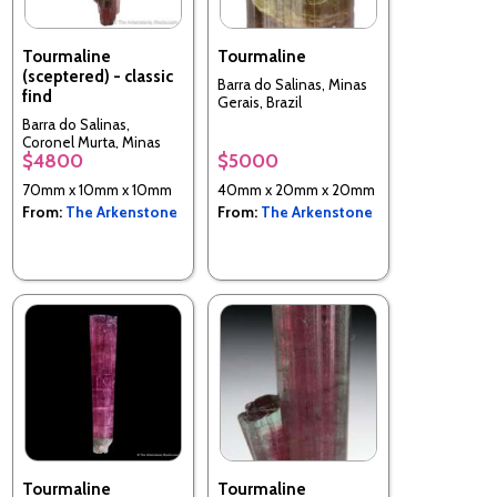
Tourmaline
Tourmaline
(sceptered) - classic
Barra do Salinas, Minas
find
Gerais, Brazil
Barra do Salinas,
Coronel Murta, Minas
$4800
$5000
Gerais, Brazil
70mm x 10mm x 10mm
40mm x 20mm x 20mm
From:
The Arkenstone
From:
The Arkenstone
Tourmaline
Tourmaline