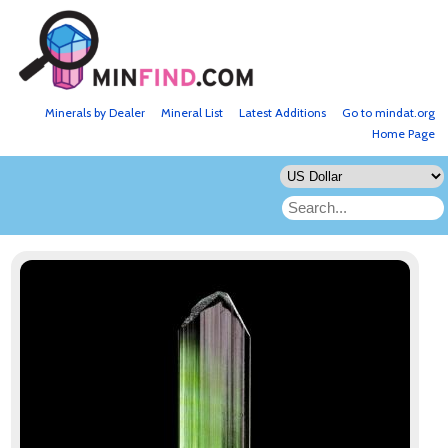
Minerals by Dealer
Mineral List
Latest Additions
Go to mindat.org
Home Page