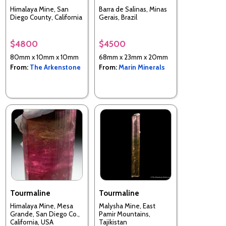
Himalaya Mine, San
Barra de Salinas, Minas
Diego County, California
Gerais, Brazil
$4800
$4500
80mm x 10mm x 10mm
68mm x 23mm x 20mm
From:
The Arkenstone
From:
Marin Minerals
Tourmaline
Tourmaline
Himalaya Mine, Mesa
Malysha Mine, East
Grande, San Diego Co.,
Pamir Mountains,
California, USA
Tajikistan