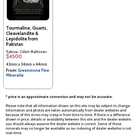
Tourmaline, Quartz,
Cleavelandite &
Lepidolite from
Pakistan
Sabsar, Gilgit-Baltistan,
$4500
Pakistan
43mm x 34mm x 44mm
From:
Greenstone Fine
Mineralia
* price is an approximate conversion and may not be accurate.
Please note that all information shown on this site may be subject to change.
Information and photos are taken automatically from dealer websites and
because of this errors may creep in from time to time. If there is a difference
shown in price, details or availability between this site and the dealer website,
you should always assume the dealer website is correct. Some of these
minerals may no longer be available as our indexing of dealer websites is not
real-time.