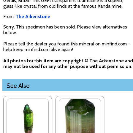
Gerais, Brazil. This GEM transparent tourmaline is a superb,
glass-like crystal from old finds at the famous Xanda mine.
From:
The Arkenstone
Sorry. This specimen has been sold. Please view alternatives
below.
Please tell the dealer you found this mineral on minfind.com -
help keep minfind.com alive again!
All photos for this item are copyright © The Arkenstone and
may not be used for any other purpose without permission.
See Also