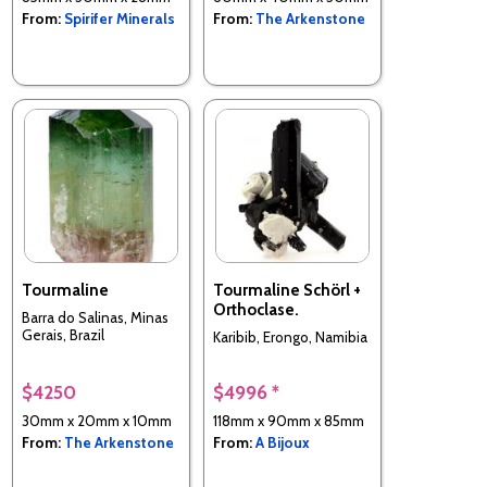
From:
Spirifer Minerals
From:
The Arkenstone
Tourmaline
Tourmaline Schörl +
Orthoclase.
Barra do Salinas, Minas
Gerais, Brazil
Karibib, Erongo, Namibia
$4250
$4996 *
30mm x 20mm x 10mm
118mm x 90mm x 85mm
From:
The Arkenstone
From:
A Bijoux