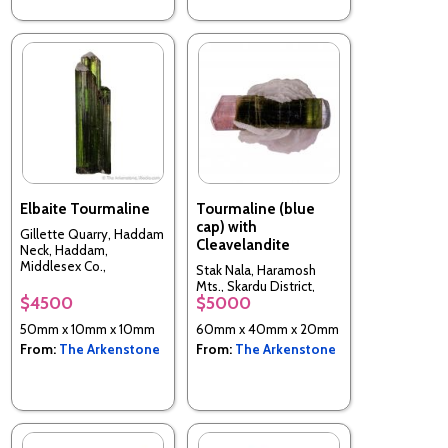
Elbaite Tourmaline
Tourmaline (blue
cap) with
Gillette Quarry, Haddam
Cleavelandite
Neck, Haddam,
Middlesex Co.,
Stak Nala, Haramosh
Connecticut, USA
Mts., Skardu District,
$4500
$5000
Baltistan, Northern
Areas, Pakistan
50mm x 10mm x 10mm
60mm x 40mm x 20mm
From:
The Arkenstone
From:
The Arkenstone