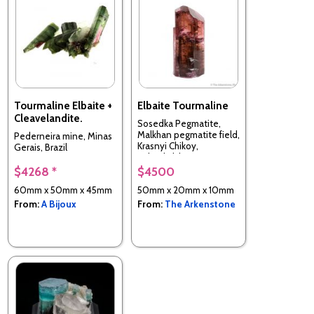
Tourmaline Elbaite +
Elbaite Tourmaline
Cleavelandite.
Sosedka Pegmatite,
Malkhan pegmatite field,
Pederneira mine, Minas
Krasnyi Chikoy,
Gerais, Brazil
Zabaykalsky Krai, Russia
$4268 *
$4500
60mm x 50mm x 45mm
50mm x 20mm x 10mm
From:
A Bijoux
From:
The Arkenstone