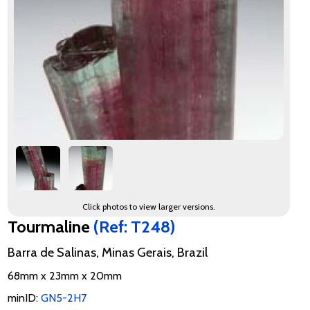
Click photos to view larger versions.
Tourmaline
(Ref: T248)
Barra de Salinas, Minas Gerais, Brazil
68mm x 23mm x 20mm
minID:
GN5-2H7