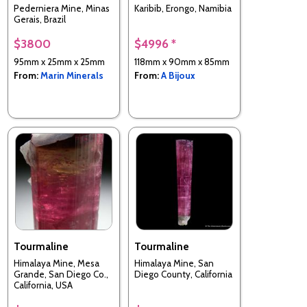
Pederniera Mine, Minas
Karibib, Erongo, Namibia
Gerais, Brazil
$3800
$4996 *
95mm x 25mm x 25mm
118mm x 90mm x 85mm
From:
Marin Minerals
From:
A Bijoux
Tourmaline
Tourmaline
Himalaya Mine, Mesa
Himalaya Mine, San
Grande, San Diego Co.,
Diego County, California
California, USA