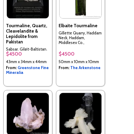
Tourmaline, Quartz,
Elbaite Tourmaline
Cleavelandite &
Gillette Quarry, Haddam
Lepidolite from
Neck, Haddam,
Pakistan
Middlesex Co.,
Connecticut, USA
Sabsar, Gilgit-Baltistan,
$4500
$4500
Pakistan
43mm x 34mm x 44mm
50mm x 10mm x 10mm
From:
Greenstone Fine
From:
The Arkenstone
Mineralia