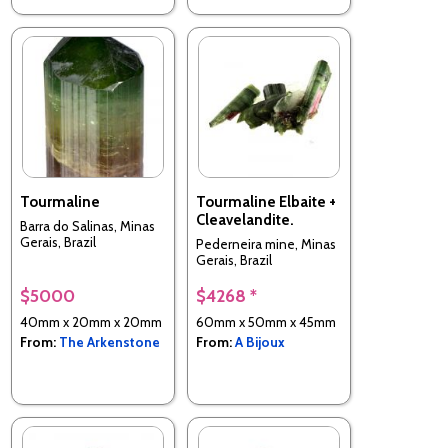
Tourmaline
Tourmaline Elbaite +
Cleavelandite.
Barra do Salinas, Minas
Gerais, Brazil
Pederneira mine, Minas
Gerais, Brazil
$5000
$4268 *
40mm x 20mm x 20mm
60mm x 50mm x 45mm
From:
The Arkenstone
From:
A Bijoux