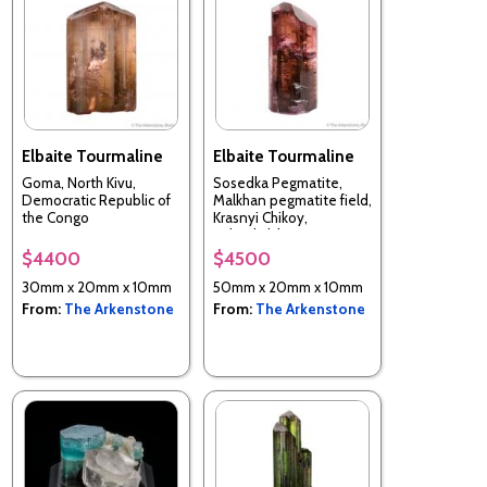
Elbaite Tourmaline
Elbaite Tourmaline
Goma, North Kivu,
Sosedka Pegmatite,
Democratic Republic of
Malkhan pegmatite field,
the Congo
Krasnyi Chikoy,
Zabaykalsky Krai, Russia
$4400
$4500
30mm x 20mm x 10mm
50mm x 20mm x 10mm
From:
The Arkenstone
From:
The Arkenstone