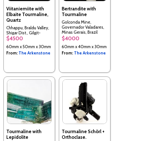
Viitaniemiite with
Bertrandite with
Elbaite Tourmaline,
Tourmaline
Quartz
Golconda Mine,
Governador Valadares,
Chhappu, Braldu Valley,
Minas Gerais, Brazil
Shigar Dist., Gilgit-
$4500
$4000
Baltistan, Pakistan
60mm x 50mm x 30mm
60mm x 40mm x 30mm
From:
The Arkenstone
From:
The Arkenstone
Tourmaline with
Tourmaline Schörl +
Lepidolite
Orthoclase.