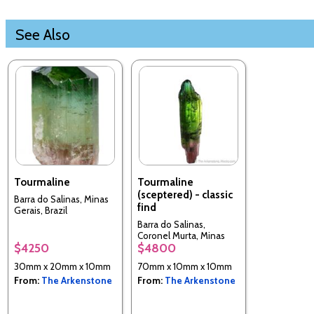
See Also
Tourmaline
Tourmaline
(sceptered) - classic
Barra do Salinas, Minas
find
Gerais, Brazil
Barra do Salinas,
Coronel Murta, Minas
$4250
$4800
Gerais, Brazil
30mm x 20mm x 10mm
70mm x 10mm x 10mm
From:
The Arkenstone
From:
The Arkenstone