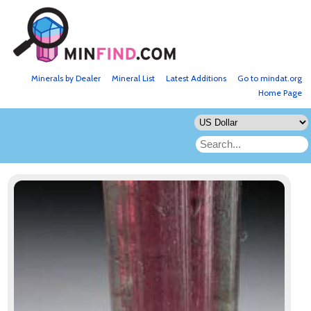
Minerals by Dealer
Mineral List
Latest Additions
Go to mindat.org
Home Page