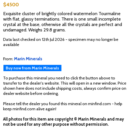
$4500
Exquisite cluster of brightly colored watermelon Tourmaline
with flat, glassy terminations. There is one small incomplete
crystal at the base, otherwise all the crystals are perfect and
undamaged. Weighs 29.8 grams.
Data last checked on 12th Jul 2026 - specimen may no longer be
available
From:
Marin Minerals
Buy now from Marin Minerals
To purchase this mineral you need to click the button above to
transfer to the dealer's website. This will open in a new window. Price
shown here does not include shipping costs, always confirm price on
dealer website before ordering.
Please tell the dealer you found this mineral on minfind.com - help
keep minfind.com alive again!
All photos for this item are copyright © Marin Minerals and may
not be used for any other purpose without permission.