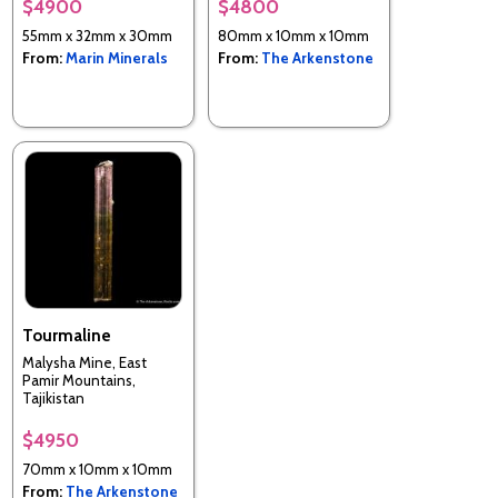
$4900
$4800
55mm x 32mm x 30mm
80mm x 10mm x 10mm
From:
Marin Minerals
From:
The Arkenstone
Tourmaline
Malysha Mine, East
Pamir Mountains,
Tajikistan
$4950
70mm x 10mm x 10mm
From:
The Arkenstone