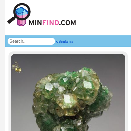
Upload a list