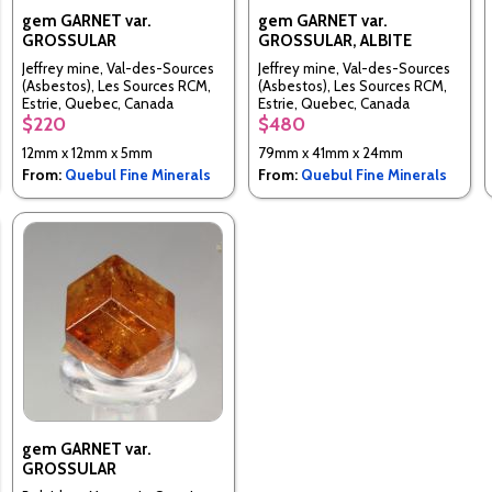
gem GARNET var.
gem GARNET var.
GROSSULAR
GROSSULAR, ALBITE
Jeffrey mine, Val-des-Sources
Jeffrey mine, Val-des-Sources
(Asbestos), Les Sources RCM,
(Asbestos), Les Sources RCM,
Estrie, Quebec, Canada
Estrie, Quebec, Canada
$220
$480
12mm x 12mm x 5mm
79mm x 41mm x 24mm
From:
Quebul Fine Minerals
From:
Quebul Fine Minerals
gem GARNET var.
GROSSULAR