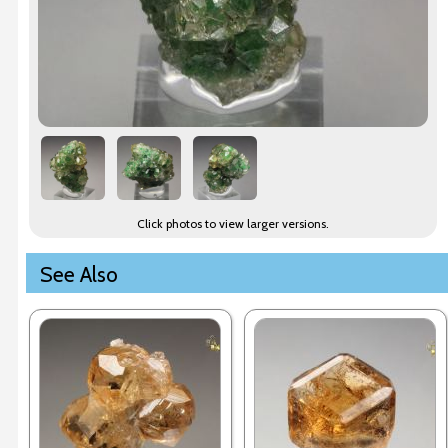
Click photos to view larger versions.
See Also