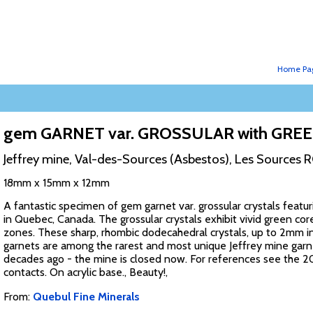
Home Pa
gem GARNET var. GROSSULAR with G
Jeffrey mine, Val-des-Sources (Asbestos), Les Sources 
18mm x 15mm x 12mm
A fantastic specimen of gem garnet var. grossular crystals fea
in Quebec, Canada. The grossular crystals exhibit vivid green cor
zones. These sharp, rhombic dodecahedral crystals, up to 2mm in 
garnets are among the rarest and most unique Jeffrey mine garne
decades ago - the mine is closed now. For references see the 20
contacts. On acrylic base., Beauty!,
From:
Quebul Fine Minerals