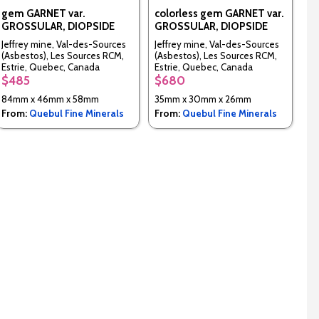
gem GARNET var.
colorless gem GARNET var.
GROSSULAR, DIOPSIDE
GROSSULAR, DIOPSIDE
Jeffrey mine, Val-des-Sources
Jeffrey mine, Val-des-Sources
(Asbestos), Les Sources RCM,
(Asbestos), Les Sources RCM,
Estrie, Quebec, Canada
Estrie, Quebec, Canada
$485
$680
84mm x 46mm x 58mm
35mm x 30mm x 26mm
From:
Quebul Fine Minerals
From:
Quebul Fine Minerals