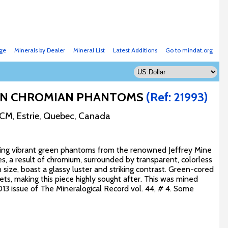
ge
Minerals by Dealer
Mineral List
Latest Additions
Go to mindat.org
REEN CHROMIAN PHANTOMS
(Ref: 21993)
RCM, Estrie, Quebec, Canada
turing vibrant green phantoms from the renowned Jeffrey Mine
es, a result of chromium, surrounded by transparent, colorless
size, boast a glassy luster and striking contrast. Green-cored
ts, making this piece highly sought after. This was mined
13 issue of The Mineralogical Record vol. 44, # 4. Some