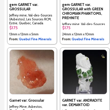
gem GARNET var.
gem GARNET var.
GROSSULAR
GROSSULAR with GREEN
CHROMIAN PHANTOMS,
Jeffrey mine, Val-des-Sources
PREHNITE
(Asbestos), Les Sources RCM,
Estrie, Quebec, Canada
Jeffrey mine, Val-des-Sources
$175
$175
(Asbestos), Les Sources RCM,
Estrie, Quebec, Canada
13mm x 12mm x 5mm
24mm x 12mm x 10mm
From:
Quebul Fine Minerals
From:
Quebul Fine Minerals
Garnet var: Grossular
GARNET var. ANDRADITE
var. DEMANTOID
Jeffrey Mine, Asbestos,