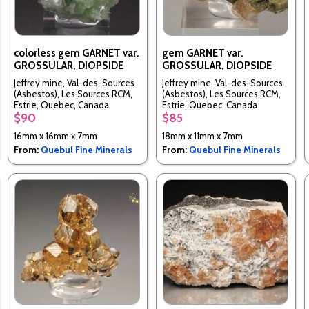
colorless gem GARNET var.
gem GARNET var.
GROSSULAR, DIOPSIDE
GROSSULAR, DIOPSIDE
Jeffrey mine, Val-des-Sources
Jeffrey mine, Val-des-Sources
(Asbestos), Les Sources RCM,
(Asbestos), Les Sources RCM,
Estrie, Quebec, Canada
Estrie, Quebec, Canada
$90
$85
16mm x 16mm x 7mm
18mm x 11mm x 7mm
From:
Quebul Fine Minerals
From:
Quebul Fine Minerals