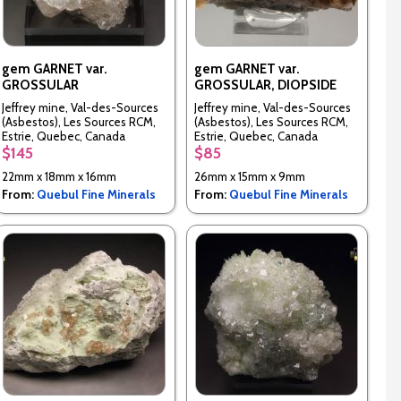
gem GARNET var.
gem GARNET var.
GROSSULAR
GROSSULAR, DIOPSIDE
Jeffrey mine, Val-des-Sources
Jeffrey mine, Val-des-Sources
(Asbestos), Les Sources RCM,
(Asbestos), Les Sources RCM,
Estrie, Quebec, Canada
Estrie, Quebec, Canada
$145
$85
22mm x 18mm x 16mm
26mm x 15mm x 9mm
From:
Quebul Fine Minerals
From:
Quebul Fine Minerals