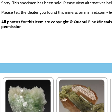
Sorry. This specimen has been sold. Please view alternatives be
Please tell the dealer you found this mineral on minfind.com - h
All photos for this item are copyright © Quebul Fine Minera
permission.