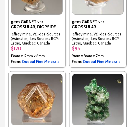
gem GARNET var.
gem GARNET var.
GROSSULAR, DIOPSIDE
GROSSULAR
Jeffrey mine, Val-des-Sources
Jeffrey mine, Val-des-Sources
(Asbestos), Les Sources RCM,
(Asbestos), Les Sources RCM,
Estrie, Quebec, Canada
Estrie, Quebec, Canada
$120
$95
13mm x 12mm x 6mm
9mm x 8mm x 7mm
From:
Quebul Fine Minerals
From:
Quebul Fine Minerals