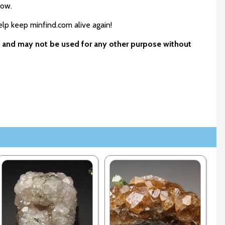
low.
elp keep minfind.com alive again!
ls and may not be used for any other purpose without