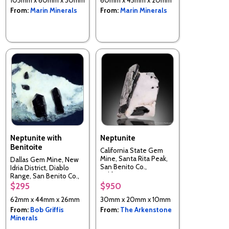
From:
Marin Minerals
From:
Marin Minerals
Neptunite with
Neptunite
Benitoite
California State Gem
Mine, Santa Rita Peak,
Dallas Gem Mine, New
San Benito Co.,
Idria District, Diablo
California, USA
Range, San Benito Co.,
California, USA
$295
$950
62mm x 44mm x 26mm
30mm x 20mm x 10mm
From:
Bob Griffis
From:
The Arkenstone
Minerals