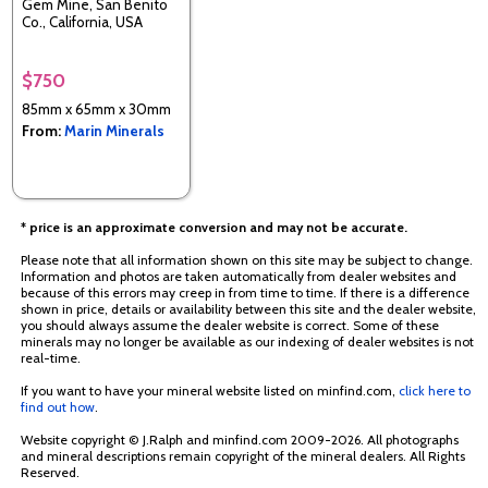
Gem Mine, San Benito
Co., California, USA
$750
85mm x 65mm x 30mm
From:
Marin Minerals
* price is an approximate conversion and may not be accurate.
Please note that all information shown on this site may be subject to change.
Information and photos are taken automatically from dealer websites and
because of this errors may creep in from time to time. If there is a difference
shown in price, details or availability between this site and the dealer website,
you should always assume the dealer website is correct. Some of these
minerals may no longer be available as our indexing of dealer websites is not
real-time.
If you want to have your mineral website listed on minfind.com,
click here to
find out how
.
Website copyright © J.Ralph and minfind.com 2009-2026. All photographs
and mineral descriptions remain copyright of the mineral dealers. All Rights
Reserved.