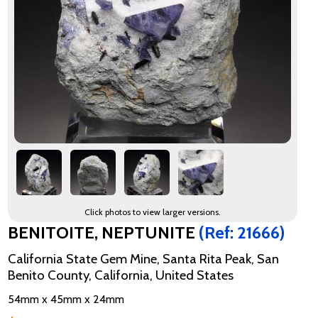
Click photos to view larger versions.
BENITOITE, NEPTUNITE
(Ref: 21666)
California State Gem Mine, Santa Rita Peak, San
Benito County, California, United States
54mm x 45mm x 24mm