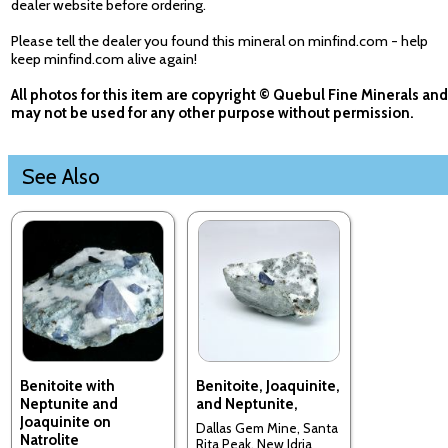
dealer website before ordering.
Please tell the dealer you found this mineral on minfind.com - help
keep minfind.com alive again!
All photos for this item are copyright © Quebul Fine Minerals and
may not be used for any other purpose without permission.
See Also
Benitoite with
Benitoite, Joaquinite,
Neptunite and
and Neptunite,
Joaquinite on
Dallas Gem Mine, Santa
Natrolite
Rita Peak, New Idria