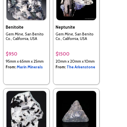
Benitoite
Neptunite
Gem Mine, San Benito
Gem Mine, San Benito
Co., California, USA
Co., California, USA
$950
$1500
95mm x 65mm x 25mm
20mm x 20mm x 10mm
From:
Marin Minerals
From:
The Arkenstone