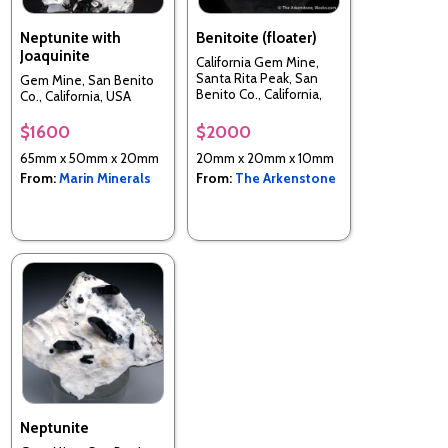
Neptunite with
Benitoite (floater)
Joaquinite
California Gem Mine,
Santa Rita Peak, San
Gem Mine, San Benito
Benito Co., California,
Co., California, USA
USA
$1600
$2000
65mm x 50mm x 20mm
20mm x 20mm x 10mm
From:
Marin Minerals
From:
The Arkenstone
Neptunite