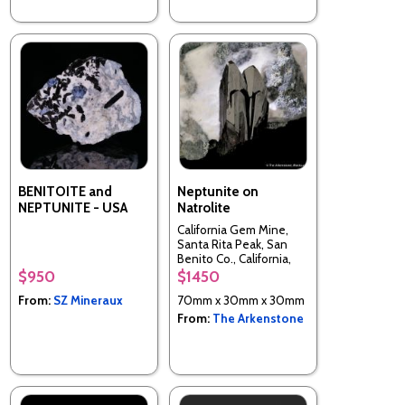
BENITOITE and
Neptunite on
NEPTUNITE - USA
Natrolite
California Gem Mine,
Santa Rita Peak, San
Benito Co., California,
USA
$950
$1450
From:
SZ Mineraux
70mm x 30mm x 30mm
From:
The Arkenstone