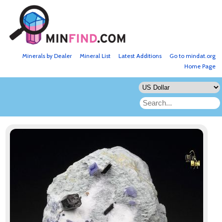
Minerals by Dealer
Mineral List
Latest Additions
Go to mindat.org
Home Page