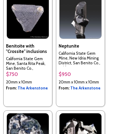
Benitoite with
Neptunite
"Crossite" inclusions
California State Gem
Mine, New Idria Mining
California State Gem
District, San Benito Co.,
Mine, Santa Rita Peak,
California, USA
San Benito Co.,
California, USA
$750
$950
20mm x 10mm
20mm x 10mm x 10mm
From:
The Arkenstone
From:
The Arkenstone