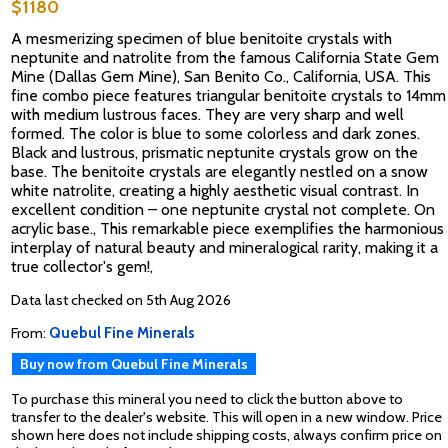
$1180
A mesmerizing specimen of blue benitoite crystals with
neptunite and natrolite from the famous California State Gem
Mine (Dallas Gem Mine), San Benito Co., California, USA. This
fine combo piece features triangular benitoite crystals to 14mm
with medium lustrous faces. They are very sharp and well
formed. The color is blue to some colorless and dark zones.
Black and lustrous, prismatic neptunite crystals grow on the
base. The benitoite crystals are elegantly nestled on a snow
white natrolite, creating a highly aesthetic visual contrast. In
excellent condition – one neptunite crystal not complete. On
acrylic base., This remarkable piece exemplifies the harmonious
interplay of natural beauty and mineralogical rarity, making it a
true collector's gem!,
Data last checked on 5th Aug 2026
From:
Quebul Fine Minerals
Buy now from Quebul Fine Minerals
To purchase this mineral you need to click the button above to
transfer to the dealer's website. This will open in a new window. Price
shown here does not include shipping costs, always confirm price on