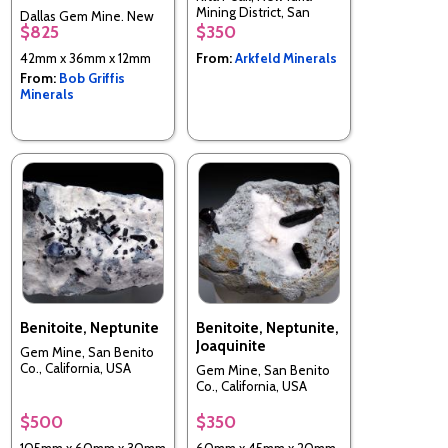
Mining District, San
Dallas Gem Mine, New
Benito Co., California,
$825
$350
Idria District, Diablo
USA
Range, San Benito Co.,
42mm x 36mm x 12mm
From:
Arkfeld Minerals
California, USA
From:
Bob Griffis
Minerals
Benitoite, Neptunite
Benitoite, Neptunite,
Joaquinite
Gem Mine, San Benito
Co., California, USA
Gem Mine, San Benito
Co., California, USA
$500
$350
105mm x 60mm x 30mm
60mm x 45mm x 20mm