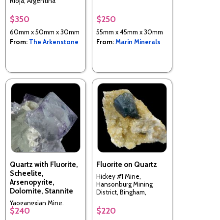
Rioja, Argentina
$350
$250
60mm x 50mm x 30mm
55mm x 45mm x 30mm
From:
The Arkenstone
From:
Marin Minerals
Quartz with Fluorite,
Fluorite on Quartz
Scheelite,
Hickey #1 Mine,
Arsenopyrite,
Hansonburg Mining
Dolomite, Stannite
District, Bingham,
Socorro Co., New
Yaogangxian Mine,
Mexico, USA
$240
$220
Yizhang Co., Chenzhou
Prefecture, Hunan, China