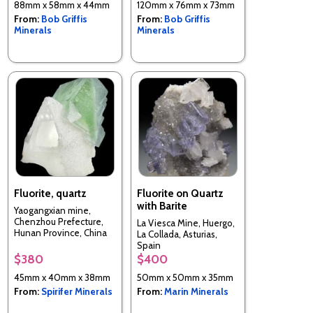
88mm x 58mm x 44mm
120mm x 76mm x 73mm
From:
Bob Griffis
From:
Bob Griffis
Minerals
Minerals
Fluorite, quartz
Fluorite on Quartz
with Barite
Yaogangxian mine,
Chenzhou Prefecture,
La Viesca Mine, Huergo,
Hunan Province, China
La Collada, Asturias,
Spain
$380
$400
45mm x 40mm x 38mm
50mm x 50mm x 35mm
From:
Spirifer Minerals
From:
Marin Minerals