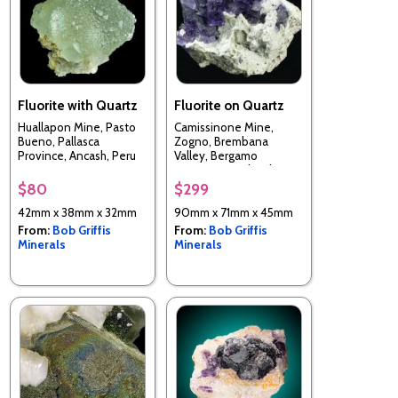
Fluorite with Quartz
Fluorite on Quartz
Huallapon Mine, Pasto
Camissinone Mine,
Bueno, Pallasca
Zogno, Brembana
Province, Ancash, Peru
Valley, Bergamo
Province, Lombardia
Region, Italy
$80
$299
42mm x 38mm x 32mm
90mm x 71mm x 45mm
From:
Bob Griffis
From:
Bob Griffis
Minerals
Minerals