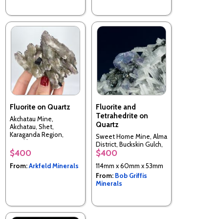
Fluorite on Quartz
Fluorite and
Tetrahedrite on
Akchatau Mine,
Quartz
Akchatau, Shet,
Karaganda Region,
Sweet Home Mine, Alma
Kazakhstan
District, Buckskin Gulch,
$400
$400
Park County, Colorado,
USA
From:
Arkfeld Minerals
114mm x 60mm x 53mm
From:
Bob Griffis
Minerals