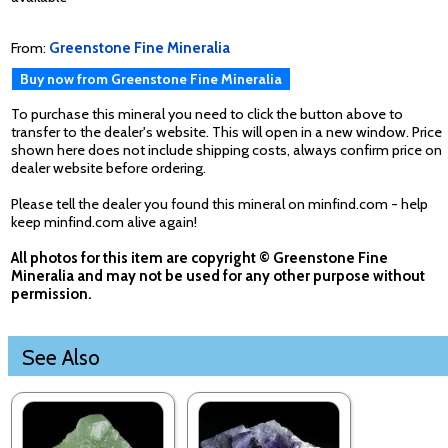
From:
Greenstone Fine Mineralia
Buy now from Greenstone Fine Mineralia
To purchase this mineral you need to click the button above to
transfer to the dealer's website. This will open in a new window. Price
shown here does not include shipping costs, always confirm price on
dealer website before ordering.
Please tell the dealer you found this mineral on minfind.com - help
keep minfind.com alive again!
All photos for this item are copyright © Greenstone Fine
Mineralia and may not be used for any other purpose without
permission.
See Also