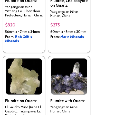
Fluorite on Quartz
Fluorite, Chalcopyrite
on Quartz
Yaogangxian Mine,
Yizhang Co., Chenzhou
Yaogangxian Mine,
Prefecture, Hunan, China
Hunan, China
$320
$275
56mm x 47mm x 34mm
60mm x 45mm x 30mm
From:
Bob Griffis
From:
Marin Minerals
Minerals
Fluorite on Quartz
Fluorite with Quartz
El Gaudro Mine (Mina El
Yaogangxian Mine,
Gaudro), Talampaya, La
Hunan, China