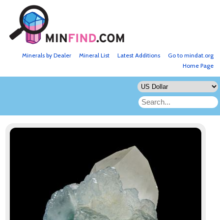
Minerals by Dealer
Mineral List
Latest Additions
Go to mindat.org
Home Page