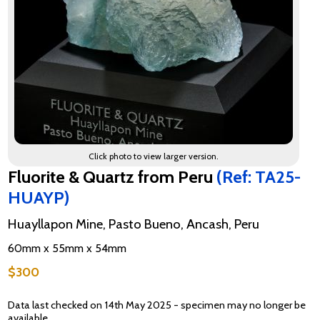
Click photo to view larger version.
Fluorite & Quartz from Peru
(Ref: TA25-
HUAYP)
Huayllapon Mine, Pasto Bueno, Ancash, Peru
60mm x 55mm x 54mm
$300
Data last checked on 14th May 2025 - specimen may no longer be
available