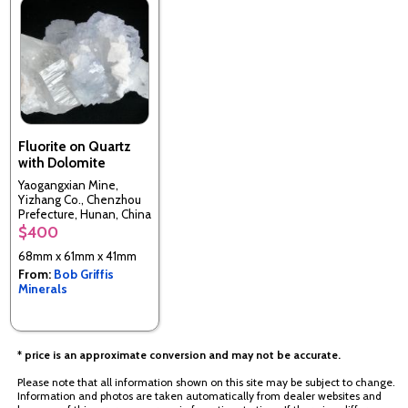
Fluorite on Quartz
with Dolomite
Yaogangxian Mine,
Yizhang Co., Chenzhou
Prefecture, Hunan, China
$400
68mm x 61mm x 41mm
From:
Bob Griffis
Minerals
* price is an approximate conversion and may not be accurate.
Please note that all information shown on this site may be subject to change.
Information and photos are taken automatically from dealer websites and