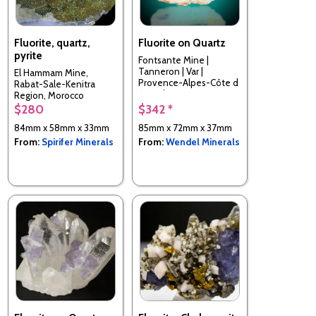
Fluorite, quartz,
Fluorite on Quartz
pyrite
Fontsante Mine |
Tanneron | Var |
El Hammam Mine,
Provence-Alpes-Côte d
Rabat-Sale-Kenitra
´Azur | France
Region, Morocco
$280
$342 *
84mm x 58mm x 33mm
85mm x 72mm x 37mm
From:
Spirifer Minerals
From:
Wendel Minerals