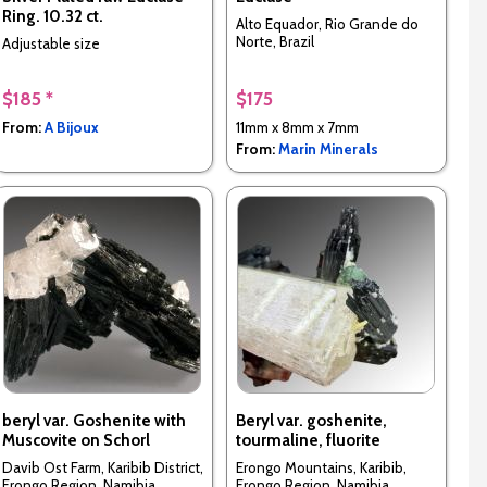
Ring. 10.32 ct.
Alto Equador, Rio Grande do
Norte, Brazil
Adjustable size
$185 *
$175
From:
A Bijoux
11mm x 8mm x 7mm
From:
Marin Minerals
beryl var. Goshenite with
Beryl var. goshenite,
Muscovite on Schorl
tourmaline, fluorite
Davib Ost Farm, Karibib District,
Erongo Mountains, Karibib,
Erongo Region, Namibia
Erongo Region, Namibia