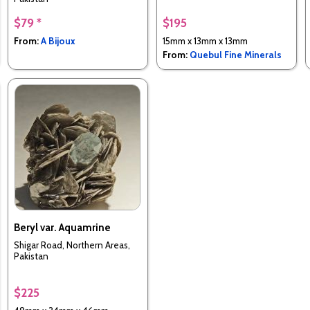
$79 *
$195
From:
A Bijoux
15mm x 13mm x 13mm
From:
Quebul Fine Minerals
Beryl var. Aquamrine
Shigar Road, Northern Areas,
Pakistan
$225