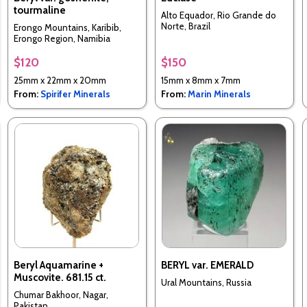
tourmaline
Alto Equador, Rio Grande do
Norte, Brazil
Erongo Mountains, Karibib,
Erongo Region, Namibia
$120
$150
25mm x 22mm x 20mm
15mm x 8mm x 7mm
From:
Spirifer Minerals
From:
Marin Minerals
Beryl Aquamarine +
BERYL var. EMERALD
Muscovite. 681.15 ct.
Ural Mountains, Russia
Chumar Bakhoor, Nagar,
Pakistan