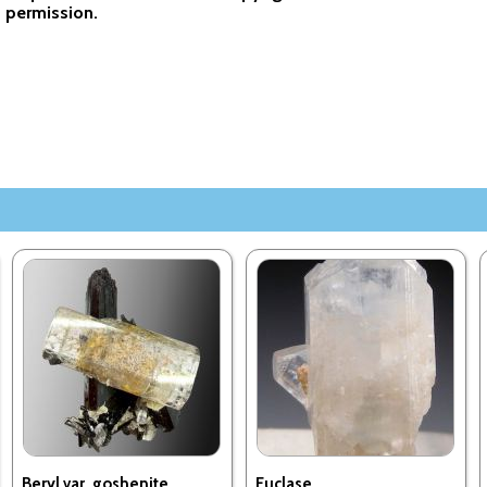
permission.
Beryl var. goshenite,
Euclase