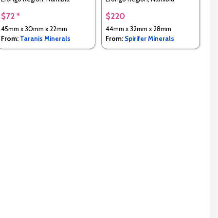
$72 *
$220
45mm x 30mm x 22mm
44mm x 32mm x 28mm
From:
Taranis Minerals
From:
Spirifer Minerals