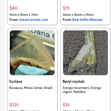
$80
$75
9mm x 15mm x 7mm
16mm x 16mm x 13mm
From:
GreatCrystals.com
From:
Bob Griffis Minerals
Euclase
Beryl crystals
Bocaiuva, Minas Gerais, Brazil
Erongo mountains, Erongo
region, Namibia
$225
$35