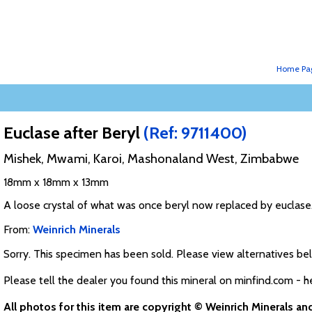
Home Pa
Euclase after Beryl
(Ref: 9711400)
Mishek, Mwami, Karoi, Mashonaland West, Zimbabwe
18mm x 18mm x 13mm
A loose crystal of what was once beryl now replaced by euclase
From:
Weinrich Minerals
Sorry. This specimen has been sold. Please view alternatives be
Please tell the dealer you found this mineral on minfind.com - h
All photos for this item are copyright © Weinrich Minerals a