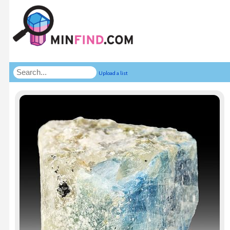
Upload a list