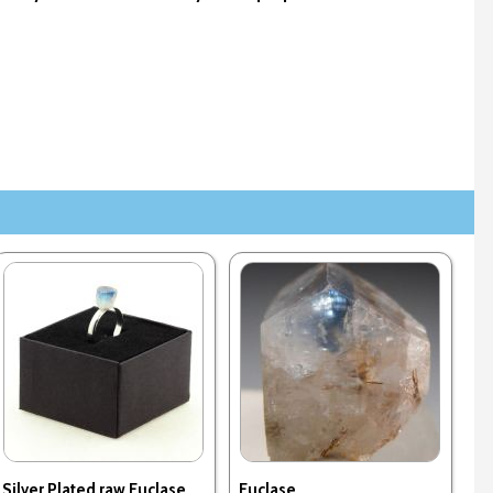
Silver Plated raw Euclase
Euclase