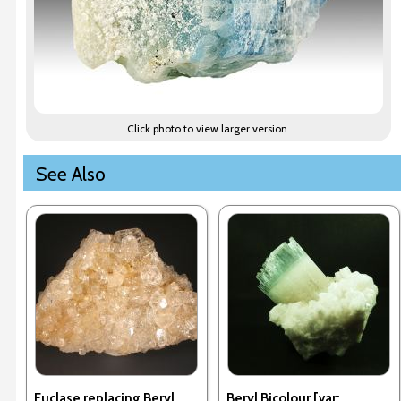
Click photo to view larger version.
See Also
Euclase replacing Beryl
Beryl Bicolour [var: