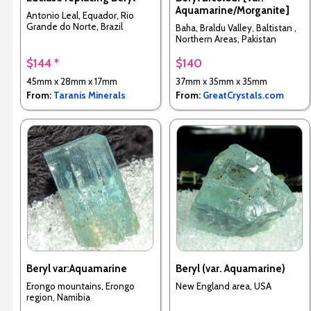
Aquamarine/Morganite]
Antonio Leal, Equador, Rio
Grande do Norte, Brazil
Baha, Braldu Valley, Baltistan ,
Northern Areas, Pakistan
$144 *
$140
45mm x 28mm x 17mm
37mm x 35mm x 35mm
From:
Taranis Minerals
From:
GreatCrystals.com
Beryl var:Aquamarine
Beryl (var. Aquamarine)
Erongo mountains, Erongo
New England area, USA
region, Namibia