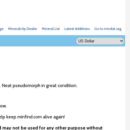
ge
Minerals by Dealer
Mineral List
Latest Additions
Go to mindat.org
. Neat pseudomorph in great condition.
low.
elp keep minfind.com alive again!
nd may not be used for any other purpose without