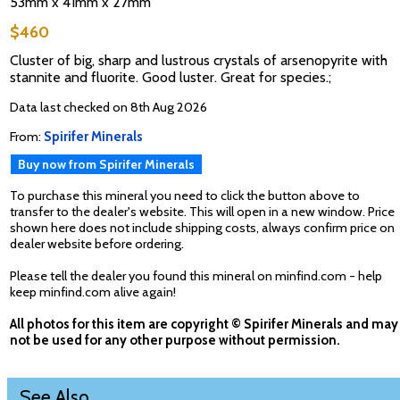
53mm x 41mm x 27mm
$460
Cluster of big, sharp and lustrous crystals of arsenopyrite with
stannite and fluorite. Good luster. Great for species.;
Data last checked on 8th Aug 2026
From:
Spirifer Minerals
Buy now from Spirifer Minerals
To purchase this mineral you need to click the button above to
transfer to the dealer's website. This will open in a new window. Price
shown here does not include shipping costs, always confirm price on
dealer website before ordering.
Please tell the dealer you found this mineral on minfind.com - help
keep minfind.com alive again!
All photos for this item are copyright © Spirifer Minerals and may
not be used for any other purpose without permission.
See Also