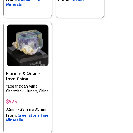
Minerals
Fluorite & Quartz
from China
Yaogangxian Mine,
Chenzhou, Hunan, China
$575
32mm x 28mm x 30mm
From:
Greenstone Fine
Mineralia