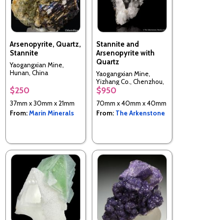
Arsenopyrite, Quartz,
Stannite and
Stannite
Arsenopyrite with
Quartz
Yaogangxian Mine,
Hunan, China
Yaogangxian Mine,
Yizhang Co., Chenzhou,
$250
$950
Hunan, China
37mm x 30mm x 21mm
70mm x 40mm x 40mm
From:
Marin Minerals
From:
The Arkenstone