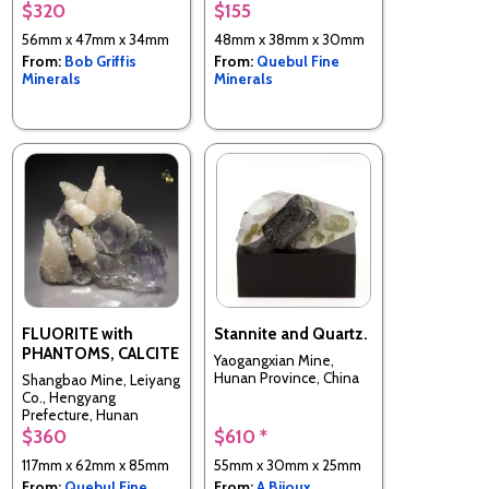
Chenzhou Prefecture,
$320
$155
Hunan Province, China
56mm x 47mm x 34mm
48mm x 38mm x 30mm
From:
Bob Griffis
From:
Quebul Fine
Minerals
Minerals
FLUORITE with
Stannite and Quartz.
PHANTOMS, CALCITE
Yaogangxian Mine,
Hunan Province, China
Shangbao Mine, Leiyang
Co., Hengyang
Prefecture, Hunan
Province, China
$360
$610 *
117mm x 62mm x 85mm
55mm x 30mm x 25mm
From:
Quebul Fine
From:
A Bijoux