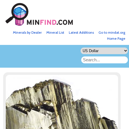
Minerals by Dealer
Mineral List
Latest Additions
Go to mindat.org
Home Page