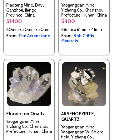
Piaotang Mine, Dayu,
Yaogangxian Mine,
Ganzhou, Jiangxi
Yizhang Co., Chenzhou
Province, China
Prefecture, Hunan, China
$1400
$400
60mm x 50mm x 30mm
68mm x 61mm x 41mm
From:
The Arkenstone
From:
Bob Griffis
Minerals
Fluorite on Quartz
ARSENOPYRITE,
QUARTZ
Yaogangxian Mine,
Yizhang Co., Chenzhou
Yaogangxian Mine,
Prefecture, Hunan, China
Yaogangxian W-Sn ore
field, Yizhang Co.,