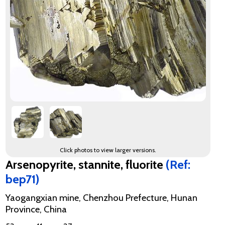
Click photos to view larger versions.
Arsenopyrite, stannite, fluorite
(Ref:
bep71)
Yaogangxian mine, Chenzhou Prefecture, Hunan
Province, China