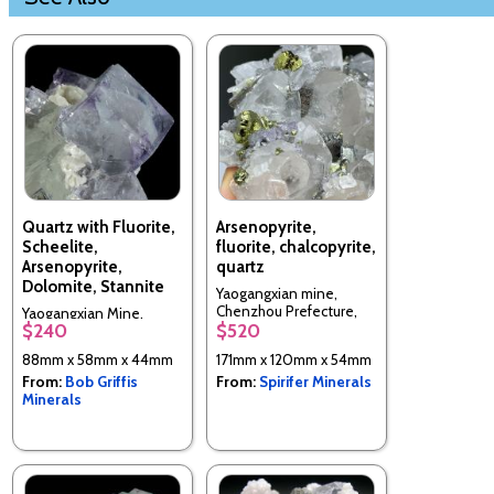
Quartz with Fluorite,
Arsenopyrite,
Scheelite,
fluorite, chalcopyrite,
Arsenopyrite,
quartz
Dolomite, Stannite
Yaogangxian mine,
Chenzhou Prefecture,
Yaogangxian Mine,
$240
$520
Hunan Province, China
Yizhang Co., Chenzhou
Prefecture, Hunan, China
88mm x 58mm x 44mm
171mm x 120mm x 54mm
From:
Bob Griffis
From:
Spirifer Minerals
Minerals