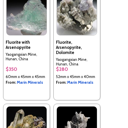
Fluorite with
Fluorite,
Arsenopyrite
Arsenopyrite,
Dolomite
Yaogangxian Mine,
Hunan, China
Yaogangxian Mine,
Hunan, China
$350
$280
60mm x 45mm x 45mm
52mm x 45mm x 40mm
From:
Marin Minerals
From:
Marin Minerals