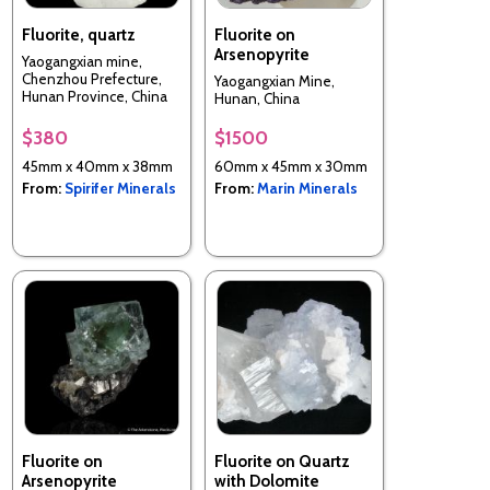
Fluorite, quartz
Fluorite on
Arsenopyrite
Yaogangxian mine,
Chenzhou Prefecture,
Yaogangxian Mine,
Hunan Province, China
Hunan, China
$380
$1500
45mm x 40mm x 38mm
60mm x 45mm x 30mm
From:
Spirifer Minerals
From:
Marin Minerals
Fluorite on
Fluorite on Quartz
Arsenopyrite
with Dolomite