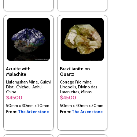
Azurite with
Brazilianite on
Malachite
Quartz
Liufengshan Mine, Guichi
Corrego Frio mine,
Dist., Chizhou, Anhui,
Linopolis, Divino das
China
Laranjeiras, Minas
Gerais, Brazil
$4500
$4500
50mm x 30mm x 20mm
50mm x 40mm x 30mm
From:
The Arkenstone
From:
The Arkenstone