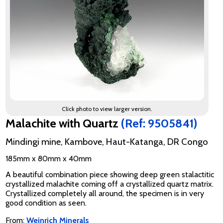
Click photo to view larger version.
Malachite with Quartz
(Ref: 9505841)
Mindingi mine, Kambove, Haut-Katanga, DR Congo
185mm x 80mm x 40mm
A beautiful combination piece showing deep green stalactitic
crystallized malachite coming off a crystallized quartz matrix.
Crystallized completely all around, the specimen is in very
good condition as seen.
From:
Weinrich Minerals