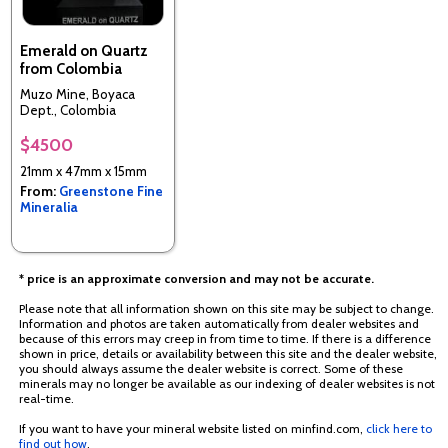
Emerald on Quartz
from Colombia
Muzo Mine, Boyaca
Dept., Colombia
$4500
21mm x 47mm x 15mm
From:
Greenstone Fine
Mineralia
* price is an approximate conversion and may not be accurate.
Please note that all information shown on this site may be subject to change.
Information and photos are taken automatically from dealer websites and
because of this errors may creep in from time to time. If there is a difference
shown in price, details or availability between this site and the dealer website,
you should always assume the dealer website is correct. Some of these
minerals may no longer be available as our indexing of dealer websites is not
real-time.
If you want to have your mineral website listed on minfind.com,
click here to
find out how
.