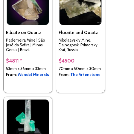
Elbaite on Quartz
Fluorite and Quartz
Pederneira Mine | São
Nikolaevskiy Mine,
José da Safira | Minas
Dalnegorsk, Primorsky
Gerais | Brazil
Krai, Russia
$4811 *
$4500
53mm x 36mm x 33mm
70mm x 50mm x 30mm
From:
Wendel Minerals
From:
The Arkenstone