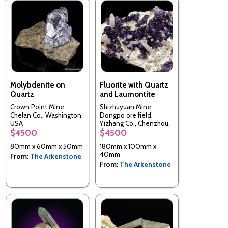
Molybdenite on
Fluorite with Quartz
Quartz
and Laumontite
Crown Point Mine,
Shizhuyuan Mine,
Chelan Co., Washington,
Dongpo ore field,
USA
Yizhang Co., Chenzhou,
Hunan, China
$4500
$4500
80mm x 60mm x 50mm
180mm x 100mm x
40mm
From:
The Arkenstone
From:
The Arkenstone