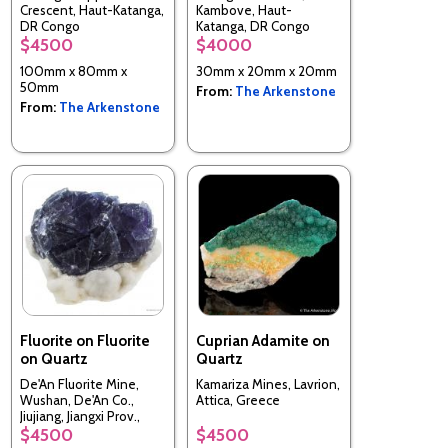
Crescent, Haut-Katanga,
Kambove, Haut-
DR Congo
Katanga, DR Congo
$4500
$4000
100mm x 80mm x
30mm x 20mm x 20mm
50mm
From:
The Arkenstone
From:
The Arkenstone
Fluorite on Fluorite
Cuprian Adamite on
on Quartz
Quartz
De'An Fluorite Mine,
Kamariza Mines, Lavrion,
Wushan, De'An Co.,
Attica, Greece
Jiujiang, Jiangxi Prov.,
China
$4500
$4500