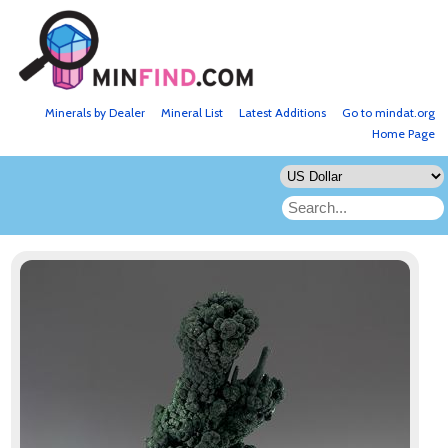
Minerals by Dealer
Mineral List
Latest Additions
Go to mindat.org
Home Page