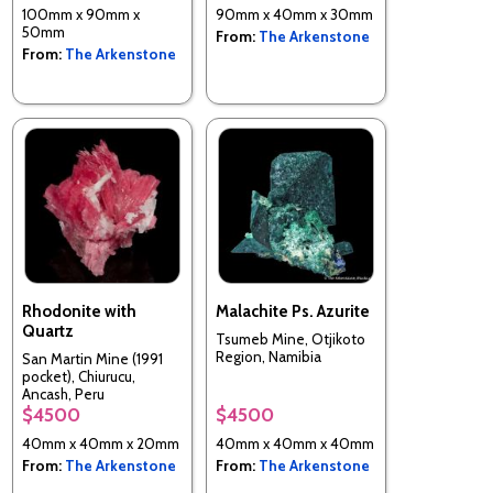
100mm x 90mm x
90mm x 40mm x 30mm
50mm
From:
The Arkenstone
From:
The Arkenstone
Rhodonite with
Malachite Ps. Azurite
Quartz
Tsumeb Mine, Otjikoto
Region, Namibia
San Martin Mine (1991
pocket), Chiurucu,
Ancash, Peru
$4500
$4500
40mm x 40mm x 20mm
40mm x 40mm x 40mm
From:
The Arkenstone
From:
The Arkenstone