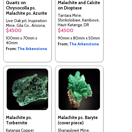
Quartz on
Malachite and Calcite
Chrysocolla ps.
on Dioptase
Malachite ps. Azurite
Tantara Mine,
Shinkolobwe, Kambove,
Live Oak pit, Inspiration
Haut-Katanga, DR
Mine, Gila Co., Arizona,
Congo
$4500
$4500
USA
100mm x 70mm x
90mm x 80mm x 50mm
40mm
From:
The Arkenstone
From:
The Arkenstone
Malachite ps.
Malachite ps. Baryte
Torbernite
(cover piece)
Katanga Copper
Shangulowé Mine,