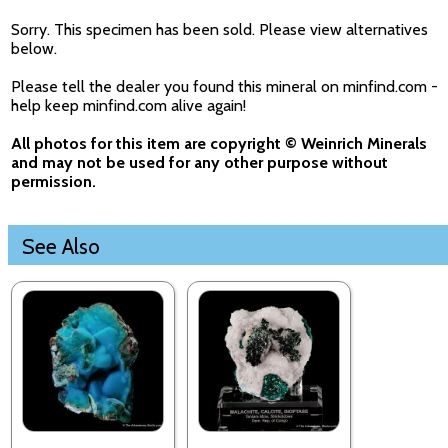
Sorry. This specimen has been sold. Please view alternatives
below.
Please tell the dealer you found this mineral on minfind.com -
help keep minfind.com alive again!
All photos for this item are copyright © Weinrich Minerals
and may not be used for any other purpose without
permission.
See Also