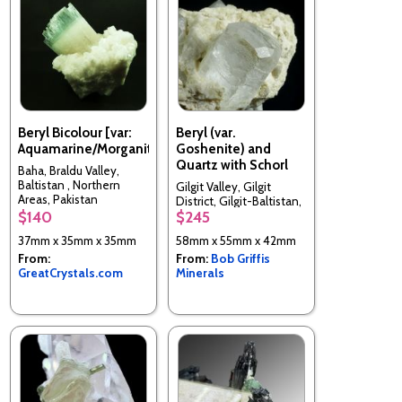
Beryl Bicolour [var:
Beryl (var.
Aquamarine/Morganite]
Goshenite) and
Quartz with Schorl
Baha, Braldu Valley,
Baltistan , Northern
Gilgit Valley, Gilgit
Areas, Pakistan
District, Gilgit-Baltistan,
$140
$245
Pakistan
37mm x 35mm x 35mm
58mm x 55mm x 42mm
From:
From:
Bob Griffis
GreatCrystals.com
Minerals