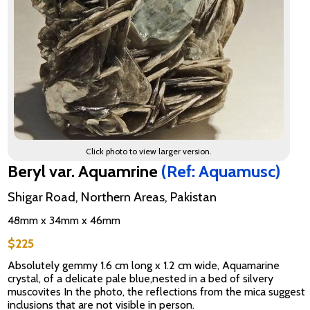
Click photo to view larger version.
Beryl var. Aquamrine
(Ref: Aquamusc)
Shigar Road, Northern Areas, Pakistan
48mm x 34mm x 46mm
$225
Absolutely gemmy 1.6 cm long x 1.2 cm wide, Aquamarine
crystal, of a delicate pale blue,nested in a bed of silvery
muscovites In the photo, the reflections from the mica suggest
inclusions that are not visible in person.