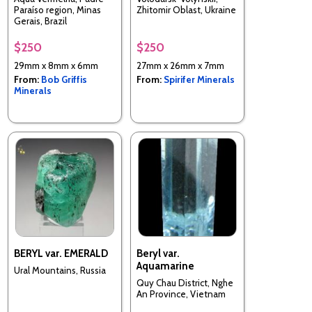
Paraíso region, Minas
Zhitomir Oblast, Ukraine
Gerais, Brazil
$250
$250
29mm x 8mm x 6mm
27mm x 26mm x 7mm
From:
Bob Griffis
From:
Spirifer Minerals
Minerals
BERYL var. EMERALD
Beryl var.
Aquamarine
Ural Mountains, Russia
Quy Chau District, Nghe
An Province, Vietnam