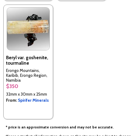
Beryl var. goshenite,
tourmaline
Erongo Mountains,
Karibib, Erongo Region,
Namibia
$350
32mm x 30mm x 25mm
From:
Spirifer Minerals
* price is an approximate conversion and may not be accurate.