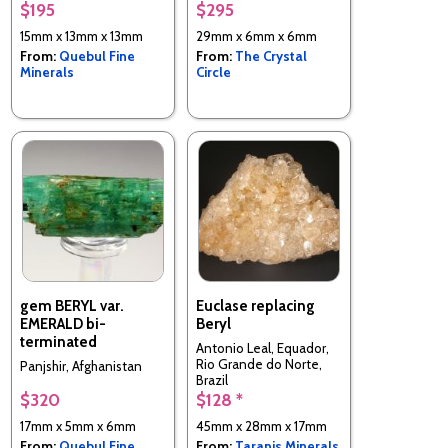
$195
$295
15mm x 13mm x 13mm
29mm x 6mm x 6mm
From:
Quebul Fine
From:
The Crystal
Minerals
Circle
gem BERYL var.
Euclase replacing
EMERALD bi-
Beryl
terminated
Antonio Leal, Equador,
Rio Grande do Norte,
Panjshir, Afghanistan
Brazil
$320
$128 *
17mm x 5mm x 6mm
45mm x 28mm x 17mm
From:
Quebul Fine
From:
Taranis Minerals