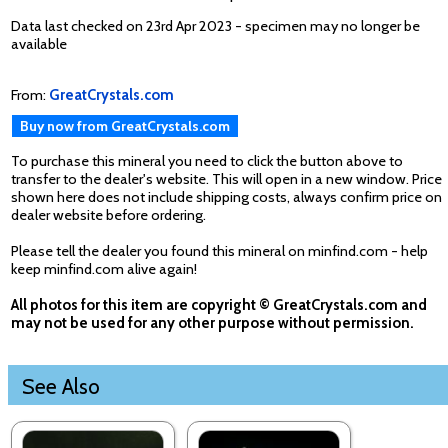
Data last checked on 23rd Apr 2023 - specimen may no longer be
available
From:
GreatCrystals.com
Buy now from GreatCrystals.com
To purchase this mineral you need to click the button above to
transfer to the dealer's website. This will open in a new window. Price
shown here does not include shipping costs, always confirm price on
dealer website before ordering.
Please tell the dealer you found this mineral on minfind.com - help
keep minfind.com alive again!
All photos for this item are copyright © GreatCrystals.com and
may not be used for any other purpose without permission.
See Also