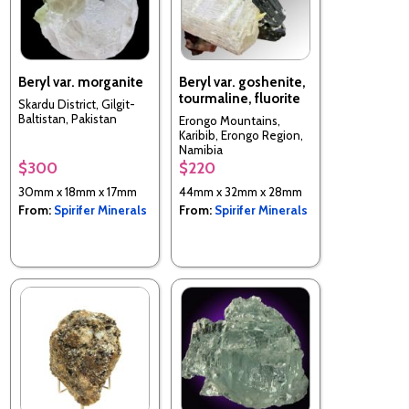
Beryl var. morganite
Beryl var. goshenite,
tourmaline, fluorite
Skardu District, Gilgit-
Baltistan, Pakistan
Erongo Mountains,
Karibib, Erongo Region,
Namibia
$300
$220
30mm x 18mm x 17mm
44mm x 32mm x 28mm
From:
Spirifer Minerals
From:
Spirifer Minerals