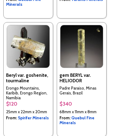
Minerals
Beryl var. goshenite,
gem BERYL var.
tourmaline
HELIODOR
Erongo Mountains,
Padre Paraiso, Minas
Karibib, Erongo Region,
Gerais, Brazil
Namibia
$120
$340
25mm x 22mm x 20mm
68mm x 11mm x 8mm
From:
Spirifer Minerals
From:
Quebul Fine
Minerals