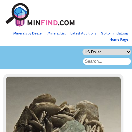
Minerals by Dealer
Mineral List
Latest Additions
Go to mindat.org
Home Page