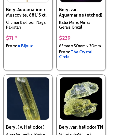
Beryl Aquamarine +
Beryl var.
Muscovite. 681.15 ct.
Aquamarine (etched)
Chumar Bakhoor, Nagar,
Itatia Mine, Minas
Pakistan
Gerais, Brazil
$71 *
$239
From:
A Bijoux
65mm x 50mm x 30mm
From:
The Crystal
Circle
Beryl ( v. Heliodor )
Beryl var. heliodor TN
Aqua Vermelha, Padre
Volodarsk-Volynskii,