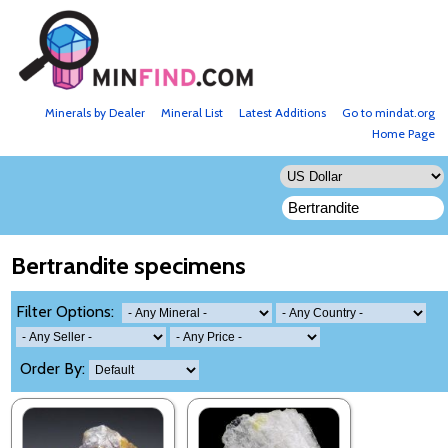
Minerals by Dealer
Mineral List
Latest Additions
Go to mindat.org
Home Page
Bertrandite specimens
Filter Options:
Order By: