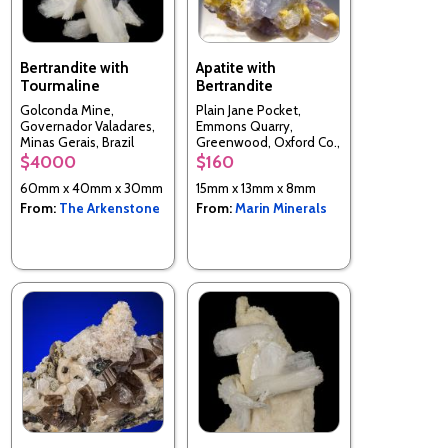
Bertrandite with
Apatite with
Tourmaline
Bertrandite
Golconda Mine,
Plain Jane Pocket,
Governador Valadares,
Emmons Quarry,
Minas Gerais, Brazil
Greenwood, Oxford Co.,
Maine, USA
$4000
$160
60mm x 40mm x 30mm
15mm x 13mm x 8mm
From:
The Arkenstone
From:
Marin Minerals