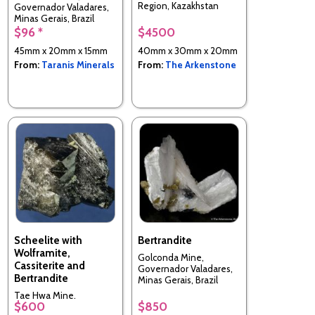
Region, Kazakhstan
Governador Valadares,
Minas Gerais, Brazil
$96 *
$4500
45mm x 20mm x 15mm
40mm x 30mm x 20mm
From:
Taranis Minerals
From:
The Arkenstone
Scheelite with
Bertrandite
Wolframite,
Golconda Mine,
Cassiterite and
Governador Valadares,
Bertrandite
Minas Gerais, Brazil
Tae Hwa Mine,
$600
$850
Neungam-ri, Angseong-