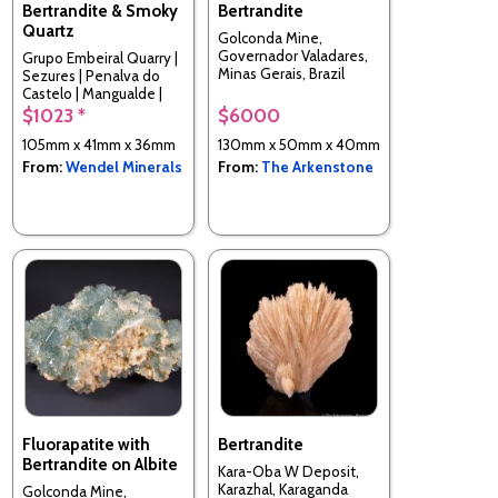
Bertrandite & Smoky
Bertrandite
Quartz
Golconda Mine,
Governador Valadares,
Grupo Embeiral Quarry |
Minas Gerais, Brazil
Sezures | Penalva do
Castelo | Mangualde |
Viseu | Portugal
$1023 *
$6000
105mm x 41mm x 36mm
130mm x 50mm x 40mm
From:
Wendel Minerals
From:
The Arkenstone
Fluorapatite with
Bertrandite
Bertrandite on Albite
Kara-Oba W Deposit,
Karazhal, Karaganda
Golconda Mine,