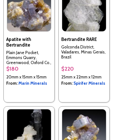
Apatite with
Bertrandite RARE
Bertrandite
Golconda District,
Valadares, Minas Gerais,
Plain Jane Pocket,
Brazil
Emmons Quarry,
Greenwood, Oxford Co.,
Maine, USA
$180
$220
20mm x 15mm x 15mm
25mm x 22mm x 12mm
From:
Marin Minerals
From:
Spirifer Minerals