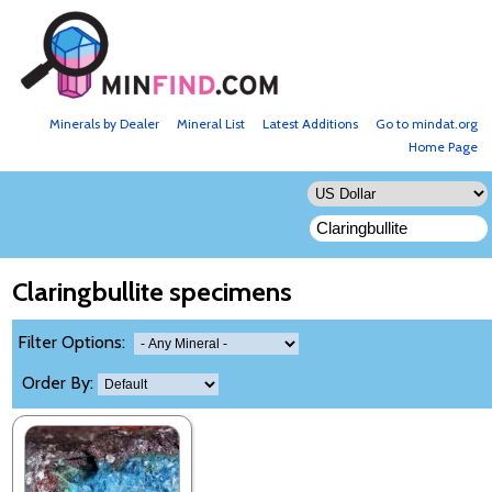
Minerals by Dealer
Mineral List
Latest Additions
Go to mindat.org
Home Page
Claringbullite specimens
Filter Options:
Order By: