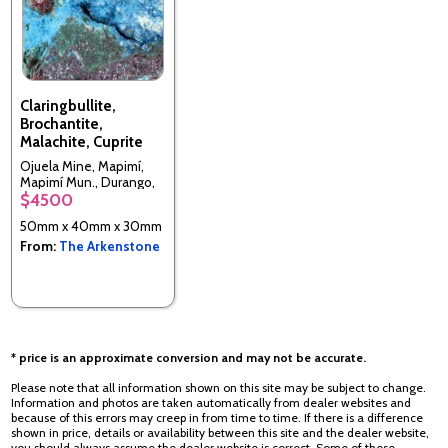
Claringbullite,
Brochantite,
Malachite, Cuprite
Ojuela Mine, Mapimí,
Mapimí Mun., Durango,
$4500
Mexico
50mm x 40mm x 30mm
From:
The Arkenstone
* price is an approximate conversion and may not be accurate.
Please note that all information shown on this site may be subject to change.
Information and photos are taken automatically from dealer websites and
because of this errors may creep in from time to time. If there is a difference
shown in price, details or availability between this site and the dealer website,
you should always assume the dealer website is correct. Some of these